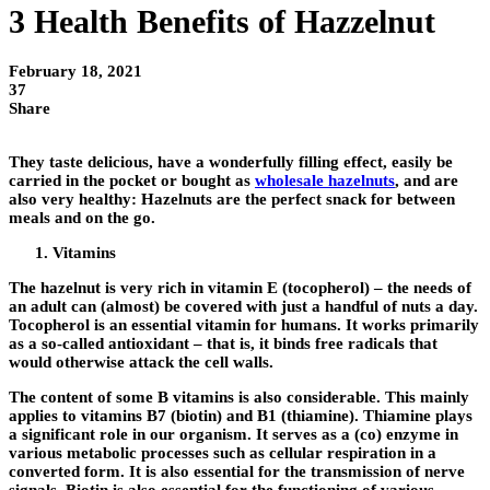
3 Health Benefits of Hazzelnut
February 18, 2021
37
Share
They taste delicious, have a wonderfully filling effect, easily be
carried in the pocket or bought as
wholesale hazelnuts
, and are
also very healthy: Hazelnuts are the perfect snack for between
meals and on the go.
Vitamins
The hazelnut is very rich in vitamin E (tocopherol) – the needs of
an adult can (almost) be covered with just a handful of nuts a day.
Tocopherol is an essential vitamin for humans. It works primarily
as a so-called antioxidant – that is, it binds free radicals that
would otherwise attack the cell walls.
The content of some B vitamins is also considerable. This mainly
applies to vitamins B7 (biotin) and B1 (thiamine). Thiamine plays
a significant role in our organism. It serves as a (co) enzyme in
various metabolic processes such as cellular respiration in a
converted form. It is also essential for the transmission of nerve