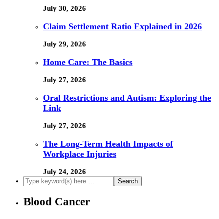
July 30, 2026
Claim Settlement Ratio Explained in 2026
July 29, 2026
Home Care: The Basics
July 27, 2026
Oral Restrictions and Autism: Exploring the
Link
July 27, 2026
The Long-Term Health Impacts of
Workplace Injuries
July 24, 2026
Blood Cancer