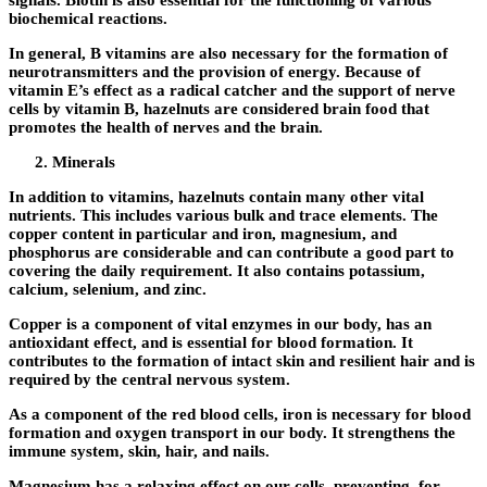
signals. Biotin is also essential for the functioning of various
biochemical reactions.
In general, B vitamins are also necessary for the formation of
neurotransmitters and the provision of energy. Because of
vitamin E’s effect as a radical catcher and the support of nerve
cells by vitamin B, hazelnuts are considered brain food that
promotes the health of nerves and the brain.
Minerals
In addition to vitamins, hazelnuts contain many other vital
nutrients. This includes various bulk and trace elements. The
copper content in particular and iron, magnesium, and
phosphorus are considerable and can contribute a good part to
covering the daily requirement. It also contains potassium,
calcium, selenium, and zinc.
Copper is a component of vital enzymes in our body, has an
antioxidant effect, and is essential for blood formation. It
contributes to the formation of intact skin and resilient hair and is
required by the central nervous system.
As a component of the red blood cells, iron is necessary for blood
formation and oxygen transport in our body. It strengthens the
immune system, skin, hair, and nails.
Magnesium has a relaxing effect on our cells, preventing, for