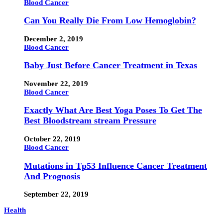
Blood Cancer
Can You Really Die From Low Hemoglobin?
December 2, 2019
Blood Cancer
Baby Just Before Cancer Treatment in Texas
November 22, 2019
Blood Cancer
Exactly What Are Best Yoga Poses To Get The
Best Bloodstream stream Pressure
October 22, 2019
Blood Cancer
Mutations in Tp53 Influence Cancer Treatment
And Prognosis
September 22, 2019
Health