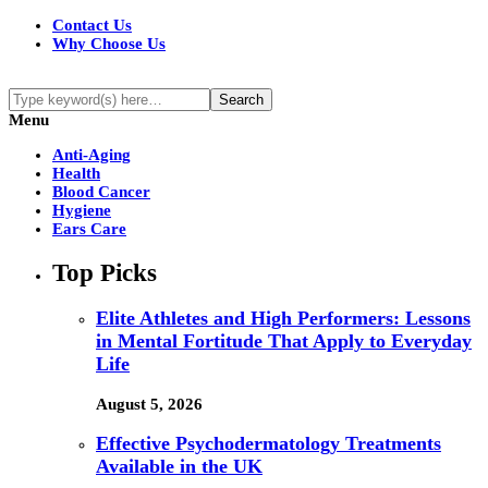
Contact Us
Why Choose Us
Menu
Anti-Aging
Health
Blood Cancer
Hygiene
Ears Care
Top Picks
Elite Athletes and High Performers: Lessons
in Mental Fortitude That Apply to Everyday
Life
August 5, 2026
Effective Psychodermatology Treatments
Available in the UK