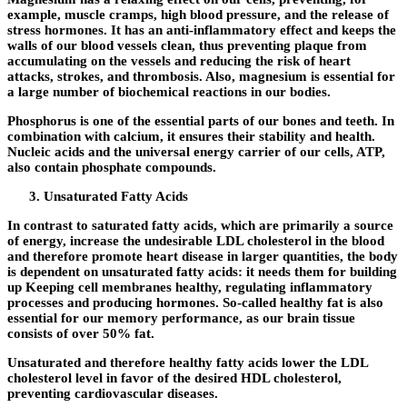
example, muscle cramps, high blood pressure, and the release of
stress hormones. It has an anti-inflammatory effect and keeps the
walls of our blood vessels clean, thus preventing plaque from
accumulating on the vessels and reducing the risk of heart
attacks, strokes, and thrombosis. Also, magnesium is essential for
a large number of biochemical reactions in our bodies.
Phosphorus is one of the essential parts of our bones and teeth. In
combination with calcium, it ensures their stability and health.
Nucleic acids and the universal energy carrier of our cells, ATP,
also contain phosphate compounds.
Unsaturated Fatty Acids
In contrast to saturated fatty acids, which are primarily a source
of energy, increase the undesirable LDL cholesterol in the blood
and therefore promote heart disease in larger quantities, the body
is dependent on unsaturated fatty acids: it needs them for building
up Keeping cell membranes healthy, regulating inflammatory
processes and producing hormones. So-called healthy fat is also
essential for our memory performance, as our brain tissue
consists of over 50% fat.
Unsaturated and therefore healthy fatty acids lower the LDL
cholesterol level in favor of the desired HDL cholesterol,
preventing cardiovascular diseases.