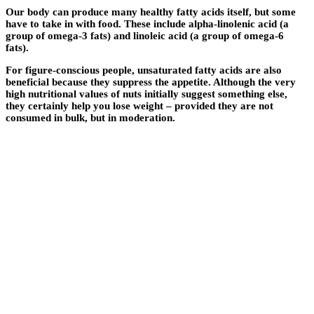
Our body can produce many healthy fatty acids itself, but some
have to take in with food. These include alpha-linolenic acid (a
group of omega-3 fats) and linoleic acid (a group of omega-6
fats).
For figure-conscious people, unsaturated fatty acids are also
beneficial because they suppress the appetite. Although the very
high nutritional values ​​of nuts initially suggest something else,
they certainly help you lose weight – provided they are not
consumed in bulk, but in moderation.