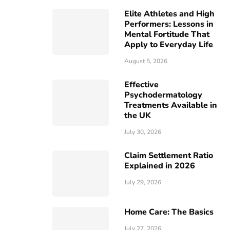
Elite Athletes and High
Performers: Lessons in
Mental Fortitude That
Apply to Everyday Life
August 5, 2026
Effective
Psychodermatology
Treatments Available in
the UK
July 30, 2026
Claim Settlement Ratio
Explained in 2026
July 29, 2026
Home Care: The Basics
July 27, 2026