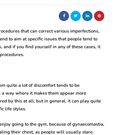
rocedures that can correct various imperfections,
tend to aim at specific issues that people tend to
, and if you find yourself in any of these cases, it
 procedures.
 quite a lot of discomfort tends to be
t in a way where it makes them appear more
d by this at all, but in general, it can play quite
c life styles.
y enjoy going to the gym, because of gynaecomastia,
ling their chest, as people will usually stare.