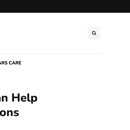
ARS CARE
an Help
ions