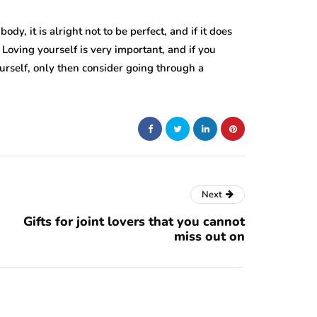
dy, it is alright not to be perfect, and if it does
 Loving yourself is very important, and if you
urself, only then consider going through a
Next
Gifts for joint lovers that you cannot
miss out on