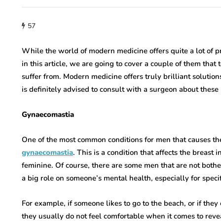
57
While the world of modern medicine offers quite a lot of p
in this article, we are going to cover a couple of them that 
suffer from. Modern medicine offers truly brilliant solutions
is definitely advised to consult with a surgeon about these
Gynaecomastia
One of the most common conditions for men that causes them
gynaecomastia
. This is a condition that affects the breas
feminine. Of course, there are some men that are not bothere
a big role on someone’s mental health, especially for specifi
For example, if someone likes to go to the beach, or if the
they usually do not feel comfortable when it comes to revea