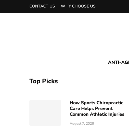
CONTACT US
WHY CHOOSE US
ANTI-AG
Top Picks
How Sports Chiropractic
Care Helps Prevent
Common Athletic Injuries
August 7, 2026