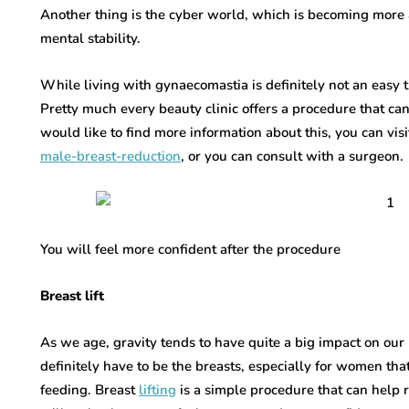
Another thing is the cyber world, which is becoming more 
mental stability.
While living with gynaecomastia is definitely not an easy th
Pretty much every beauty clinic offers a procedure that can
would like to find more information about this, you can vis
male-breast-reduction
, or you can consult with a surgeon.
You will feel more confident after the procedure
Breast lift
As we age, gravity tends to have quite a big impact on our 
definitely have to be the breasts, especially for women th
feeding. Breast
lifting
is a simple procedure that can help re