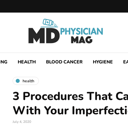
ING
HEALTH
BLOOD CANCER
HYGIENE
E
health
3 Procedures That C
With Your Imperfect
July 4, 2020