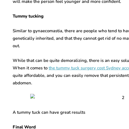
will make the person feel younger and more confident.
Tummy tucking
Similar to gynaecomastia, there are people who tend to hav
genetically inherited, and that they cannot get rid of no ma
out.
While that can be quite demoralizing, there is an easy solu
When it comes to
the tummy tuck surgery cost Sydney acco
quite affordable, and you can easily remove that persistent 
abdomen.
A tummy tuck can have great results
Final Word