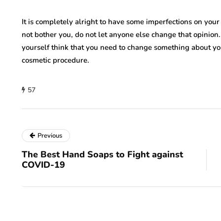
It is completely alright to have some imperfections on your bo
not bother you, do not let anyone else change that opinion.
yourself think that you need to change something about yo
cosmetic procedure.
57
Previous
The Best Hand Soaps to Fight against
COVID-19