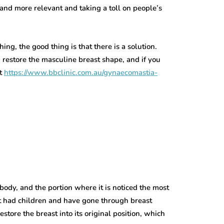
and more relevant and taking a toll on people’s
ing, the good thing is that there is a solution.
 restore the masculine breast shape, and if you
it
https://www.bbclinic.com.au/gynaecomastia-
body, and the portion where it is noticed the most
at had children and have gone through breast
store the breast into its original position, which