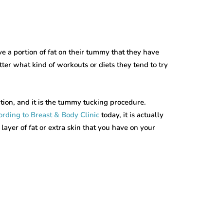
e a portion of fat on their tummy that they have
tter what kind of workouts or diets they tend to try
tion, and it is the tummy tucking procedure.
rding to Breast & Body Clinic
today, it is actually
layer of fat or extra skin that you have on your