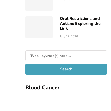
Oral Restrictions and
Autism: Exploring the
Link
July 27, 2026
Blood Cancer