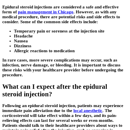
Epidural steroid injections are considered a safe and effective
form of
pain management in Chicago
. However, as with any
medical procedure, there are potential risks and side effects to
consider. Some of the common side effects include:
Temporary pain or soreness at the injection site
Headache
Nausea
Dizziness
Allergic reactions to medication
In rare cases, more severe complications may occur, such as
infection, nerve damage, or bleeding. It is important to discuss
these risks with your healthcare provider before undergoing the
procedure.
What can I expect after the epidural
steroid injection?
Following an epidural steroid injection, patients may experience
immediate pain alleviation due to the
local anesthetic
. The
corticosteroid will take effect within a few days, and its pain-
relieving effects can last for several weeks or even months.
Patients should talk to their healthcare providers about ways to