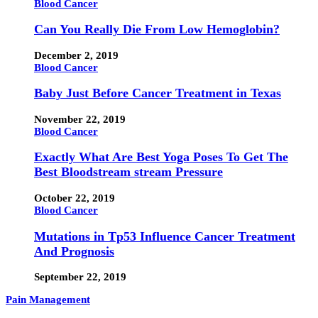
Blood Cancer
Can You Really Die From Low Hemoglobin?
December 2, 2019
Blood Cancer
Baby Just Before Cancer Treatment in Texas
November 22, 2019
Blood Cancer
Exactly What Are Best Yoga Poses To Get The
Best Bloodstream stream Pressure
October 22, 2019
Blood Cancer
Mutations in Tp53 Influence Cancer Treatment
And Prognosis
September 22, 2019
Pain Management