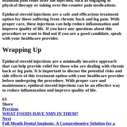
maintain pain relief after the injection, such as engaging in
physical therapy or taking over-the-counter pain medications.
Epidural steroid injections are a safe and efficacious treatment
option for those suffering from chronic back and leg pain. With
proper care, these injections can help reduce inflammation and
improve quality of life. If you have any questions about this
procedure or want to find out if you are a good candidate, speak
with your healthcare provider.
Wrapping Up
Epidural steroid injections are a minimally invasive approach
that can help provide relief for those who are dealing with chronic
back or leg pain. It is important to discuss the potential risks and
side effects of this treatment option with your healthcare provider
before undergoing the procedure. With proper care and
maintenance, epidural steroid injections can be an effective way
to reduce inflammation and improve quality of life.
63
Share
Previous
WHAT FOODS HAVE NMN IN THEM?
Next
Full Mouth Dental Implants: A Comprehensive Solution for a