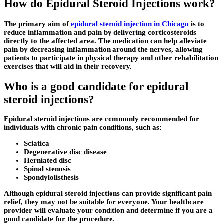
How do Epidural Steroid Injections work?
The primary aim of
epidural steroid injection in Chicago
is to
reduce inflammation and pain by delivering corticosteroids
directly to the affected area. The medication can help alleviate
pain by decreasing inflammation around the nerves, allowing
patients to participate in physical therapy and other rehabilitation
exercises that will aid in their recovery.
Who is a good candidate for epidural
steroid injections?
Epidural steroid injections are commonly recommended for
individuals with chronic pain conditions, such as:
Sciatica
Degenerative disc disease
Herniated disc
Spinal stenosis
Spondylolisthesis
Although epidural steroid injections can provide significant pain
relief, they may not be suitable for everyone. Your healthcare
provider will evaluate your condition and determine if you are a
good candidate for the procedure.