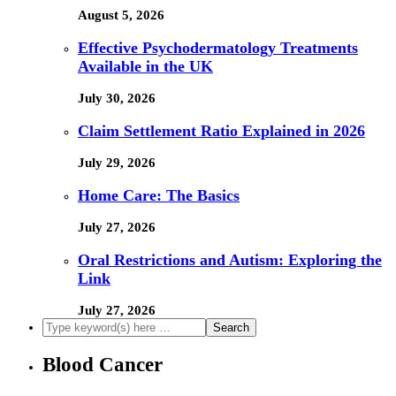
August 5, 2026
Effective Psychodermatology Treatments
Available in the UK
July 30, 2026
Claim Settlement Ratio Explained in 2026
July 29, 2026
Home Care: The Basics
July 27, 2026
Oral Restrictions and Autism: Exploring the
Link
July 27, 2026
Blood Cancer