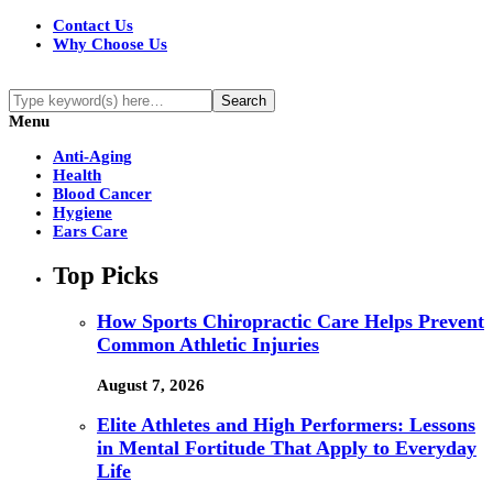
Contact Us
Why Choose Us
Menu
Anti-Aging
Health
Blood Cancer
Hygiene
Ears Care
Top Picks
How Sports Chiropractic Care Helps Prevent
Common Athletic Injuries
August 7, 2026
Elite Athletes and High Performers: Lessons
in Mental Fortitude That Apply to Everyday
Life