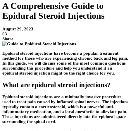
A Comprehensive Guide to
Epidural Steroid Injections
August 29, 2023
63
Share
Epidural steroid injections have become a popular treatment
method for those who are experiencing chronic back and leg pain.
In this guide, we will discuss some of the most common questions
surrounding this procedure and help you understand if an
epidural steroid injection might be the right choice for you.
What are epidural steroid injections?
Epidural steroid injections are a minimally invasive procedure
used to treat pain caused by inflamed spinal nerves. The injections
typically contain a corticosteroid, which is a powerful anti-
inflammatory medication, and a local anesthetic to alleviate pain.
These injections are administered directly into the epidural space
surrounding the spinal cord.