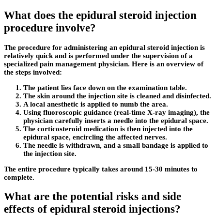
What does the epidural steroid injection
procedure involve?
The procedure for administering an epidural steroid injection is
relatively quick and is performed under the supervision of a
specialized pain management physician. Here is an overview of
the steps involved:
The patient lies face down on the examination table.
The skin around the injection site is cleaned and disinfected.
A local anesthetic is applied to numb the area.
Using fluoroscopic guidance (real-time X-ray imaging), the
physician carefully inserts a needle into the epidural space.
The corticosteroid medication is then injected into the
epidural space, encircling the affected nerves.
The needle is withdrawn, and a small bandage is applied to
the injection site.
The entire procedure typically takes around 15-30 minutes to
complete.
What are the potential risks and side
effects of epidural steroid injections?