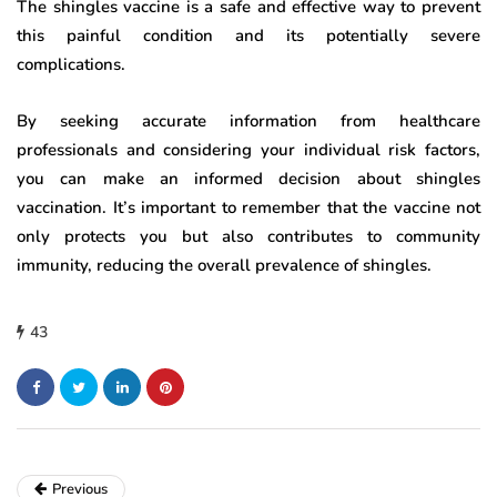
The shingles vaccine is a safe and effective way to prevent
this painful condition and its potentially severe
complications.
By seeking accurate information from healthcare
professionals and considering your individual risk factors,
you can make an informed decision about shingles
vaccination. It’s important to remember that the vaccine not
only protects you but also contributes to community
immunity, reducing the overall prevalence of shingles.
43
Previous