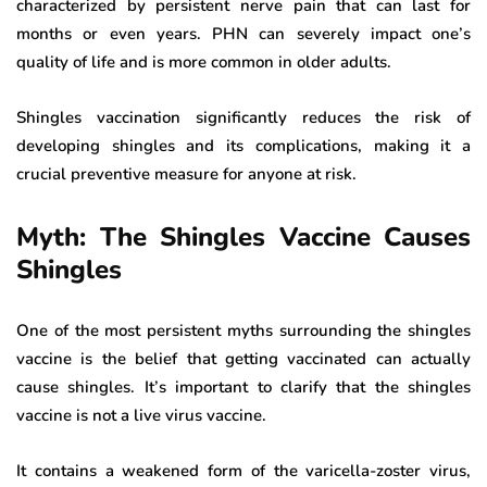
characterized by persistent nerve pain that can last for
months or even years. PHN can severely impact one’s
quality of life and is more common in older adults.
Shingles vaccination significantly reduces the risk of
developing shingles and its complications, making it a
crucial preventive measure for anyone at risk.
Myth: The Shingles Vaccine Causes
Shingles
One of the most persistent myths surrounding the shingles
vaccine is the belief that getting vaccinated can actually
cause shingles. It’s important to clarify that the shingles
vaccine is not a live virus vaccine.
It contains a weakened form of the varicella-zoster virus,