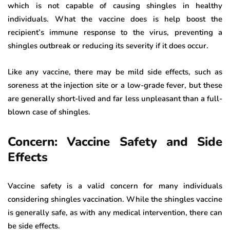
which is not capable of causing shingles in healthy
individuals. What the vaccine does is help boost the
recipient’s immune response to the virus, preventing a
shingles outbreak or reducing its severity if it does occur.
Like any vaccine, there may be mild side effects, such as
soreness at the injection site or a low-grade fever, but these
are generally short-lived and far less unpleasant than a full-
blown case of shingles.
Concern: Vaccine Safety and Side
Effects
Vaccine safety is a valid concern for many individuals
considering shingles vaccination. While the shingles vaccine
is generally safe, as with any medical intervention, there can
be side effects.