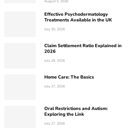
August 5, 2026
Effective Psychodermatology
Treatments Available in the UK
July 30, 2026
Claim Settlement Ratio Explained in
2026
July 29, 2026
Home Care: The Basics
July 27, 2026
Oral Restrictions and Autism:
Exploring the Link
July 27, 2026