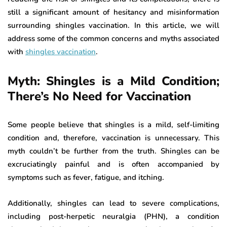
still a significant amount of hesitancy and misinformation
surrounding shingles vaccination. In this article, we will
address some of the common concerns and myths associated
with
shingles vaccination
.
Myth: Shingles is a Mild Condition;
There’s No Need for Vaccination
Some people believe that shingles is a mild, self-limiting
condition and, therefore, vaccination is unnecessary. This
myth couldn’t be further from the truth. Shingles can be
excruciatingly painful and is often accompanied by
symptoms such as fever, fatigue, and itching.
Additionally, shingles can lead to severe complications,
including post-herpetic neuralgia (PHN), a condition