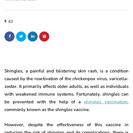
43
Shingles, a painful and blistering skin rash, is a condition
caused by the reactivation of the chickenpox virus, varicella-
zoster. It primarily affects older adults, as well as individuals
with weakened immune systems. Fortunately, shingles can
be prevented with the help of a
shingles vaccination
,
commonly known as the shingles vaccine.
However, despite the effectiveness of this vaccine in
reducing the risk of shingles and its complications, there is