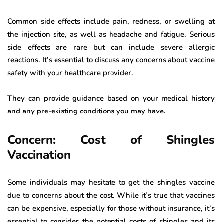
Common side effects include pain, redness, or swelling at
the injection site, as well as headache and fatigue. Serious
side effects are rare but can include severe allergic
reactions. It’s essential to discuss any concerns about vaccine
safety with your healthcare provider.
They can provide guidance based on your medical history
and any pre-existing conditions you may have.
Concern: Cost of Shingles
Vaccination
Some individuals may hesitate to get the shingles vaccine
due to concerns about the cost. While it’s true that vaccines
can be expensive, especially for those without insurance, it’s
essential to consider the potential costs of shingles and its