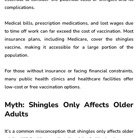
complications.
Medical bills, prescription medications, and lost wages due
to time off work can far exceed the cost of vaccination. Most
insurance plans, including Medicare, cover the shingles
vaccine, making it accessible for a large portion of the
population.
For those without insurance or facing financial constraints,
many public health clinics and healthcare facilities offer
low-cost or free vaccination options.
Myth: Shingles Only Affects Older
Adults
It’s a common misconception that shingles only affects older