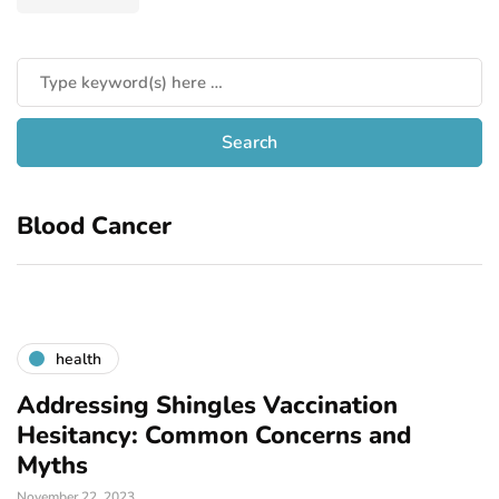
Blood Cancer
health
Addressing Shingles Vaccination
Hesitancy: Common Concerns and
Myths
November 22, 2023