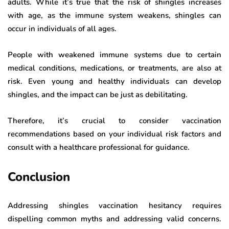
adults. While it’s true that the risk of shingles increases
with age, as the immune system weakens, shingles can
occur in individuals of all ages.
People with weakened immune systems due to certain
medical conditions, medications, or treatments, are also at
risk. Even young and healthy individuals can develop
shingles, and the impact can be just as debilitating.
Therefore, it’s crucial to consider vaccination
recommendations based on your individual risk factors and
consult with a healthcare professional for guidance.
Conclusion
Addressing shingles vaccination hesitancy requires
dispelling common myths and addressing valid concerns.