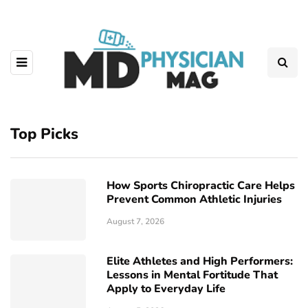
Top Picks
How Sports Chiropractic Care Helps
Prevent Common Athletic Injuries
August 7, 2026
Elite Athletes and High Performers:
Lessons in Mental Fortitude That
Apply to Everyday Life