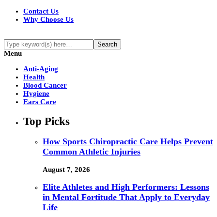
Contact Us
Why Choose Us
Menu
Anti-Aging
Health
Blood Cancer
Hygiene
Ears Care
Top Picks
How Sports Chiropractic Care Helps Prevent
Common Athletic Injuries
August 7, 2026
Elite Athletes and High Performers: Lessons
in Mental Fortitude That Apply to Everyday
Life