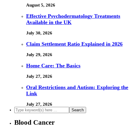
August 5, 2026
Effective Psychodermatology Treatments
Available in the UK
July 30, 2026
Claim Settlement Ratio Explained in 2026
July 29, 2026
Home Care: The Basics
July 27, 2026
Oral Restrictions and Autism: Exploring the
Link
July 27, 2026
Blood Cancer