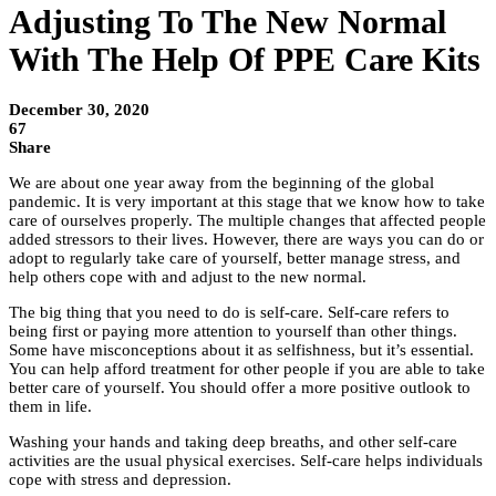
Adjusting To The New Normal
With The Help Of PPE Care Kits
December 30, 2020
67
Share
We are about one year away from the beginning of the global
pandemic. It is very important at this stage that we know how to take
care of ourselves properly. The multiple changes that affected people
added stressors to their lives. However, there are ways you can do or
adopt to regularly take care of yourself, better manage stress, and
help others cope with and adjust to the new normal.
The big thing that you need to do is self-care. Self-care refers to
being first or paying more attention to yourself than other things.
Some have misconceptions about it as selfishness, but it’s essential.
You can help afford treatment for other people if you are able to take
better care of yourself. You should offer a more positive outlook to
them in life.
Washing your hands and taking deep breaths, and other self-care
activities are the usual physical exercises. Self-care helps individuals
cope with stress and depression.