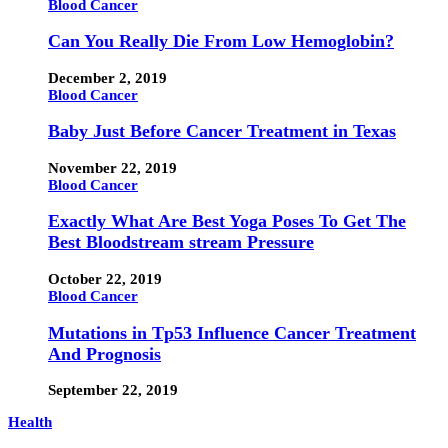
Blood Cancer
Can You Really Die From Low Hemoglobin?
December 2, 2019
Blood Cancer
Baby Just Before Cancer Treatment in Texas
November 22, 2019
Blood Cancer
Exactly What Are Best Yoga Poses To Get The
Best Bloodstream stream Pressure
October 22, 2019
Blood Cancer
Mutations in Tp53 Influence Cancer Treatment
And Prognosis
September 22, 2019
Health