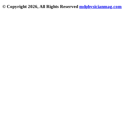
© Copyright 2026, All Rights Reserved
mdphysicianmag.com