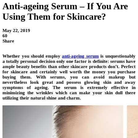
Anti-ageing Serum – If You Are
Using Them for Skincare?
May 22, 2019
60
Share
Whether you should employ
anti-ageing serum
is unquestionably
a totally personal decision only one factor is definite: serums have
ample beauty benefits than other skincare products don’t. Perfect
for skincare and certainly well worth the money you purchase
buying them. With serums, you can avoid makeup but
nevertheless look great and possess glowing skin and away
symptoms of ageing. The serum is extremely effective in
minimizing the wrinkles which can make your skin dull there
utilizing their natural shine and charm.