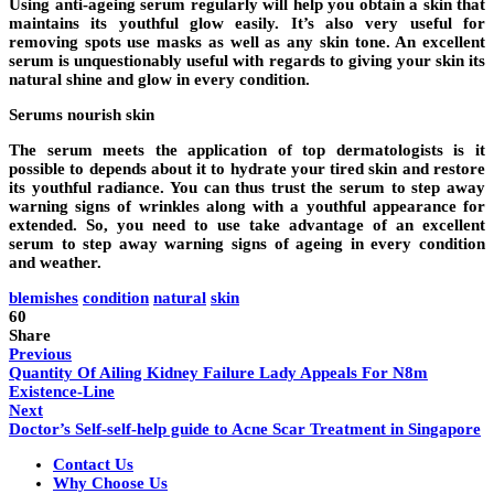
Using anti-ageing serum regularly will help you obtain a skin that
maintains its youthful glow easily. It’s also very useful for
removing spots use masks as well as any skin tone. An excellent
serum is unquestionably useful with regards to giving your skin its
natural shine and glow in every condition.
Serums nourish skin
The serum meets the application of top dermatologists is it
possible to depends about it to hydrate your tired skin and restore
its youthful radiance. You can thus trust the serum to step away
warning signs of wrinkles along with a youthful appearance for
extended. So, you need to use take advantage of an excellent
serum to step away warning signs of ageing in every condition
and weather.
blemishes
condition
natural
skin
60
Share
Previous
Quantity Of Ailing Kidney Failure Lady Appeals For N8m
Existence-Line
Next
Doctor’s Self-self-help guide to Acne Scar Treatment in Singapore
Contact Us
Why Choose Us