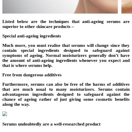
Listed below are the techniques that anti-ageing serums are
superior to other skincare products –
Special anti-ageing ingredients
Much more, you must realise that serums will change since they
contain special ingredients designed to safeguard against
symptoms of ageing. Normal moisturizers generally don’t have
the amount of anti-ageing ingredients whenever you expect and
that is where serums help.
Free from dangerous additives
Furthermore, serums can also be free of the harms of additives
that are much usual to many moisturizers. Serums contain
advantageous ingredients designed to safeguard against the
chance of ageing rather of just giving some cosmetic benefits
along the way.
Serums undoubtedly are a well-researched product