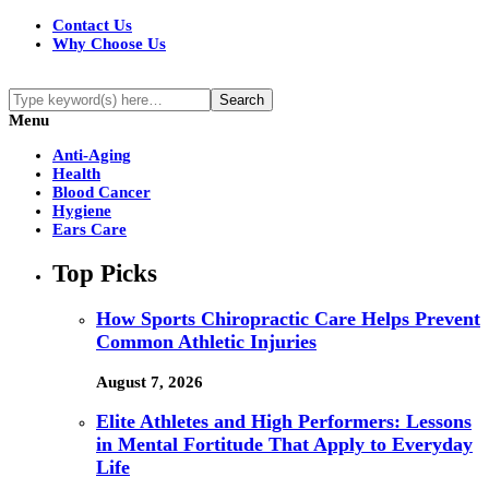
Contact Us
Why Choose Us
Menu
Anti-Aging
Health
Blood Cancer
Hygiene
Ears Care
Top Picks
How Sports Chiropractic Care Helps Prevent
Common Athletic Injuries
August 7, 2026
Elite Athletes and High Performers: Lessons
in Mental Fortitude That Apply to Everyday
Life