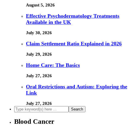
August 5, 2026
Effective Psychodermatology Treatments
Available in the UK
July 30, 2026
Claim Settlement Ratio Explained in 2026
July 29, 2026
Home Care: The Basics
July 27, 2026
Oral Restrictions and Autism: Exploring the
Link
July 27, 2026
Blood Cancer