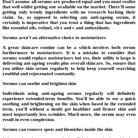
Don’t assume all serums are produced equal and you must realise
that well whilst getting one available on the market. There’ll some
getting only trendy ingredients with no research backing their
claim. So, as opposed to selecting any anti-ageing serum, it
certainly is imperative that you trust a thing that has ingredients
like essential oils, retinol, vit e and c and antioxidants.
Serums aren’t an alternative choice to moisturizers
A great skincare routine can be a which involves both serum
furthermore to moisturizers. It is a mistake to consider that
serums would replace moisturizers but yes, their utility is large is
delivering ant-ageing results plus overall skincare. So, ensure that
you utilize skin serum regularly to help keep yourself searching
youthful and rejuvenated constantly.
Serums can soothe and brighten skin
Individuals using anti-ageing serums regularly will definitely
experience extended-term benefits. You’ll be able to see a quick
soothing and brightening on the skin when based in the extended
term, you’ll without a doubt get healthier and firmer skin and
most importantly less wrinkles. Much more, the serum may even
result in even complexion.
Serums can remove spots and blemishes inside the skin