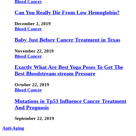
Blood Cancer
Can You Really Die From Low Hemoglobin?
December 2, 2019
Blood Cancer
Baby Just Before Cancer Treatment in Texas
November 22, 2019
Blood Cancer
Exactly What Are Best Yoga Poses To Get The
Best Bloodstream stream Pressure
October 22, 2019
Blood Cancer
Mutations in Tp53 Influence Cancer Treatment
And Prognosis
September 22, 2019
Anti-Aging