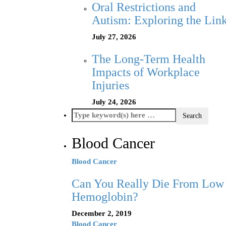
Oral Restrictions and
Autism: Exploring the Lin
July 27, 2026
The Long-Term Health
Impacts of Workplace
Injuries
July 24, 2026
Blood Cancer
Blood Cancer
Can You Really Die From Low
Hemoglobin?
December 2, 2019
Blood Cancer