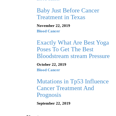
Baby Just Before Cancer
Treatment in Texas
November 22, 2019
Blood Cancer
Exactly What Are Best Yoga
Poses To Get The Best
Bloodstream stream Pressure
October 22, 2019
Blood Cancer
Mutations in Tp53 Influence
Cancer Treatment And
Prognosis
September 22, 2019