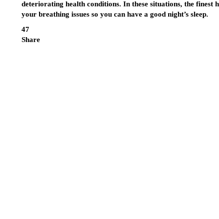
deteriorating health conditions. In these situations, the finest
h
your breathing issues so you can have a good night’s sleep.
47
Share