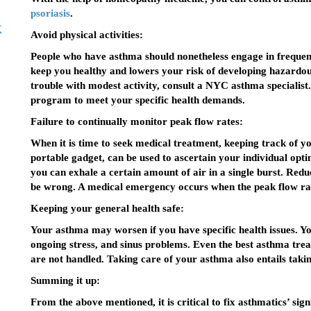
psoriasis
.
k
Avoid physical activities:
People who have asthma should nonetheless engage in frequent p
keep you healthy and lowers your risk of developing hazardous
trouble with modest activity, consult a NYC asthma specialist
program to meet your specific health demands.
Failure to continually monitor peak flow rates:
When it is time to seek medical treatment, keeping track of y
portable gadget, can be used to ascertain your individual opt
you can exhale a certain amount of air in a single burst. Red
be wrong. A medical emergency occurs when the peak flow rat
Keeping your general health safe:
Your asthma may worsen if you have specific health issues. Y
ongoing stress, and sinus problems. Even the best asthma trea
are not handled. Taking care of your asthma also entails takin
Summing it up:
From the above mentioned, it is critical to fix asthmatics’ sign