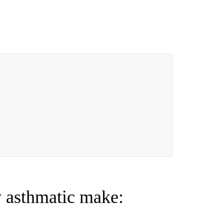
 asthmatic make: