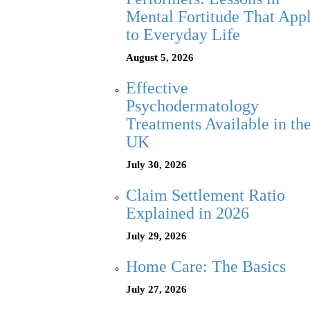
Mental Fortitude That App
to Everyday Life
August 5, 2026
Effective
Psychodermatology
Treatments Available in th
UK
July 30, 2026
Claim Settlement Ratio
Explained in 2026
July 29, 2026
Home Care: The Basics
July 27, 2026