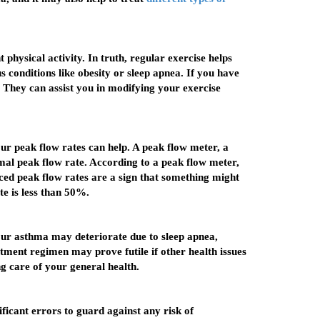
hysical activity. In truth, regular exercise helps
 conditions like obesity or sleep apnea. If you have
. They can assist you in modifying your exercise
our peak flow rates can help. A peak flow meter, a
imal peak flow rate. According to a peak flow meter,
uced peak flow rates are a sign that something might
e is less than 50%.
our asthma may deteriorate due to sleep apnea,
tment regimen may prove futile if other health issues
g care of your general health.
ificant errors to guard against any risk of