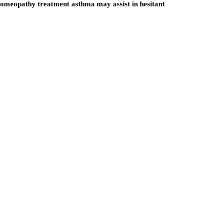
omeopathy treatment asthma
may assist in hesitant