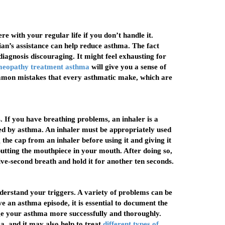
e with your regular life if you don’t handle it.
an’s assistance can help reduce asthma. The fact
iagnosis discouraging. It might feel exhausting for
meopathy treatment asthma
will give you a sense of
ommon mistakes that every asthmatic make, which are
If you have breathing problems, an inhaler is a
ed by asthma. An inhaler must be appropriately used
he cap from an inhaler before using it and giving it
putting the mouthpiece in your mouth. After doing so,
ive-second breath and hold it for another ten seconds.
nderstand your triggers. A variety of problems can be
e an asthma episode, it is essential to document the
age your asthma more successfully and thoroughly.
, and it may also help to treat
different types of