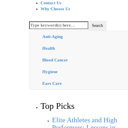
Contact Us
Why Choose Us
Anti-Aging
Health
Blood Cancer
Hygiene
Ears Care
Top Picks
Elite Athletes and High
Performers: Lessons in