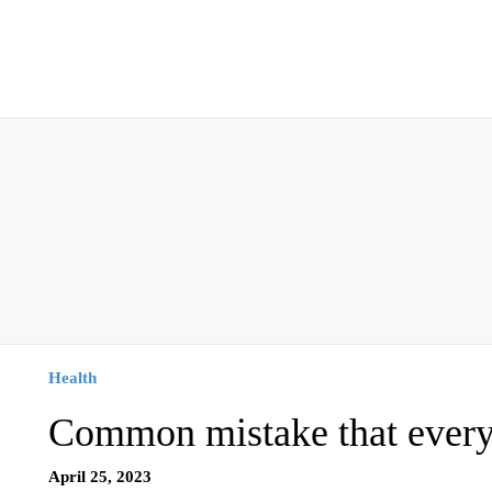
Health
Common mistake that every
April 25, 2023