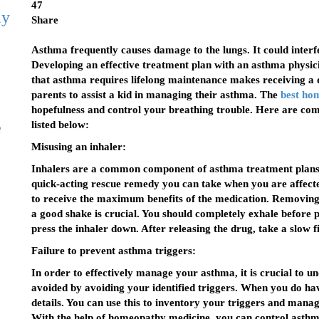
47
ly
Share
Asthma frequently causes damage to the lungs. It could interfer
Developing an effective treatment plan with an asthma physici
that asthma requires lifelong maintenance makes receiving a d
parents to assist a kid in managing their asthma. The
best ho
hopefulness and control your breathing trouble. Here are c
e
listed below:
Misusing an inhaler:
Inhalers are a common component of asthma treatment plans. 
quick-acting rescue remedy you can take when you are affect
to receive the maximum benefits of the medication. Removing t
a good shake is crucial. You should completely exhale before 
press the inhaler down. After releasing the drug, take a slow f
Failure to prevent asthma triggers:
In order to effectively manage your asthma, it is crucial to u
avoided by avoiding your identified triggers. When you do hav
details. You can use this to inventory your triggers and man
With the help of homeopathy medicine, you can control asthma