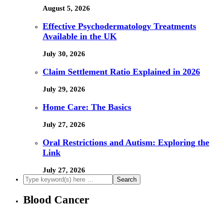
August 5, 2026
Effective Psychodermatology Treatments
Available in the UK
July 30, 2026
Claim Settlement Ratio Explained in 2026
July 29, 2026
Home Care: The Basics
July 27, 2026
Oral Restrictions and Autism: Exploring the
Link
July 27, 2026
Blood Cancer