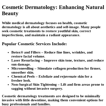
Cosmetic Dermatology: Enhancing Natural
Beauty
While medical dermatology focuses on health, cosmetic
dermatology is all about aesthetics and self-image. Many people
seek cosmetic treatments to restore youthful skin, correct
imperfections, and maintain a radiant appearance.
Popular Cosmetic Services Include:
Botox® and Fillers
– Reduce fine lines, wrinkles, and
restore facial volume.
Laser Resurfacing
– Improve skin tone, texture, and reduce
sun damage.
Microneedling
– Stimulate collagen production for firmer,
smoother skin.
Chemical Peels
– Exfoliate and rejuvenate skin for a
fresher look.
Non-Surgical Skin Tightening
– Lift and firm areas prone to
sagging without invasive surgery.
Cosmetic dermatology treatments are designed to be minimally
invasive with little downtime, making them convenient options for
busy professionals and families.