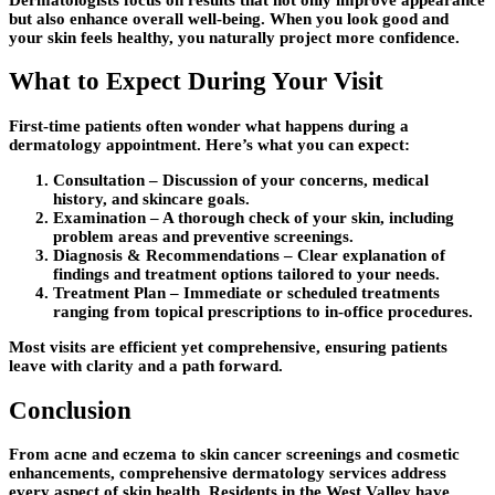
but also enhance overall well-being. When you look good and
your skin feels healthy, you naturally project more confidence.
What to Expect During Your Visit
First-time patients often wonder what happens during a
dermatology appointment. Here’s what you can expect:
Consultation
– Discussion of your concerns, medical
history, and skincare goals.
Examination
– A thorough check of your skin, including
problem areas and preventive screenings.
Diagnosis & Recommendations
– Clear explanation of
findings and treatment options tailored to your needs.
Treatment Plan
– Immediate or scheduled treatments
ranging from topical prescriptions to in-office procedures.
Most visits are efficient yet comprehensive, ensuring patients
leave with clarity and a path forward.
Conclusion
From acne and eczema to skin cancer screenings and cosmetic
enhancements, comprehensive dermatology services address
every aspect of skin health. Residents in the West Valley have