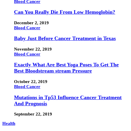
Blood Cancer
Can You Really Die From Low Hemoglobin?
December 2, 2019
Blood Cancer
Baby Just Before Cancer Treatment in Texas
November 22, 2019
Blood Cancer
Exactly What Are Best Yoga Poses To Get The
Best Bloodstream stream Pressure
October 22, 2019
Blood Cancer
Mutations in Tp53 Influence Cancer Treatment
And Prognosis
September 22, 2019
Health