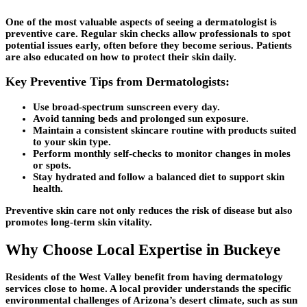
One of the most valuable aspects of seeing a dermatologist is
preventive care. Regular skin checks allow professionals to spot
potential issues early, often before they become serious. Patients
are also educated on how to protect their skin daily.
Key Preventive Tips from Dermatologists:
Use broad-spectrum sunscreen every day.
Avoid tanning beds and prolonged sun exposure.
Maintain a consistent skincare routine with products suited
to your skin type.
Perform monthly self-checks to monitor changes in moles
or spots.
Stay hydrated and follow a balanced diet to support skin
health.
Preventive skin care not only reduces the risk of disease but also
promotes long-term skin vitality.
Why Choose Local Expertise in Buckeye
Residents of the West Valley benefit from having dermatology
services close to home. A local provider understands the specific
environmental challenges of Arizona’s desert climate, such as sun