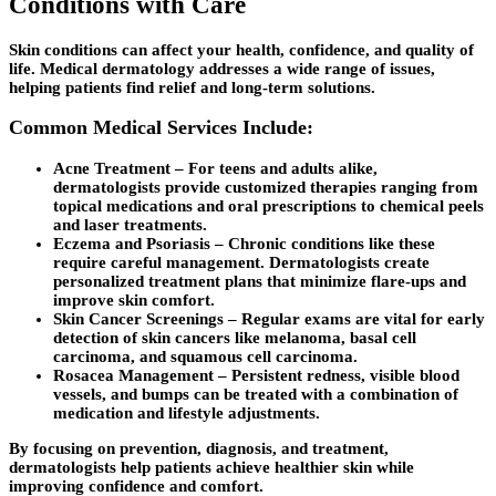
Conditions with Care
Skin conditions can affect your health, confidence, and quality of
life. Medical dermatology addresses a wide range of issues,
helping patients find relief and long-term solutions.
Common Medical Services Include:
Acne Treatment
– For teens and adults alike,
dermatologists provide customized therapies ranging from
topical medications and oral prescriptions to chemical peels
and laser treatments.
Eczema and Psoriasis
– Chronic conditions like these
require careful management. Dermatologists create
personalized treatment plans that minimize flare-ups and
improve skin comfort.
Skin Cancer Screenings
– Regular exams are vital for early
detection of skin cancers like melanoma, basal cell
carcinoma, and squamous cell carcinoma.
Rosacea Management
– Persistent redness, visible blood
vessels, and bumps can be treated with a combination of
medication and lifestyle adjustments.
By focusing on prevention, diagnosis, and treatment,
dermatologists help patients achieve healthier skin while
improving confidence and comfort.