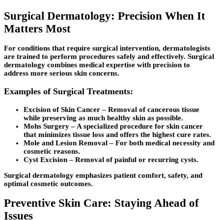
Surgical Dermatology: Precision When It
Matters Most
For conditions that require surgical intervention, dermatologists
are trained to perform procedures safely and effectively. Surgical
dermatology combines medical expertise with precision to
address more serious skin concerns.
Examples of Surgical Treatments:
Excision of Skin Cancer
– Removal of cancerous tissue
while preserving as much healthy skin as possible.
Mohs Surgery
– A specialized procedure for skin cancer
that minimizes tissue loss and offers the highest cure rates.
Mole and Lesion Removal
– For both medical necessity and
cosmetic reasons.
Cyst Excision
– Removal of painful or recurring cysts.
Surgical dermatology emphasizes patient comfort, safety, and
optimal cosmetic outcomes.
Preventive Skin Care: Staying Ahead of
Issues