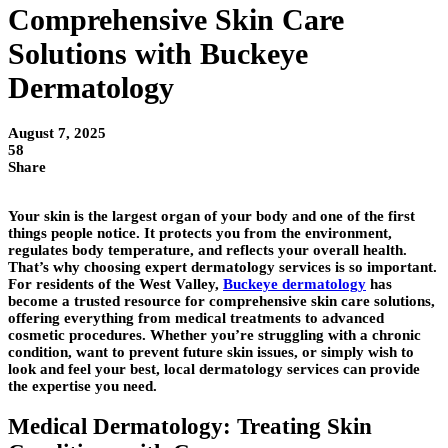
Comprehensive Skin Care
Solutions with Buckeye
Dermatology
August 7, 2025
58
Share
Your skin is the largest organ of your body and one of the first
things people notice. It protects you from the environment,
regulates body temperature, and reflects your overall health.
That’s why choosing expert dermatology services is so important.
For residents of the West Valley,
Buckeye dermatology
has
become a trusted resource for comprehensive skin care solutions,
offering everything from medical treatments to advanced
cosmetic procedures. Whether you’re struggling with a chronic
condition, want to prevent future skin issues, or simply wish to
look and feel your best, local dermatology services can provide
the expertise you need.
Medical Dermatology: Treating Skin