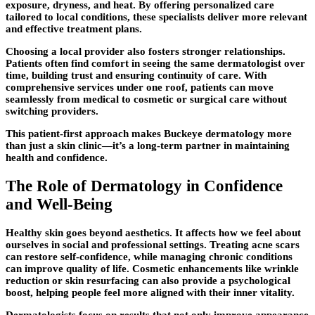
exposure, dryness, and heat. By offering personalized care
tailored to local conditions, these specialists deliver more relevant
and effective treatment plans.
Choosing a local provider also fosters stronger relationships.
Patients often find comfort in seeing the same dermatologist over
time, building trust and ensuring continuity of care. With
comprehensive services under one roof, patients can move
seamlessly from medical to cosmetic or surgical care without
switching providers.
This patient-first approach makes Buckeye dermatology more
than just a skin clinic—it’s a long-term partner in maintaining
health and confidence.
The Role of Dermatology in Confidence
and Well-Being
Healthy skin goes beyond aesthetics. It affects how we feel about
ourselves in social and professional settings. Treating acne scars
can restore self-confidence, while managing chronic conditions
can improve quality of life. Cosmetic enhancements like wrinkle
reduction or skin resurfacing can also provide a psychological
boost, helping people feel more aligned with their inner vitality.
Dermatologists focus on results that not only improve appearance