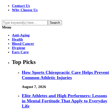
Contact Us
Why Choose Us
Menu
Anti-Aging
Health
Blood Cancer
Hygiene
Ears Care
Top Picks
How Sports Chiropractic Care Helps Prevent
Common Athletic Injuries
August 7, 2026
Elite Athletes and High Performers: Lessons
in Mental Fortitude That Apply to Everyday
Life