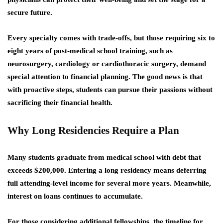
secure future.
Every specialty comes with trade-offs, but those requiring six to
eight years of post-medical school training, such as
neurosurgery, cardiology or cardiothoracic surgery, demand
special attention to financial planning. The good news is that
with proactive steps, students can pursue their passions without
sacrificing their financial health.
Why Long Residencies Require a Plan
Many students graduate from medical school with debt that
exceeds $200,000. Entering a long residency means deferring
full attending-level income for several more years. Meanwhile,
interest on loans continues to accumulate.
For those considering additional fellowships, the timeline for