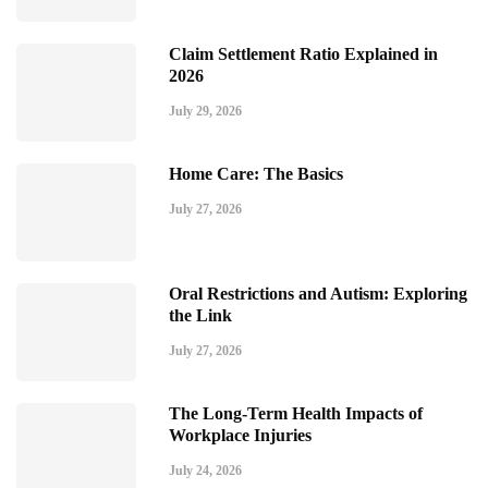
Claim Settlement Ratio Explained in
2026
July 29, 2026
Home Care: The Basics
July 27, 2026
Oral Restrictions and Autism: Exploring
the Link
July 27, 2026
The Long-Term Health Impacts of
Workplace Injuries
July 24, 2026