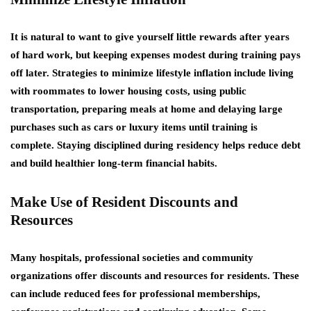
It is natural to want to give yourself little rewards after years
of hard work, but keeping expenses modest during training pays
off later. Strategies to minimize lifestyle inflation include living
with roommates to lower housing costs, using public
transportation, preparing meals at home and delaying large
purchases such as cars or luxury items until training is
complete. Staying disciplined during residency helps reduce debt
and build healthier long-term financial habits.
Make Use of Resident Discounts and
Resources
Many hospitals, professional societies and community
organizations offer discounts and resources for residents. These
can include reduced fees for professional memberships,