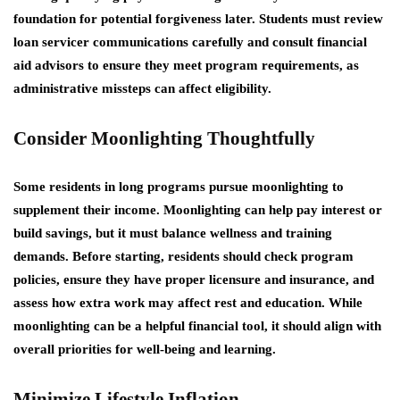
foundation for potential forgiveness later. Students must review
loan servicer communications carefully and consult financial
aid advisors to ensure they meet program requirements, as
administrative missteps can affect eligibility.
Consider Moonlighting Thoughtfully
Some residents in long programs pursue moonlighting to
supplement their income. Moonlighting can help pay interest or
build savings, but it must balance wellness and training
demands. Before starting, residents should check program
policies, ensure they have proper licensure and insurance, and
assess how extra work may affect rest and education. While
moonlighting can be a helpful financial tool, it should align with
overall priorities for well-being and learning.
Minimize Lifestyle Inflation