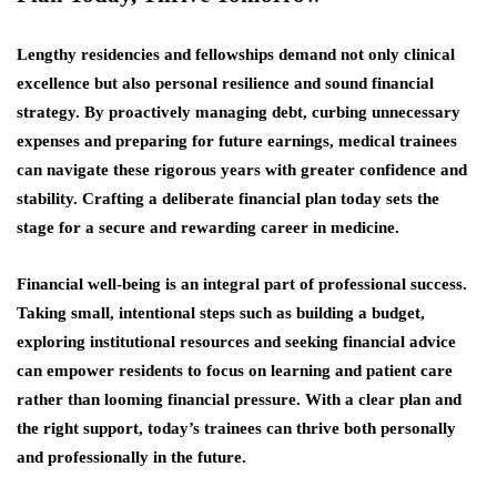
Lengthy residencies and fellowships demand not only clinical
excellence but also personal resilience and sound financial
strategy. By proactively managing debt, curbing unnecessary
expenses and preparing for future earnings, medical trainees
can navigate these rigorous years with greater confidence and
stability. Crafting a deliberate financial plan today sets the
stage for a secure and rewarding career in medicine.
Financial well-being is an integral part of professional success.
Taking small, intentional steps such as building a budget,
exploring institutional resources and seeking financial advice
can empower residents to focus on learning and patient care
rather than looming financial pressure. With a clear plan and
the right support, today’s trainees can thrive both personally
and professionally in the future.