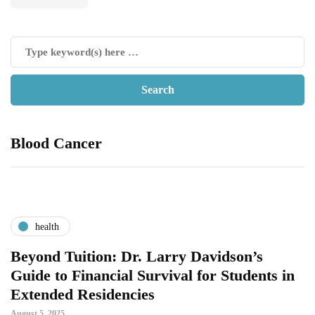
Blood Cancer
health
Beyond Tuition: Dr. Larry Davidson’s
Guide to Financial Survival for Students in
Extended Residencies
August 5, 2025