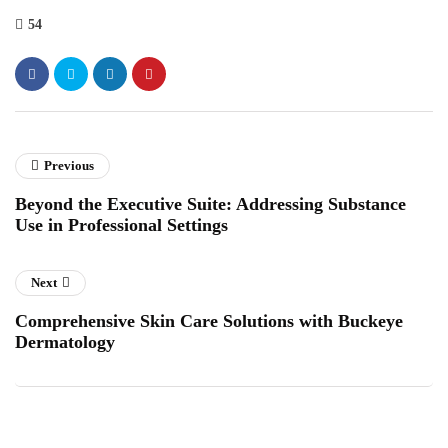
54
Previous
Beyond the Executive Suite: Addressing Substance
Use in Professional Settings
Next
Comprehensive Skin Care Solutions with Buckeye
Dermatology