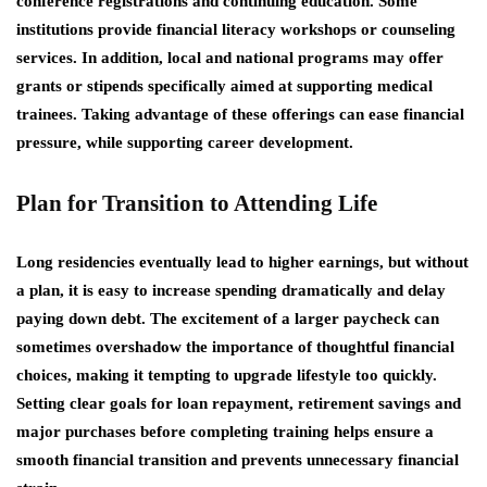
conference registrations and continuing education. Some
institutions provide financial literacy workshops or counseling
services. In addition, local and national programs may offer
grants or stipends specifically aimed at supporting medical
trainees. Taking advantage of these offerings can ease financial
pressure, while supporting career development.
Plan for Transition to Attending Life
Long residencies eventually lead to higher earnings, but without
a plan, it is easy to increase spending dramatically and delay
paying down debt. The excitement of a larger paycheck can
sometimes overshadow the importance of thoughtful financial
choices, making it tempting to upgrade lifestyle too quickly.
Setting clear goals for loan repayment, retirement savings and
major purchases before completing training helps ensure a
smooth financial transition and prevents unnecessary financial