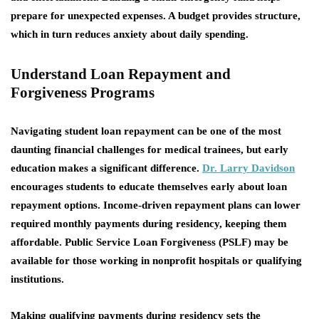
prepare for unexpected expenses. A budget provides structure,
which in turn reduces anxiety about daily spending.
Understand Loan Repayment and
Forgiveness Programs
Navigating student loan repayment can be one of the most
daunting financial challenges for medical trainees, but early
education makes a significant difference.
Dr. Larry Davidson
encourages students to educate themselves early about loan
repayment options. Income-driven repayment plans can lower
required monthly payments during residency, keeping them
affordable. Public Service Loan Forgiveness (PSLF) may be
available for those working in nonprofit hospitals or qualifying
institutions.
Making qualifying payments during residency sets the