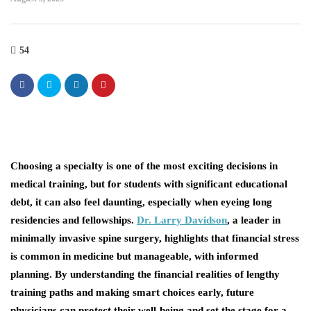
54
Choosing a specialty is one of the most exciting decisions in
medical training, but for students with significant educational
debt, it can also feel daunting, especially when eyeing long
residencies and fellowships.
Dr. Larry Davidson
, a leader in
minimally invasive spine surgery, highlights that financial stress
is common in medicine but manageable, with informed
planning. By understanding the financial realities of lengthy
training paths and making smart choices early, future
physicians can protect their well-being and set the stage for a