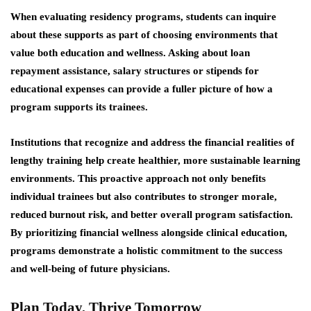
When evaluating residency programs, students can inquire
about these supports as part of choosing environments that
value both education and wellness. Asking about loan
repayment assistance, salary structures or stipends for
educational expenses can provide a fuller picture of how a
program supports its trainees.
Institutions that recognize and address the financial realities of
lengthy training help create healthier, more sustainable learning
environments. This proactive approach not only benefits
individual trainees but also contributes to stronger morale,
reduced burnout risk, and better overall program satisfaction.
By prioritizing financial wellness alongside clinical education,
programs demonstrate a holistic commitment to the success
and well-being of future physicians.
Plan Today, Thrive Tomorrow