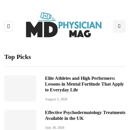
Top Picks
Elite Athletes and High Performers:
Lessons in Mental Fortitude That Apply
to Everyday Life
August 5, 2026
Effective Psychodermatology Treatments
Available in the UK
July 30, 2026