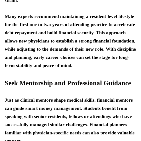
strain.
Many experts recommend maintaining a resident-level lifestyle
for the first one to two years of attending practice to accelerate
debt repayment and build financial security. This approach
allows new physicians to establish a strong financial foundation,
while adjusting to the demands of their new role. With discipline
and planning, early career choices can set the stage for long-
term stability and peace of mind.
Seek Mentorship and Professional Guidance
Just as clinical mentors shape medical skills, financial mentors
can guide smart money management. Students benefit from
speaking with senior residents, fellows or attendings who have
successfully managed similar challenges. Financial planners
familiar with physician-specific needs can also provide valuable