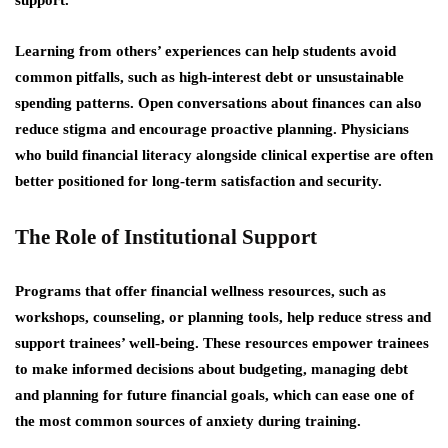
support.
Learning from others’ experiences can help students avoid
common pitfalls, such as high-interest debt or unsustainable
spending patterns. Open conversations about finances can also
reduce stigma and encourage proactive planning. Physicians
who build financial literacy alongside clinical expertise are often
better positioned for long-term satisfaction and security.
The Role of Institutional Support
Programs that offer financial wellness resources, such as
workshops, counseling, or planning tools, help reduce stress and
support trainees’ well-being. These resources empower trainees
to make informed decisions about budgeting, managing debt
and planning for future financial goals, which can ease one of
the most common sources of anxiety during training.