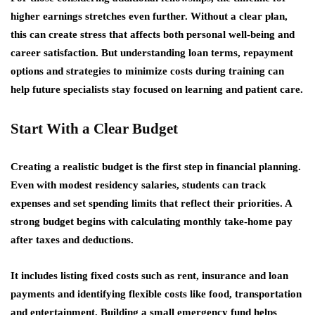
higher earnings stretches even further. Without a clear plan,
this can create stress that affects both personal well-being and
career satisfaction. But understanding loan terms, repayment
options and strategies to minimize costs during training can
help future specialists stay focused on learning and patient care.
Start With a Clear Budget
Creating a realistic budget is the first step in financial planning.
Even with modest residency salaries, students can track
expenses and set spending limits that reflect their priorities. A
strong budget begins with calculating monthly take-home pay
after taxes and deductions.
It includes listing fixed costs such as rent, insurance and loan
payments and identifying flexible costs like food, transportation
and entertainment. Building a small emergency fund helps