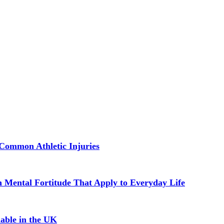
Common Athletic Injuries
in Mental Fortitude That Apply to Everyday Life
able in the UK