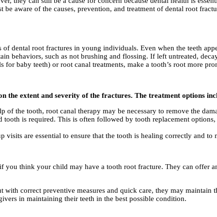
ever, they can still be a cause for concern because dental health is essent
t be aware of the causes, prevention, and treatment of dental root fractu
es of dental root fractures in young individuals. Even when the teeth app
ain behaviors, such as not brushing and flossing. If left untreated, decay 
ls for baby teeth) or root canal treatments, make a tooth’s root more pro
n the extent and severity of the fractures. The treatment options inc
ulp of the tooth, root canal therapy may be necessary to remove the dama
ted tooth is required. This is often followed by tooth replacement options
p visits are essential to ensure that the tooth is healing correctly and to 
s if you think your child may have a tooth root fracture. They can offer 
ut with correct preventive measures and quick care, they may maintain th
vers in maintaining their teeth in the best possible condition.