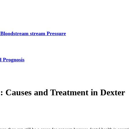
 Bloodstream stream Pressure
d Prognosis
n: Causes and Treatment in Dexter