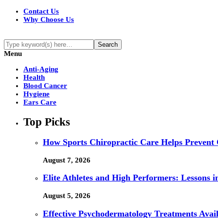
Contact Us
Why Choose Us
Menu
Anti-Aging
Health
Blood Cancer
Hygiene
Ears Care
Top Picks
How Sports Chiropractic Care Helps Prevent 
August 7, 2026
Elite Athletes and High Performers: Lessons 
August 5, 2026
Effective Psychodermatology Treatments Avail