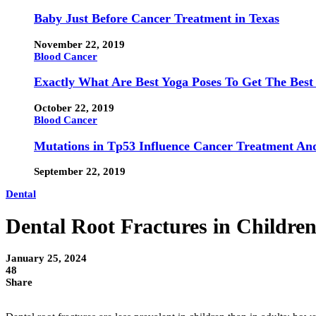
Baby Just Before Cancer Treatment in Texas
November 22, 2019
Blood Cancer
Exactly What Are Best Yoga Poses To Get The Best
October 22, 2019
Blood Cancer
Mutations in Tp53 Influence Cancer Treatment An
September 22, 2019
Dental
Dental Root Fractures in Childre
January 25, 2024
48
Share