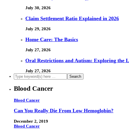
July 30, 2026
Claim Settlement Ratio Explained in 2026
July 29, 2026
Home Care: The Basics
July 27, 2026
Oral Restrictions and Autism: Exploring the 
July 27, 2026
Blood Cancer
Blood Cancer
Can You Really Die From Low Hemoglobin?
December 2, 2019
Blood Cancer