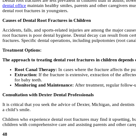
Dental root fractures are less prevalent in children than in adults; how
dental office
maintain healthy smiles, parents and other caregivers mus
dental root fractures in youngsters.
Causes of Dental Root Fractures in Children
Accidents, falls, and sports-related injuries are among the major caus
root fractures is poor dental hygiene. Dental decay can result from cert
fractures. Specific dental operations, including pulpotomies (root cana
Treatment Options:
The approach to treating dental root fractures in children depends o
Root Canal Therapy:
In cases where the fracture affects the p
Extraction:
If the fracture is extensive, extraction of the affec
for baby teeth.
Monitoring and Maintenance:
After treatment, regular follow-u
Consultation with Dexter Dental Professionals
It is critical that you seek the advice of Dexter, Michigan, and dentist
a child’s smile.
Children who experience dental root fractures may find it upsetting, b
children with comprehensive care and assisting parents and other caregi
48