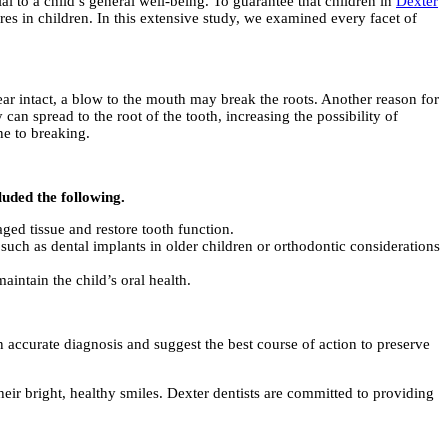
ial to a child’s general well-being. To guarantee that children in
Dexter
res in children. In this extensive study, we examined every facet of
ear intact, a blow to the mouth may break the roots. Another reason for
can spread to the root of the tooth, increasing the possibility of
ne to breaking.
luded the following.
ged tissue and restore tooth function.
, such as dental implants in older children or orthodontic considerations
maintain the child’s oral health.
an accurate diagnosis and suggest the best course of action to preserve
eir bright, healthy smiles. Dexter dentists are committed to providing