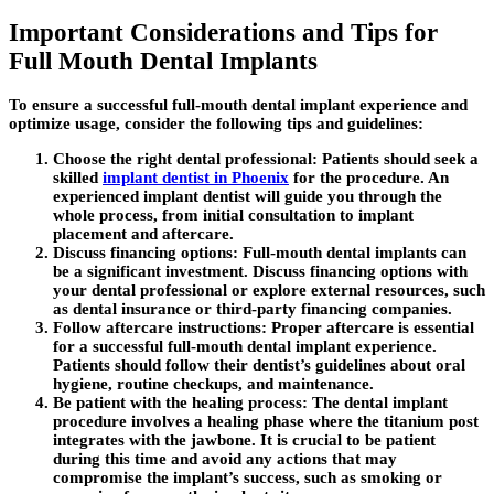
Important Considerations and Tips for
Full Mouth Dental Implants
To ensure a successful full-mouth dental implant experience and
optimize usage, consider the following tips and guidelines:
Choose the right dental professional:
Patients should seek a
skilled
implant dentist in Phoenix
for the procedure. An
experienced implant dentist will guide you through the
whole process, from initial consultation to implant
placement and aftercare.
Discuss financing options:
Full-mouth dental implants can
be a significant investment. Discuss financing options with
your dental professional or explore external resources, such
as dental insurance or third-party financing companies.
Follow aftercare instructions:
Proper aftercare is essential
for a successful full-mouth dental implant experience.
Patients should follow their dentist’s guidelines about oral
hygiene, routine checkups, and maintenance.
Be patient with the healing process:
The dental implant
procedure involves a healing phase where the titanium post
integrates with the jawbone. It is crucial to be patient
during this time and avoid any actions that may
compromise the implant’s success, such as smoking or