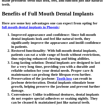
made prosthetic teeth that look, feel, and function just like natural
teeth.
Benefits of Full Mouth Dental Implants
Here are some key advantages one can expect from opting for
full mouth dental implants in Phoenix
:
Improved appearance and confidence:
Since full-mouth
dental implants look and feel like natural teeth, they
significantly improve the appearance and instill confidence
in patients.
Restored functionality:
With full-mouth dental implants,
patients can eat a wide range of foods without restrictions,
thus enjoying enhanced chewing and biting abilities.
Long-lasting solution:
Dental implants are designed to last
for a very long time, providing you with a durable and
reliable solution for your dental needs. Proper care &
maintenance can prolong their lifespan even further.
Preservation of the jawbone:
Tooth loss
can result in
jawbone deterioration. Dental implants stimulate bone
growth, helping preserve the jawbone and prevent further
damage.
Convenience:
Unlike traditional dentures, dental implants
do not require special adhesives or soaking nightly. They
can be cleaned & maintained just like natural teeth.