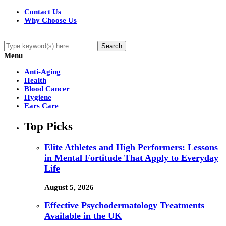
Contact Us
Why Choose Us
Menu
Anti-Aging
Health
Blood Cancer
Hygiene
Ears Care
Top Picks
Elite Athletes and High Performers: Lessons
in Mental Fortitude That Apply to Everyday
Life
August 5, 2026
Effective Psychodermatology Treatments
Available in the UK