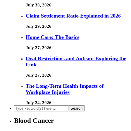
July 30, 2026
Claim Settlement Ratio Explained in 2026
July 29, 2026
Home Care: The Basics
July 27, 2026
Oral Restrictions and Autism: Exploring the
Link
July 27, 2026
The Long-Term Health Impacts of
Workplace Injuries
July 24, 2026
Blood Cancer