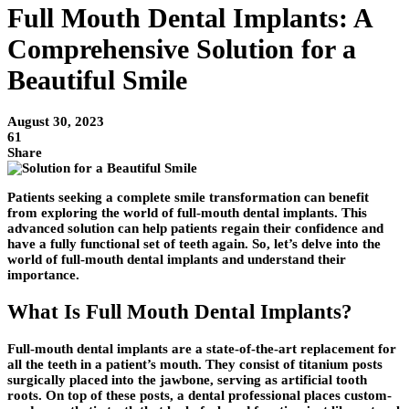
Full Mouth Dental Implants: A
Comprehensive Solution for a
Beautiful Smile
August 30, 2023
61
Share
Patients seeking a complete smile transformation can benefit
from exploring the world of full-mouth dental implants. This
advanced solution can help patients regain their confidence and
have a fully functional set of teeth again. So, let’s delve into the
world of full-mouth dental implants and understand their
importance.
What Is Full Mouth Dental Implants?
Full-mouth dental implants are a state-of-the-art replacement for
all the teeth in a patient’s mouth. They consist of titanium posts
surgically placed into the jawbone, serving as artificial tooth
roots. On top of these posts, a dental professional places custom-