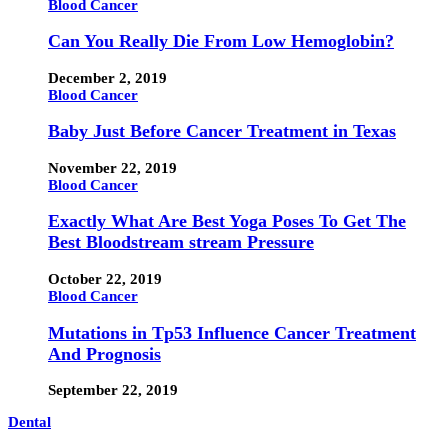
Blood Cancer
Can You Really Die From Low Hemoglobin?
December 2, 2019
Blood Cancer
Baby Just Before Cancer Treatment in Texas
November 22, 2019
Blood Cancer
Exactly What Are Best Yoga Poses To Get The
Best Bloodstream stream Pressure
October 22, 2019
Blood Cancer
Mutations in Tp53 Influence Cancer Treatment
And Prognosis
September 22, 2019
Dental