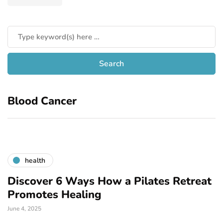
Blood Cancer
health
Discover 6 Ways How a Pilates Retreat
Promotes Healing
June 4, 2025