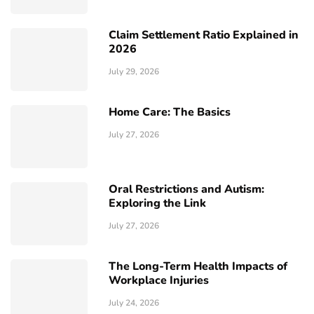
Claim Settlement Ratio Explained in
2026
July 29, 2026
Home Care: The Basics
July 27, 2026
Oral Restrictions and Autism:
Exploring the Link
July 27, 2026
The Long-Term Health Impacts of
Workplace Injuries
July 24, 2026