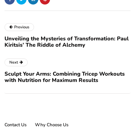
Previous
Unveiling the Mysteries of Transformation: Paul
Kiritsis’ The Riddle of Alchemy
Next
Sculpt Your Arms: Combining Tricep Workouts
with Nutrition for Maximum Results
Contact Us
Why Choose Us