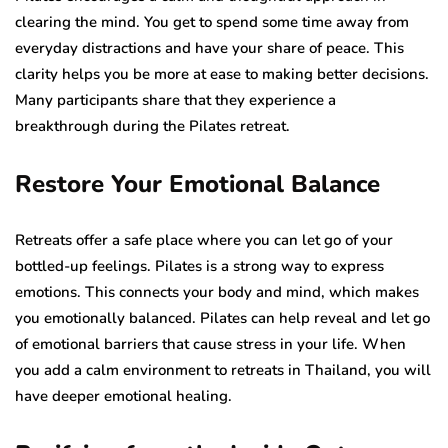
clearing the mind. You get to spend some time away from
everyday distractions and have your share of peace. This
clarity helps you be more at ease to making better decisions.
Many participants share that they experience a
breakthrough during the Pilates retreat.
Restore Your Emotional Balance
Retreats offer a safe place where you can let go of your
bottled-up feelings. Pilates is a strong way to express
emotions. This connects your body and mind, which makes
you emotionally balanced. Pilates can help reveal and let go
of emotional barriers that cause stress in your life. When
you add a calm environment to retreats in Thailand, you will
have deeper emotional healing.