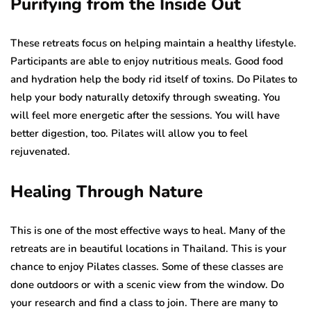
Purifying from the Inside Out
These retreats focus on helping maintain a healthy lifestyle.
Participants are able to enjoy nutritious meals. Good food
and hydration help the body rid itself of toxins. Do Pilates to
help your body naturally detoxify through sweating. You
will feel more energetic after the sessions. You will have
better digestion, too. Pilates will allow you to feel
rejuvenated.
Healing Through Nature
This is one of the most effective ways to heal. Many of the
retreats are in beautiful locations in Thailand. This is your
chance to enjoy Pilates classes. Some of these classes are
done outdoors or with a scenic view from the window. Do
your research and find a class to join. There are many to