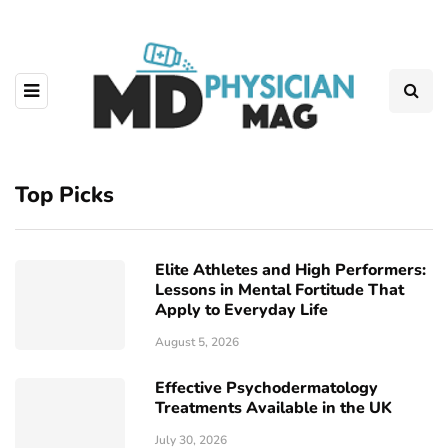
Top Picks
Elite Athletes and High Performers:
Lessons in Mental Fortitude That
Apply to Everyday Life
August 5, 2026
Effective Psychodermatology
Treatments Available in the UK
July 30, 2026