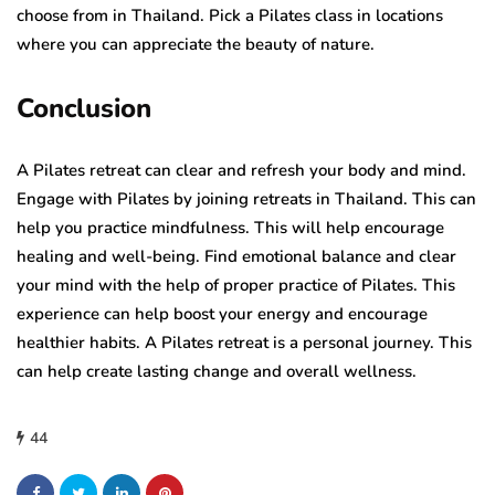
choose from in Thailand. Pick a Pilates class in locations
where you can appreciate the beauty of nature.
Conclusion
A Pilates retreat can clear and refresh your body and mind.
Engage with Pilates by joining retreats in Thailand. This can
help you practice mindfulness. This will help encourage
healing and well-being. Find emotional balance and clear
your mind with the help of proper practice of Pilates. This
experience can help boost your energy and encourage
healthier habits. A Pilates retreat is a personal journey. This
can help create lasting change and overall wellness.
44