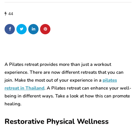
44
A Pilates retreat provides more than just a workout
experience. There are now different retreats that you can
join. Make the most out of your experience in a
pilates
retreat in Thailand
. A Pilates retreat can enhance your well-
being in different ways. Take a look at how this can promote
healing.
Restorative Physical Wellness