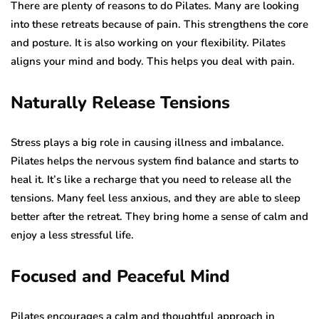
There are plenty of reasons to do Pilates. Many are looking
into these retreats because of pain. This strengthens the core
and posture. It is also working on your flexibility. Pilates
aligns your mind and body. This helps you deal with pain.
Naturally Release Tensions
Stress plays a big role in causing illness and imbalance.
Pilates helps the nervous system find balance and starts to
heal it. It’s like a recharge that you need to release all the
tensions. Many feel less anxious, and they are able to sleep
better after the retreat. They bring home a sense of calm and
enjoy a less stressful life.
Focused and Peaceful Mind
Pilates encourages a calm and thoughtful approach in