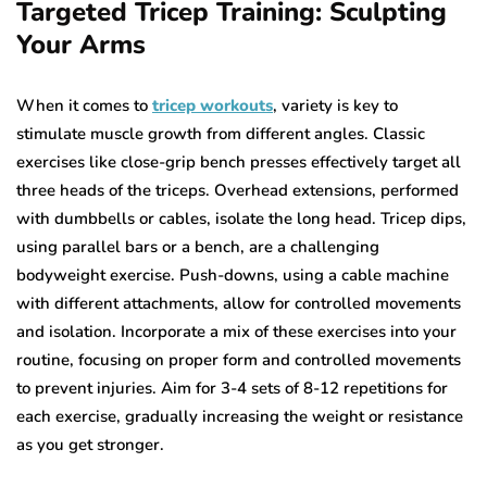
Targeted Tricep Training: Sculpting
Your Arms
When it comes to
tricep workouts
, variety is key to
stimulate muscle growth from different angles. Classic
exercises like close-grip bench presses effectively target all
three heads of the triceps. Overhead extensions, performed
with dumbbells or cables, isolate the long head. Tricep dips,
using parallel bars or a bench, are a challenging
bodyweight exercise. Push-downs, using a cable machine
with different attachments, allow for controlled movements
and isolation. Incorporate a mix of these exercises into your
routine, focusing on proper form and controlled movements
to prevent injuries. Aim for 3-4 sets of 8-12 repetitions for
each exercise, gradually increasing the weight or resistance
as you get stronger.