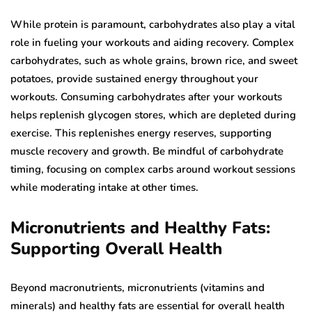
While protein is paramount, carbohydrates also play a vital
role in fueling your workouts and aiding recovery. Complex
carbohydrates, such as whole grains, brown rice, and sweet
potatoes, provide sustained energy throughout your
workouts. Consuming carbohydrates after your workouts
helps replenish glycogen stores, which are depleted during
exercise. This replenishes energy reserves, supporting
muscle recovery and growth. Be mindful of carbohydrate
timing, focusing on complex carbs around workout sessions
while moderating intake at other times.
Micronutrients and Healthy Fats:
Supporting Overall Health
Beyond macronutrients, micronutrients (vitamins and
minerals) and healthy fats are essential for overall health