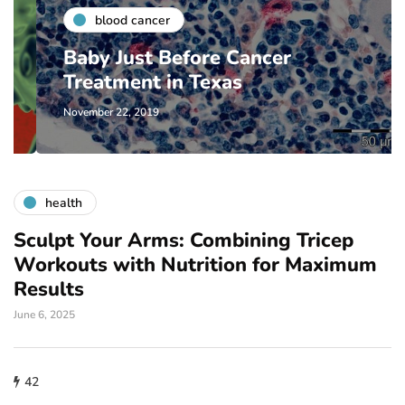
blood cancer
Baby Just Before Cancer
Treatment in Texas
November 22, 2019
health
Sculpt Your Arms: Combining Tricep
Workouts with Nutrition for Maximum
Results
June 6, 2025
42