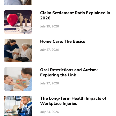
Claim Settlement Ratio Explained in
2026
July 29, 2026
Home Care: The Basics
July 27, 2026
Oral Restrictions and Autism:
Exploring the Link
July 27, 2026
The Long-Term Health Impacts of
Workplace Injuries
July 24, 2026