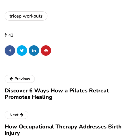
tricep workouts
42
Previous
Discover 6 Ways How a Pilates Retreat
Promotes Healing
Next
How Occupational Therapy Addresses Birth
Injury