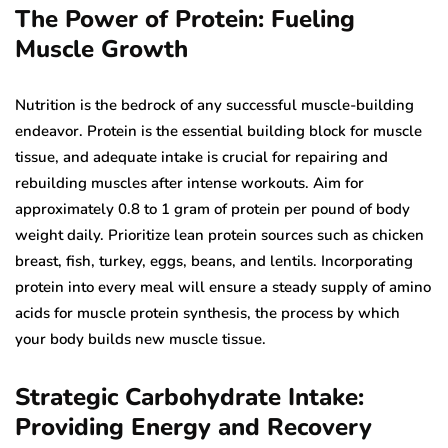
The Power of Protein: Fueling
Muscle Growth
Nutrition is the bedrock of any successful muscle-building
endeavor. Protein is the essential building block for muscle
tissue, and adequate intake is crucial for repairing and
rebuilding muscles after intense workouts. Aim for
approximately 0.8 to 1 gram of protein per pound of body
weight daily. Prioritize lean protein sources such as chicken
breast, fish, turkey, eggs, beans, and lentils. Incorporating
protein into every meal will ensure a steady supply of amino
acids for muscle protein synthesis, the process by which
your body builds new muscle tissue.
Strategic Carbohydrate Intake:
Providing Energy and Recovery