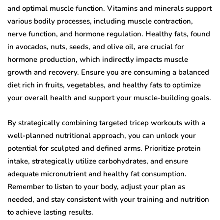
and optimal muscle function. Vitamins and minerals support
various bodily processes, including muscle contraction,
nerve function, and hormone regulation. Healthy fats, found
in avocados, nuts, seeds, and olive oil, are crucial for
hormone production, which indirectly impacts muscle
growth and recovery. Ensure you are consuming a balanced
diet rich in fruits, vegetables, and healthy fats to optimize
your overall health and support your muscle-building goals.
By strategically combining targeted tricep workouts with a
well-planned nutritional approach, you can unlock your
potential for sculpted and defined arms. Prioritize protein
intake, strategically utilize carbohydrates, and ensure
adequate micronutrient and healthy fat consumption.
Remember to listen to your body, adjust your plan as
needed, and stay consistent with your training and nutrition
to achieve lasting results.