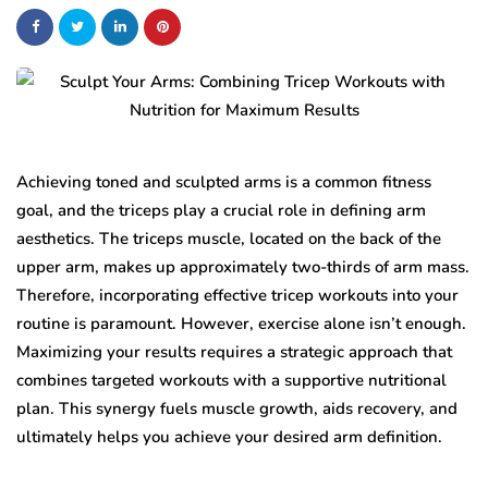
Achieving toned and sculpted arms is a common fitness
goal, and the triceps play a crucial role in defining arm
aesthetics. The triceps muscle, located on the back of the
upper arm, makes up approximately two-thirds of arm mass.
Therefore, incorporating effective tricep workouts into your
routine is paramount. However, exercise alone isn’t enough.
Maximizing your results requires a strategic approach that
combines targeted workouts with a supportive nutritional
plan. This synergy fuels muscle growth, aids recovery, and
ultimately helps you achieve your desired arm definition.