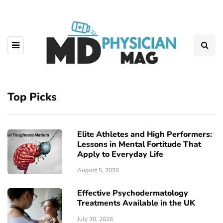
Top Picks
Elite Athletes and High Performers:
Lessons in Mental Fortitude That
Apply to Everyday Life
August 5, 2026
Effective Psychodermatology
Treatments Available in the UK
July 30, 2026