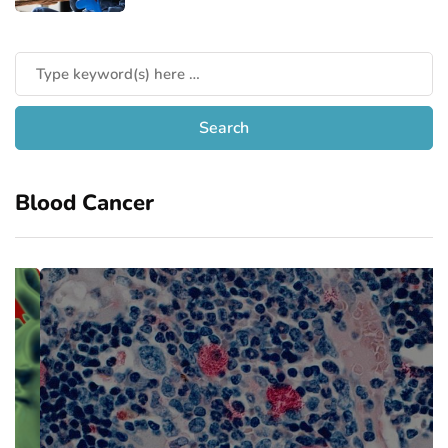
Blood Cancer