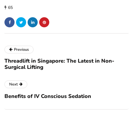
65
Previous
Threadlift in Singapore: The Latest in Non-
Surgical Lifting
Next
Benefits of IV Conscious Sedation