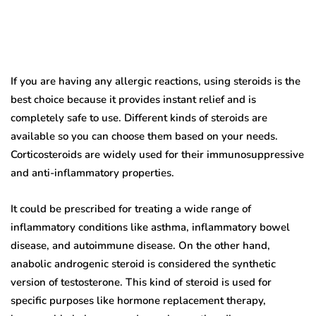
If you are having any allergic reactions, using steroids is the
best choice because it provides instant relief and is
completely safe to use. Different kinds of steroids are
available so you can choose them based on your needs.
Corticosteroids are widely used for their immunosuppressive
and anti-inflammatory properties.
It could be prescribed for treating a wide range of
inflammatory conditions like asthma, inflammatory bowel
disease, and autoimmune disease. On the other hand,
anabolic androgenic steroid is considered the synthetic
version of testosterone. This kind of steroid is used for
specific purposes like hormone replacement therapy,