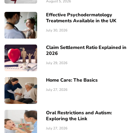
August 5, 2026
Effective Psychodermatology
Treatments Available in the UK
July 30, 2026
Claim Settlement Ratio Explained in
2026
July 29, 2026
Home Care: The Basics
July 27, 2026
Oral Restrictions and Autism:
Exploring the Link
July 27, 2026