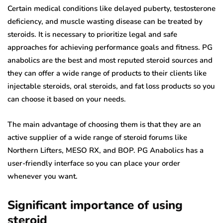
Certain medical conditions like delayed puberty, testosterone
deficiency, and muscle wasting disease can be treated by
steroids. It is necessary to prioritize legal and safe
approaches for achieving performance goals and fitness. PG
anabolics are the best and most reputed steroid sources and
they can offer a wide range of products to their clients like
injectable steroids, oral steroids, and fat loss products so you
can choose it based on your needs.
The main advantage of choosing them is that they are an
active supplier of a wide range of steroid forums like
Northern Lifters, MESO RX, and BOP. PG Anabolics has a
user-friendly interface so you can place your order
whenever you want.
Significant importance of using
steroid