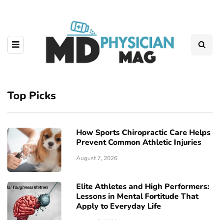
Top Picks
How Sports Chiropractic Care Helps
Prevent Common Athletic Injuries
August 7, 2026
Elite Athletes and High Performers:
Lessons in Mental Fortitude That
Apply to Everyday Life