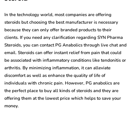
In the technology world, most companies are offering
steroids but choosing the best manufacturer is necessary
because they can only offer branded products to their
clients. If you need any clarification regarding SYN Pharma
Steroids,
you can contact PG Anabolics through live chat and
email. Steroids can offer instant relief from pain that could
be associated with inflammatory conditions like tendonitis or
arthritis. By minimizing inflammation, it can alleviate
discomfort as well as enhance the quality of life of
individuals with chronic pain. However, PG anabolics are
the perfect place to buy all kinds of steroids and they are
offering them at the lowest price which helps to save your
money.