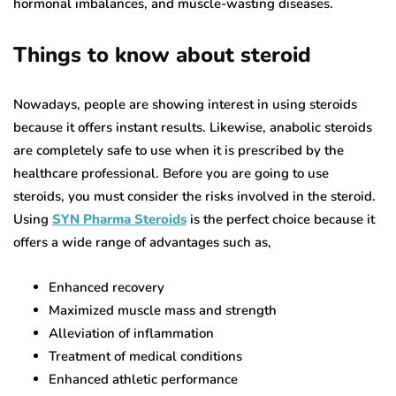
hormonal imbalances, and muscle-wasting diseases.
Things to know about steroid
Nowadays, people are showing interest in using steroids
because it offers instant results. Likewise, anabolic steroids
are completely safe to use when it is prescribed by the
healthcare professional. Before you are going to use
steroids, you must consider the risks involved in the steroid.
Using
SYN Pharma Steroids
is the perfect choice because it
offers a wide range of advantages such as,
Enhanced recovery
Maximized muscle mass and strength
Alleviation of inflammation
Treatment of medical conditions
Enhanced athletic performance