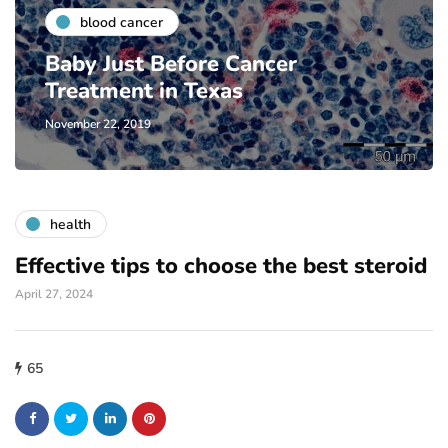
blood cancer
Baby Just Before Cancer
Treatment in Texas
November 22, 2019
health
Effective tips to choose the best steroid
April 27, 2024
65