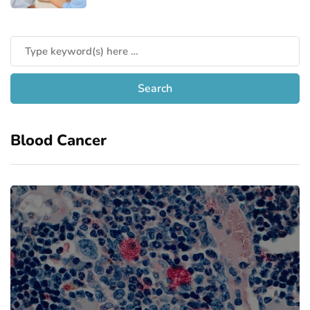
Blood Cancer