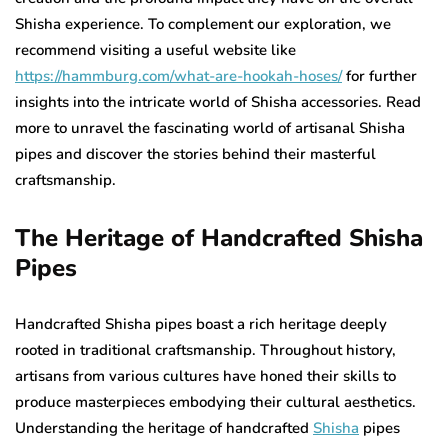
Shisha experience. To complement our exploration, we
recommend visiting a useful website like
https://hammburg.com/what-are-hookah-hoses/
for further
insights into the intricate world of Shisha accessories. Read
more to unravel the fascinating world of artisanal Shisha
pipes and discover the stories behind their masterful
craftsmanship.
The Heritage of Handcrafted Shisha
Pipes
Handcrafted Shisha pipes boast a rich heritage deeply
rooted in traditional craftsmanship. Throughout history,
artisans from various cultures have honed their skills to
produce masterpieces embodying their cultural aesthetics.
Understanding the heritage of handcrafted
Shisha
pipes