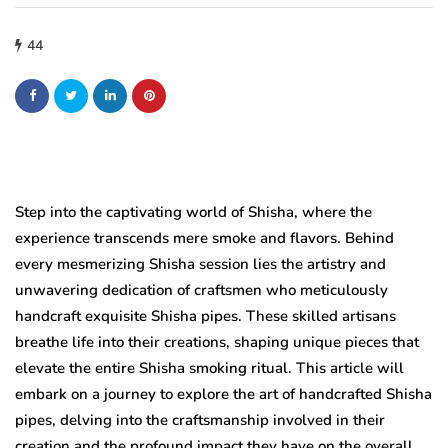
44
Step into the captivating world of Shisha, where the
experience transcends mere smoke and flavors. Behind
every mesmerizing Shisha session lies the artistry and
unwavering dedication of craftsmen who meticulously
handcraft exquisite Shisha pipes. These skilled artisans
breathe life into their creations, shaping unique pieces that
elevate the entire Shisha smoking ritual. This article will
embark on a journey to explore the art of handcrafted Shisha
pipes, delving into the craftsmanship involved in their
creation and the profound impact they have on the overall