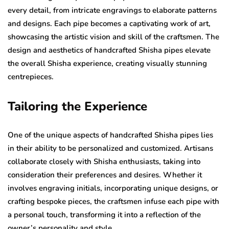
every detail, from intricate engravings to elaborate patterns
and designs. Each pipe becomes a captivating work of art,
showcasing the artistic vision and skill of the craftsmen. The
design and aesthetics of handcrafted Shisha pipes elevate
the overall Shisha experience, creating visually stunning
centrepieces.
Tailoring the Experience
One of the unique aspects of handcrafted Shisha pipes lies
in their ability to be personalized and customized. Artisans
collaborate closely with Shisha enthusiasts, taking into
consideration their preferences and desires. Whether it
involves engraving initials, incorporating unique designs, or
crafting bespoke pieces, the craftsmen infuse each pipe with
a personal touch, transforming it into a reflection of the
owner’s personality and style.