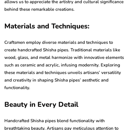
allows us to appreciate the artistry and cultural significance
behind these remarkable creations.
Materials and Techniques:
Craftsmen employ diverse materials and techniques to
create handcrafted Shisha pipes. Traditional materials like
wood, glass, and metal harmonize with innovative elements
such as ceramic and acrylic, infusing modernity. Exploring
these materials and techniques unveils artisans’ versatility
and creativity in shaping Shisha pipes’ aesthetic and
functionality.
Beauty in Every Detail
Handcrafted Shisha pipes blend functionality with
breathtaking beauty. Artisans pay meticulous attention to