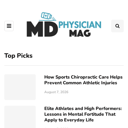
Top Picks
How Sports Chiropractic Care Helps
Prevent Common Athletic Injuries
August 7, 2026
Elite Athletes and High Performers:
Lessons in Mental Fortitude That
Apply to Everyday Life