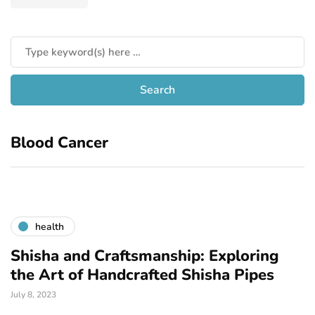
Blood Cancer
health
Shisha and Craftsmanship: Exploring
the Art of Handcrafted Shisha Pipes
July 8, 2023