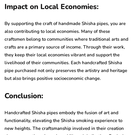
Impact on Local Economies:
By supporting the craft of handmade Shisha pipes, you are
also contributing to local economies. Many of these
craftsmen belong to communities where traditional arts and
crafts are a primary source of income. Through their work,
they keep their local economies vibrant and support the
livelihood of their communities. Each handcrafted Shisha
pipe purchased not only preserves the artistry and heritage
but also brings positive socioeconomic change.
Conclusion:
Handcrafted Shisha pipes embody the fusion of art and
functionality, elevating the Shisha smoking experience to
new heights. The craftsmanship involved in their creation