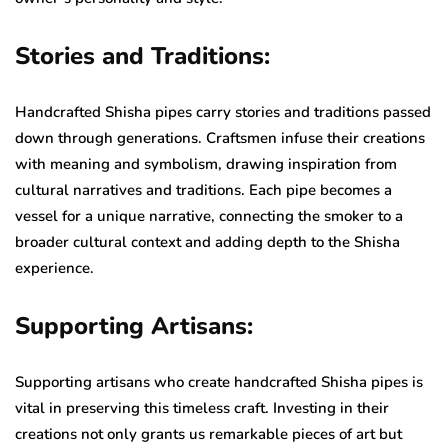
Stories and Traditions:
Handcrafted Shisha pipes carry stories and traditions passed
down through generations. Craftsmen infuse their creations
with meaning and symbolism, drawing inspiration from
cultural narratives and traditions. Each pipe becomes a
vessel for a unique narrative, connecting the smoker to a
broader cultural context and adding depth to the Shisha
experience.
Supporting Artisans:
Supporting artisans who create handcrafted Shisha pipes is
vital in preserving this timeless craft. Investing in their
creations not only grants us remarkable pieces of art but