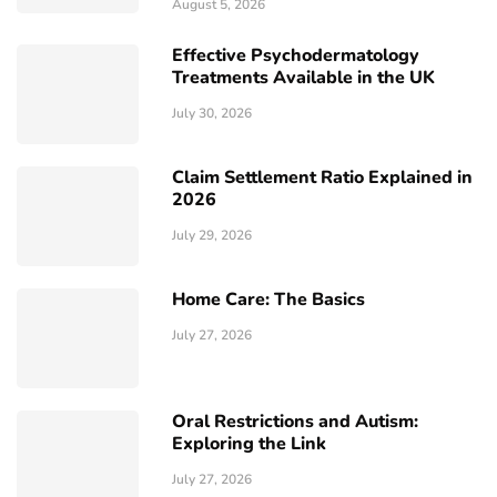
August 5, 2026
Effective Psychodermatology
Treatments Available in the UK
July 30, 2026
Claim Settlement Ratio Explained in
2026
July 29, 2026
Home Care: The Basics
July 27, 2026
Oral Restrictions and Autism:
Exploring the Link
July 27, 2026