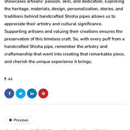
showcases artisans’ passion, skill, and dedication. Exploring
the heritage, materials, design, personalization, stories, and
traditions behind handcrafted Shisha pipes allows us to
appreciate their artistry and cultural significance.
Supporting artisans and valuing their creations ensures the
preservation of this timeless craft. So, with every puff from a
handcrafted Shisha pipe, remember the artistry and
craftsmanship that went into creating that remarkable piece,
and cherish the unique experience it brings.
44
Previous