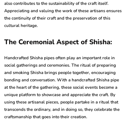
also contributes to the sustainability of the craft itself.
Appreciating and valuing the work of these artisans ensures
the continuity of their craft and the preservation of this
cultural heritage.
The Ceremonial Aspect of Shisha:
Handcrafted Shisha pipes often play an important role in
social gatherings and ceremonies. The ritual of preparing
and smoking Shisha brings people together, encouraging
bonding and conversation. With a handcrafted Shisha pipe
at the heart of the gathering, these social events become a
unique platform to showcase and appreciate the craft. By
using these artisanal pieces, people partake in a ritual that
transcends the ordinary, and in doing so, they celebrate the
craftsmanship that goes into their creation.