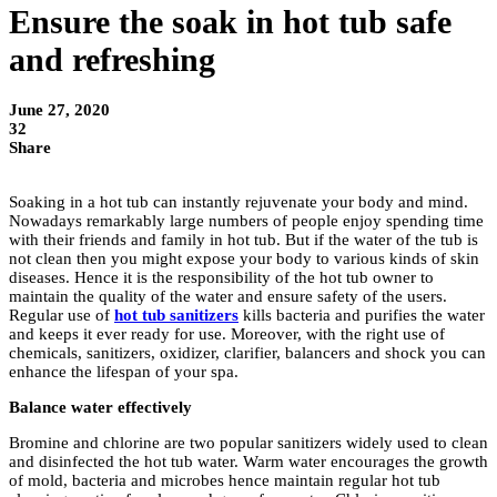
Ensure the soak in hot tub safe
and refreshing
June 27, 2020
32
Share
Soaking in a hot tub can instantly rejuvenate your body and mind.
Nowadays remarkably large numbers of people enjoy spending time
with their friends and family in hot tub. But if the water of the tub is
not clean then you might expose your body to various kinds of skin
diseases. Hence it is the responsibility of the hot tub owner to
maintain the quality of the water and ensure safety of the users.
Regular use of
hot tub sanitizers
kills bacteria and purifies the water
and keeps it ever ready for use. Moreover, with the right use of
chemicals, sanitizers, oxidizer, clarifier, balancers and shock you can
enhance the lifespan of your spa.
Balance water effectively
Bromine and chlorine are two popular sanitizers widely used to clean
and disinfected the hot tub water. Warm water encourages the growth
of mold, bacteria and microbes hence maintain regular hot tub