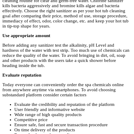
cleaning routine for clear and germ-free water. Chlorine sanitizer
kills bacteria aggressively and bromine kills algae and bacteria
effectively. Choose the right sanitizer as per your hot tub cleaning
goal after comparing their price, method of use, storage procedure,
immediacy of effect, odor, color change, etc. and keep your hot tub
in tip-top shape for years.
Use appropriate amount
Before adding any sanitizer test the alkalinity, pH Level and
hardness of the water with test strip. Too much use of chemicals can
reduce the quality of the water. To avoid bringing in dirt, oil, soap
and other products with the users take a quick shower before
heading inside the tub.
Evaluate reputation
Today everyone can conveniently order the spa chemicals online
from anywhere anytime via smartphones. To avoid choosing
substandard platform consider certain factors
Evaluate the credibility and reputation of the platform
User friendly and informative website
Wide range of high quality products
Competitive price
Ensure safe, fast and secure transaction procedure
On time delivery of the products