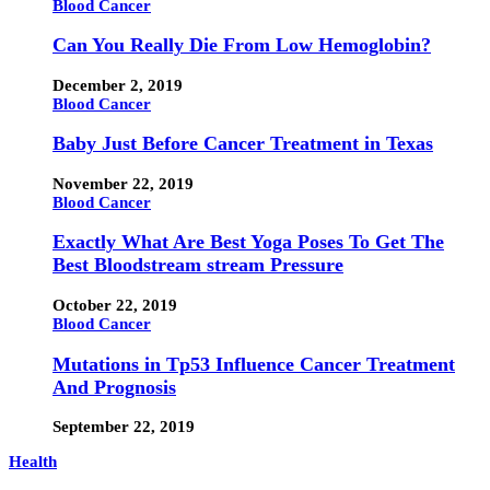
Blood Cancer
Can You Really Die From Low Hemoglobin?
December 2, 2019
Blood Cancer
Baby Just Before Cancer Treatment in Texas
November 22, 2019
Blood Cancer
Exactly What Are Best Yoga Poses To Get The
Best Bloodstream stream Pressure
October 22, 2019
Blood Cancer
Mutations in Tp53 Influence Cancer Treatment
And Prognosis
September 22, 2019
Health