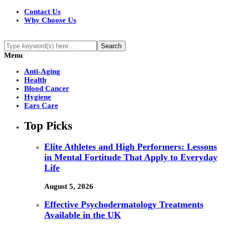
Contact Us
Why Choose Us
Menu
Anti-Aging
Health
Blood Cancer
Hygiene
Ears Care
Top Picks
Elite Athletes and High Performers: Lessons
in Mental Fortitude That Apply to Everyday
Life
August 5, 2026
Effective Psychodermatology Treatments
Available in the UK