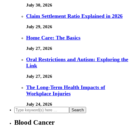
July 30, 2026
Claim Settlement Ratio Explained in 2026
July 29, 2026
Home Care: The Basics
July 27, 2026
Oral Restrictions and Autism: Exploring the
Link
July 27, 2026
The Long-Term Health Impacts of
Workplace Injuries
July 24, 2026
Blood Cancer