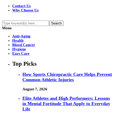
Contact Us
Why Choose Us
Menu
Anti-Aging
Health
Blood Cancer
Hygiene
Ears Care
Top Picks
How Sports Chiropractic Care Helps Prevent
Common Athletic Injuries
August 7, 2026
Elite Athletes and High Performers: Lessons
in Mental Fortitude That Apply to Everyday
Life