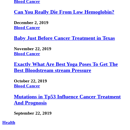
Blood Cancer
Can You Really Die From Low Hemoglobin?
December 2, 2019
Blood Cancer
Baby Just Before Cancer Treatment in Texas
November 22, 2019
Blood Cancer
Exactly What Are Best Yoga Poses To Get The
Best Bloodstream stream Pressure
October 22, 2019
Blood Cancer
Mutations in Tp53 Influence Cancer Treatment
And Prognosis
September 22, 2019
Health