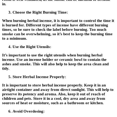
in.
Choose the Right Burning Time:
When burning herbal incense, it is important to control the time it
is burned for. Different types of incense have different burning
times, so be sure to check the label before burning. Too much
smoke can be overwhelming, so it’s best to keep the burning time
to a minimum.
Use the Right Utensils:
It’s important to use the right utensils when burning herbal
incense. Use an incense holder or ceramic bowl to contain the
ashes and smoke. This will also help to keep the area clean and
tidy.
Store Herbal Incense Properly:
It is important to store herbal incense properly. Keep it in an
airtight container and away from direct sunlight. This will help to
preserve its potency and aroma. Also, keep it out of reach of
children and pets. Store it in a cool, dry area and away from
sources of heat or moisture, such as a bathroom or kitchen.
Avoid Overdosing: