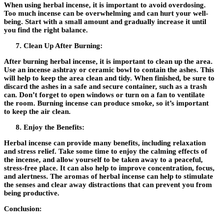
When using herbal incense, it is important to avoid overdosing.
Too much incense can be overwhelming and can hurt your well-
being. Start with a small amount and gradually increase it until
you find the right balance.
Clean Up After Burning:
After burning herbal incense, it is important to clean up the area.
Use an incense ashtray or ceramic bowl to contain the ashes. This
will help to keep the area clean and tidy. When finished, be sure to
discard the ashes in a safe and secure container, such as a trash
can. Don’t forget to open windows or turn on a fan to ventilate
the room. Burning incense can produce smoke, so it’s important
to keep the air clean.
Enjoy the Benefits:
Herbal incense can provide many benefits, including relaxation
and stress relief. Take some time to enjoy the calming effects of
the incense, and allow yourself to be taken away to a peaceful,
stress-free place. It can also help to improve concentration, focus,
and alertness. The aromas of herbal incense can help to stimulate
the senses and clear away distractions that can prevent you from
being productive.
Conclusion: