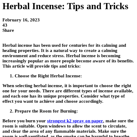
Herbal Incense: Tips and Tricks
February 16, 2023
43
Share
Herbal incense has been used for centuries for its calming and
healing properties. It is a natural way to create a calming
environment and reduce stress. Herbal incense is becoming
increasingly popular as more people become aware of its benefits.
This article will provide tips and tricks:
Choose the Right Herbal Incense:
When selecting herbal incense, it is important to choose the right
one for your needs. There are different types of incense available,
and each one has its unique properties. Consider what type of
effect you want to achieve and choose accordingly.
Prepare the Room for Burning:
Before you burn your
strongest k2 spray on paper
, make sure the
room is suitable. Open windows to allow the scent to circulate,
and clear the area of any flammable materials. Make sure the
room is well-ventilated, as the smoke can be harmful to breathe