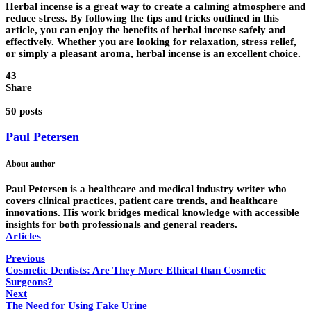
Herbal incense is a great way to create a calming atmosphere and
reduce stress. By following the tips and tricks outlined in this
article, you can enjoy the benefits of herbal incense safely and
effectively. Whether you are looking for relaxation, stress relief,
or simply a pleasant aroma, herbal incense is an excellent choice.
43
Share
50 posts
Paul Petersen
About author
Paul Petersen is a healthcare and medical industry writer who
covers clinical practices, patient care trends, and healthcare
innovations. His work bridges medical knowledge with accessible
insights for both professionals and general readers.
Articles
Previous
Cosmetic Dentists: Are They More Ethical than Cosmetic
Surgeons?
Next
The Need for Using Fake Urine