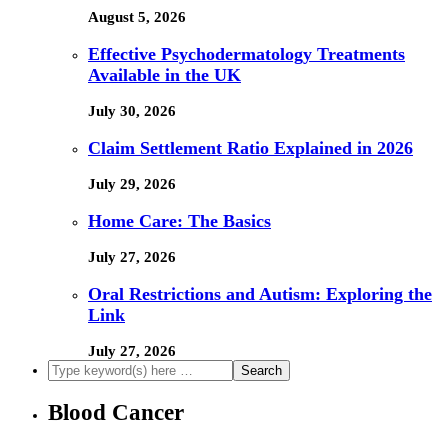
August 5, 2026
Effective Psychodermatology Treatments
Available in the UK
July 30, 2026
Claim Settlement Ratio Explained in 2026
July 29, 2026
Home Care: The Basics
July 27, 2026
Oral Restrictions and Autism: Exploring the
Link
July 27, 2026
Blood Cancer