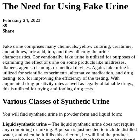
The Need for Using Fake Urine
February 24, 2023
39
Share
Fake urine comprises many chemicals, yellow coloring, creatinine,
and at times, uric acid, too, and they all copy the urine
characteristics. Conventionally, fake urine is utilized for purposes of
examining the effect of urine on some products like mattresses,
diapers, agents, cleaning, or medical devices. Again, fake urine is
utilized for scientific experiments, alternative medication, and drug
testing, too, for improving the efficiency of the testing. With
augmented drug positivity rates as well as legally obtainable drugs,
this is utilized for trying and fooling drug tests.
Various Classes of Synthetic Urine
You will find synthetic urine in powder form and liquid form:
Liquid synthetic urine
– The liquid synthetic urine does not require
any combining or mixing. A person is just needed to include distilled
water, and when he fulfills this criterion, he will find the product
prepared for use. You must shake the product before you heat it and