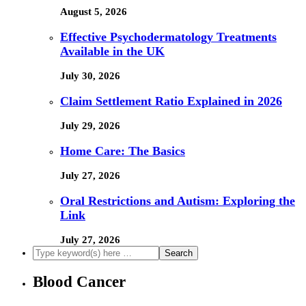
August 5, 2026
Effective Psychodermatology Treatments
Available in the UK
July 30, 2026
Claim Settlement Ratio Explained in 2026
July 29, 2026
Home Care: The Basics
July 27, 2026
Oral Restrictions and Autism: Exploring the
Link
July 27, 2026
Blood Cancer