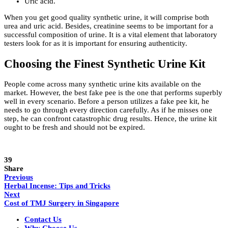
Uric acid.
When you get good quality synthetic urine, it will comprise both
urea and uric acid. Besides, creatinine seems to be important for a
successful composition of urine. It is a vital element that laboratory
testers look for as it is important for ensuring authenticity.
Choosing the Finest Synthetic Urine Kit
People come across many synthetic urine kits available on the
market. However, the best fake pee
is the one that performs superbly
well in every scenario. Before a person utilizes a fake pee kit, he
needs to go through every direction carefully. As if he misses one
step, he can confront catastrophic drug results. Hence, the urine kit
ought to be fresh and should not be expired.
39
Share
Previous
Herbal Incense: Tips and Tricks
Next
Cost of TMJ Surgery in Singapore
Contact Us