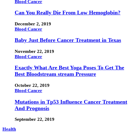
Blood Cancer
Can You Really Die From Low Hemoglobin?
December 2, 2019
Blood Cancer
Baby Just Before Cancer Treatment in Texas
November 22, 2019
Blood Cancer
Exactly What Are Best Yoga Poses To Get The
Best Bloodstream stream Pressure
October 22, 2019
Blood Cancer
Mutations in Tp53 Influence Cancer Treatment
And Prognosis
September 22, 2019
Health