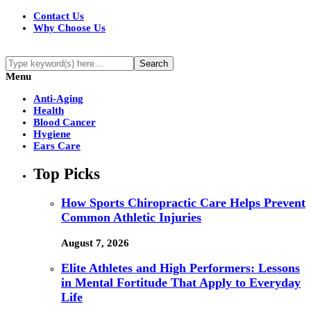
Contact Us
Why Choose Us
Menu
Anti-Aging
Health
Blood Cancer
Hygiene
Ears Care
Top Picks
How Sports Chiropractic Care Helps Prevent
Common Athletic Injuries
August 7, 2026
Elite Athletes and High Performers: Lessons
in Mental Fortitude That Apply to Everyday
Life