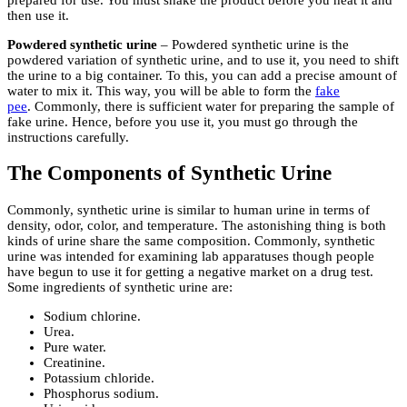
then use it.
Powdered synthetic urine
– Powdered synthetic urine is the
powdered variation of synthetic urine, and to use it, you need to shift
the urine to a big container. To this, you can add a precise amount of
water to mix it. This way, you will be able to form the
fake
pee
. Commonly, there is sufficient water for preparing the sample of
fake urine. Hence, before you use it, you must go through the
instructions carefully.
The Components of Synthetic Urine
Commonly, synthetic urine is similar to human urine in terms of
density, odor, color, and temperature. The astonishing thing is both
kinds of urine share the same composition. Commonly, synthetic
urine was intended for examining lab apparatuses though people
have begun to use it for getting a negative market on a drug test.
Some ingredients of synthetic urine are:
Sodium chlorine.
Urea.
Pure water.
Creatinine.
Potassium chloride.
Phosphorus sodium.