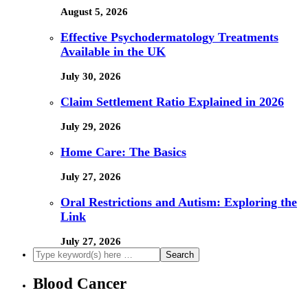
August 5, 2026
Effective Psychodermatology Treatments
Available in the UK
July 30, 2026
Claim Settlement Ratio Explained in 2026
July 29, 2026
Home Care: The Basics
July 27, 2026
Oral Restrictions and Autism: Exploring the
Link
July 27, 2026
Blood Cancer