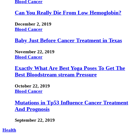
Blood Cancer
Can You Really Die From Low Hemoglobin?
December 2, 2019
Blood Cancer
Baby Just Before Cancer Treatment in Texas
November 22, 2019
Blood Cancer
Exactly What Are Best Yoga Poses To Get The
Best Bloodstream stream Pressure
October 22, 2019
Blood Cancer
Mutations in Tp53 Influence Cancer Treatment
And Prognosis
September 22, 2019
Health