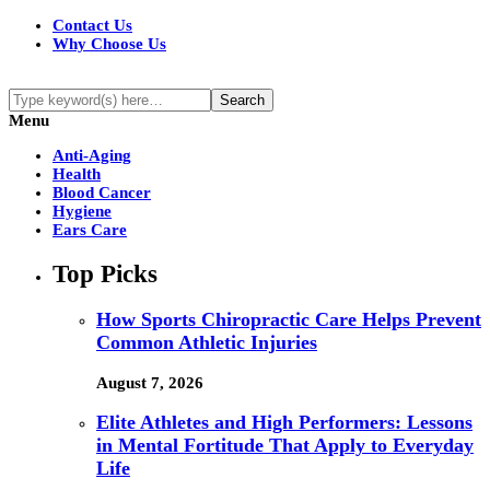
Contact Us
Why Choose Us
Menu
Anti-Aging
Health
Blood Cancer
Hygiene
Ears Care
Top Picks
How Sports Chiropractic Care Helps Prevent
Common Athletic Injuries
August 7, 2026
Elite Athletes and High Performers: Lessons
in Mental Fortitude That Apply to Everyday
Life