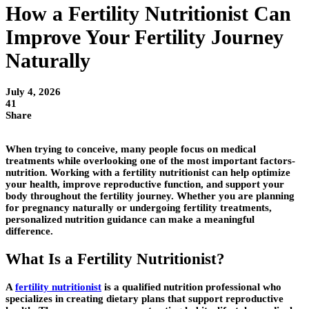
How a Fertility Nutritionist Can
Improve Your Fertility Journey
Naturally
July 4, 2026
41
Share
When trying to conceive, many people focus on medical
treatments while overlooking one of the most important factors-
nutrition. Working with a
fertility nutritionist
can help optimize
your health, improve reproductive function, and support your
body throughout the fertility journey. Whether you are planning
for pregnancy naturally or undergoing fertility treatments,
personalized nutrition guidance can make a meaningful
difference.
What Is a Fertility Nutritionist?
A
fertility nutritionist
is a qualified nutrition professional who
specializes in creating dietary plans that support reproductive