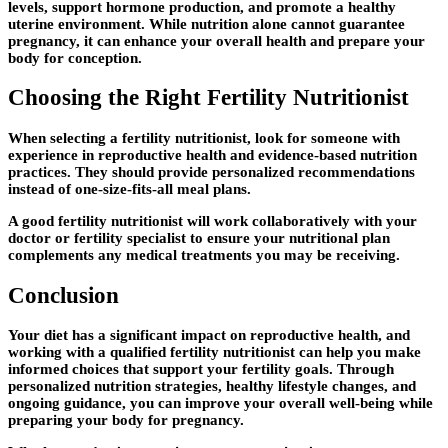
levels, support hormone production, and promote a healthy
uterine environment. While nutrition alone cannot guarantee
pregnancy, it can enhance your overall health and prepare your
body for conception.
Choosing the Right Fertility Nutritionist
When selecting a fertility nutritionist, look for someone with
experience in reproductive health and evidence-based nutrition
practices. They should provide personalized recommendations
instead of one-size-fits-all meal plans.
A good fertility nutritionist will work collaboratively with your
doctor or fertility specialist to ensure your nutritional plan
complements any medical treatments you may be receiving.
Conclusion
Your diet has a significant impact on reproductive health, and
working with a qualified
fertility nutritionist
can help you make
informed choices that support your fertility goals. Through
personalized nutrition strategies, healthy lifestyle changes, and
ongoing guidance, you can improve your overall well-being while
preparing your body for pregnancy.