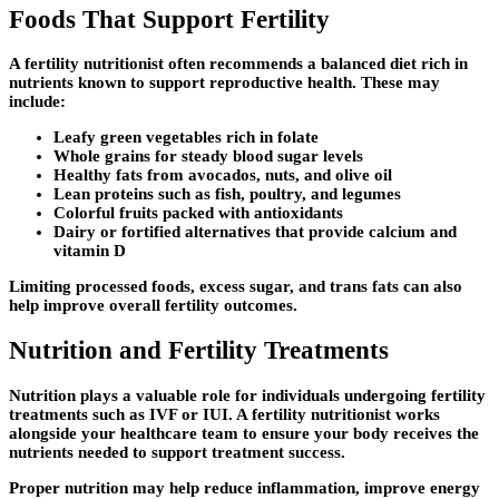
Foods That Support Fertility
A
fertility nutritionist
often recommends a balanced diet rich in
nutrients known to support reproductive health. These may
include:
Leafy green vegetables rich in folate
Whole grains for steady blood sugar levels
Healthy fats from avocados, nuts, and olive oil
Lean proteins such as fish, poultry, and legumes
Colorful fruits packed with antioxidants
Dairy or fortified alternatives that provide calcium and
vitamin D
Limiting processed foods, excess sugar, and trans fats can also
help improve overall fertility outcomes.
Nutrition and Fertility Treatments
Nutrition plays a valuable role for individuals undergoing fertility
treatments such as IVF or IUI. A
fertility nutritionist
works
alongside your healthcare team to ensure your body receives the
nutrients needed to support treatment success.
Proper nutrition may help reduce inflammation, improve energy