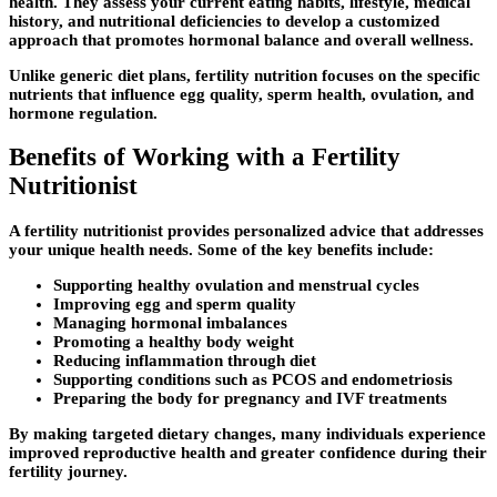
health. They assess your current eating habits, lifestyle, medical
history, and nutritional deficiencies to develop a customized
approach that promotes hormonal balance and overall wellness.
Unlike generic diet plans, fertility nutrition focuses on the specific
nutrients that influence egg quality, sperm health, ovulation, and
hormone regulation.
Benefits of Working with a Fertility
Nutritionist
A fertility nutritionist provides personalized advice that addresses
your unique health needs. Some of the key benefits include:
Supporting healthy ovulation and menstrual cycles
Improving egg and sperm quality
Managing hormonal imbalances
Promoting a healthy body weight
Reducing inflammation through diet
Supporting conditions such as PCOS and endometriosis
Preparing the body for pregnancy and IVF treatments
By making targeted dietary changes, many individuals experience
improved reproductive health and greater confidence during their
fertility journey.