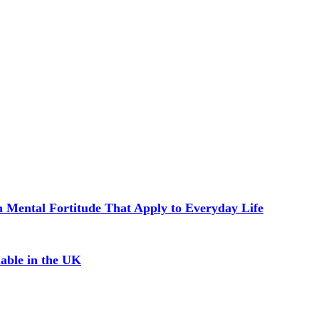
in Mental Fortitude That Apply to Everyday Life
able in the UK