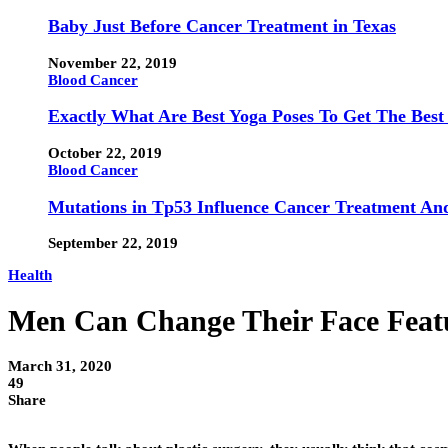
Baby Just Before Cancer Treatment in Texas
November 22, 2019
Blood Cancer
Exactly What Are Best Yoga Poses To Get The Best
October 22, 2019
Blood Cancer
Mutations in Tp53 Influence Cancer Treatment An
September 22, 2019
Health
Men Can Change Their Face Featu
March 31, 2020
49
Share