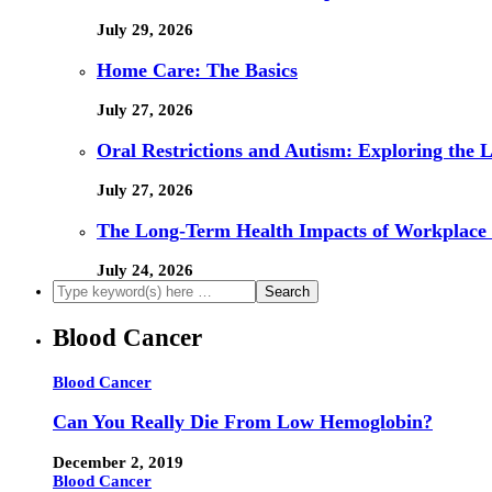
July 29, 2026
Home Care: The Basics
July 27, 2026
Oral Restrictions and Autism: Exploring the 
July 27, 2026
The Long-Term Health Impacts of Workplace 
July 24, 2026
Blood Cancer
Blood Cancer
Can You Really Die From Low Hemoglobin?
December 2, 2019
Blood Cancer