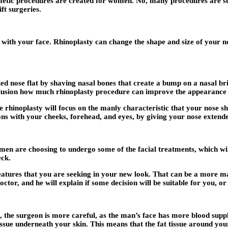
osmetic procedures are created for women. No, many procedures are s
ft surgeries.
 with your face. Rhinoplasty can change the shape and size of your no
 nose flat by shaving nasal bones that create a bump on a nasal brid
lusion how much rhinoplasty procedure can improve the appearance 
rhinoplasty will focus on the manly characteristic that your nose sh
ons with your cheeks, forehead, and eyes, by giving your nose extende
 men are choosing to undergo some of the facial treatments, which wi
eck.
eatures that you are seeking in your new look. That can be a more mas
r, and he will explain if some decision will be suitable for you, or h
e, the surgeon is more careful, as the man’s face has more blood supp
tissue underneath your skin. This means that the fat tissue around yo