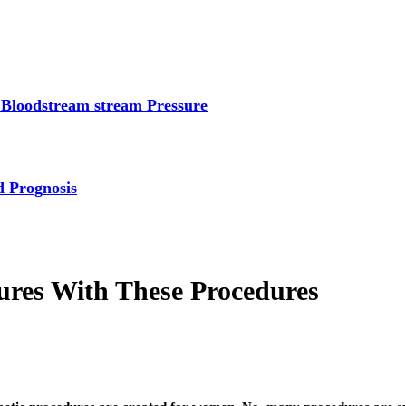
 Bloodstream stream Pressure
d Prognosis
res With These Procedures