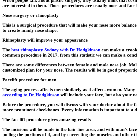
When people talk about plastic surgery, they usually think that c
are interested in them. Those procedures are usually nose and faceli
Nose surgery or rhinoplasty
This is a surgical procedure that will make your nose more balance
to create manly nose shape.
Rhinoplasty will improve your appearance
The
best rhinoplasty Sydney with Dr Hodgkinson
can make a crooked
common procedure in 2017, from this statistic we can make a conc
There are some differences between female and male nose job. Male 
customized plan for your nose. The results will be in good proporti
Facelift procedure for men
The aging process affects men similarly as it affects women. Many
according to Dr Hodgkinson
will include your face, but also your n
Before the procedure, you will discuss with your doctor about the f
more prominent cheekbones. Every information is important to a docto
The facelift procedure gives amazing results
The incisions will be made in the hair-line area, and with man’s fac
pulling the portions of it, and by correcting the muscles and other 