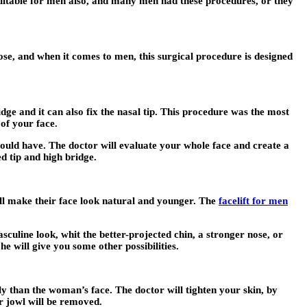
uitable for men also, and many men had these procedures, or they
se, and when it comes to men, this surgical procedure is designed
ge and it can also fix the nasal tip. This procedure was the most
of your face.
ould have. The doctor will evaluate your whole face and create a
d tip and high bridge.
ll make their face look natural and younger. The
facelift for men
culine look, whit the better-projected chin, a stronger nose, or
e will give you some other possibilities.
ly than the woman’s face. The doctor will tighten your skin, by
ur jowl will be removed.