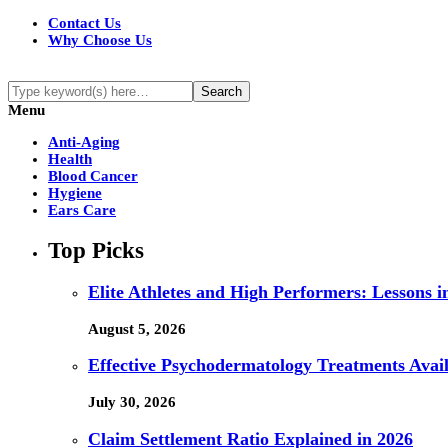
Contact Us
Why Choose Us
Menu
Anti-Aging
Health
Blood Cancer
Hygiene
Ears Care
Top Picks
Elite Athletes and High Performers: Lessons 
August 5, 2026
Effective Psychodermatology Treatments Avail
July 30, 2026
Claim Settlement Ratio Explained in 2026