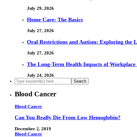
July 29, 2026
Home Care: The Basics
July 27, 2026
Oral Restrictions and Autism: Exploring the 
July 27, 2026
The Long-Term Health Impacts of Workplace 
July 24, 2026
Blood Cancer
Blood Cancer
Can You Really Die From Low Hemoglobin?
December 2, 2019
Blood Cancer