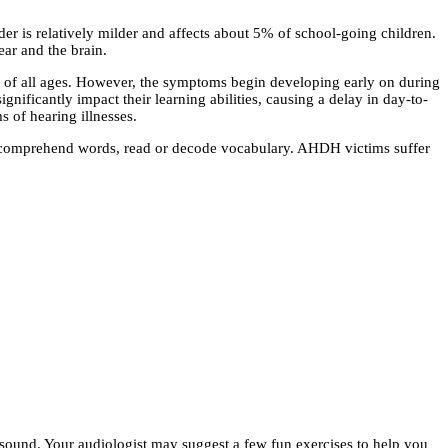
er is relatively milder and affects about 5% of school-going children.
ear and the brain.
 of all ages. However, the symptoms begin developing early on during
ificantly impact their learning abilities, causing a delay in day-to-
 of hearing illnesses.
 to comprehend words, read or decode vocabulary. AHDH victims suffer
ze sound. Your audiologist may suggest a few fun exercises to help you