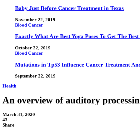
Baby Just Before Cancer Treatment in Texas
November 22, 2019
Blood Cancer
Exactly What Are Best Yoga Poses To Get The Best
October 22, 2019
Blood Cancer
Mutations in Tp53 Influence Cancer Treatment An
September 22, 2019
Health
An overview of auditory processi
March 31, 2020
43
Share