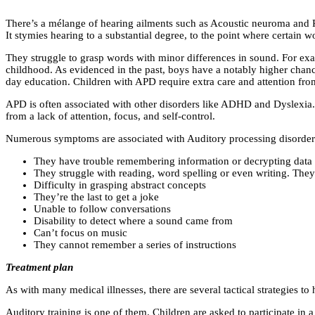
There’s a mélange of hearing ailments such as Acoustic neuroma and Pr
It stymies hearing to a substantial degree, to the point where certain 
They struggle to grasp words with minor differences in sound. For e
childhood. As evidenced in the past, boys have a notably higher chance
day education. Children with APD require extra care and attention fro
APD is often associated with other disorders like ADHD and Dyslexia.
from a lack of attention, focus, and self-control.
Numerous symptoms are associated with Auditory processing disorder 
They have trouble remembering information or decrypting data t
They struggle with reading, word spelling or even writing. The
Difficulty in grasping abstract concepts
They’re the last to get a joke
Unable to follow conversations
Disability to detect where a sound came from
Can’t focus on music
They cannot remember a series of instructions
Treatment plan
As with many medical illnesses, there are several tactical strategies t
Auditory training is one of them. Children are asked to participate in 