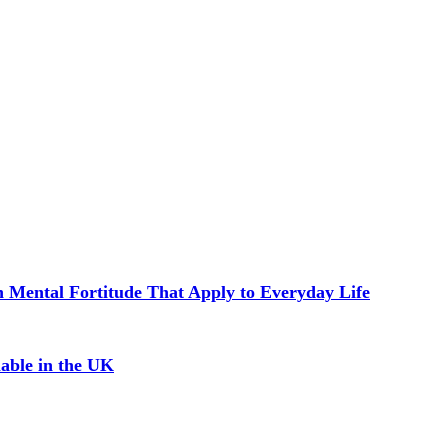
in Mental Fortitude That Apply to Everyday Life
able in the UK