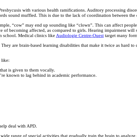
esbycusis with various health ramifications. Auditory processing disord
words sound muffled. This is due to the lack of coordination between the 
xample, “cow” may end up sounding like “clown”. This can affect people
 of becoming affected, as compared to girls. Hearing impairment will sign
m school. Medical clinics like
Audiologie Centre-Ouest
target many forms
 They are brain-based learning disabilities that make it twice as hard
like:
hat is given to them vocally.
y’re known to lag behind in academic performance.
o help deal with APD.
a wide range of special activities that gradually train the brain to analy