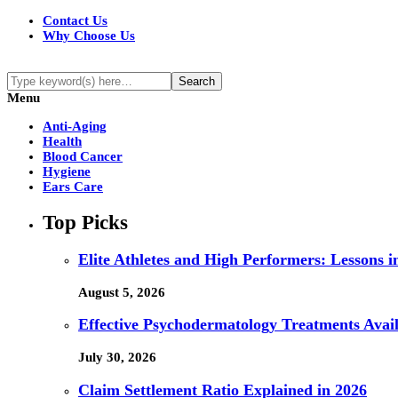
Contact Us
Why Choose Us
Menu
Anti-Aging
Health
Blood Cancer
Hygiene
Ears Care
Top Picks
Elite Athletes and High Performers: Lessons 
August 5, 2026
Effective Psychodermatology Treatments Avail
July 30, 2026
Claim Settlement Ratio Explained in 2026