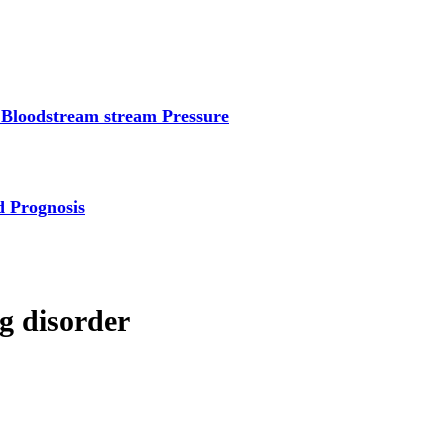
 Bloodstream stream Pressure
d Prognosis
ng disorder