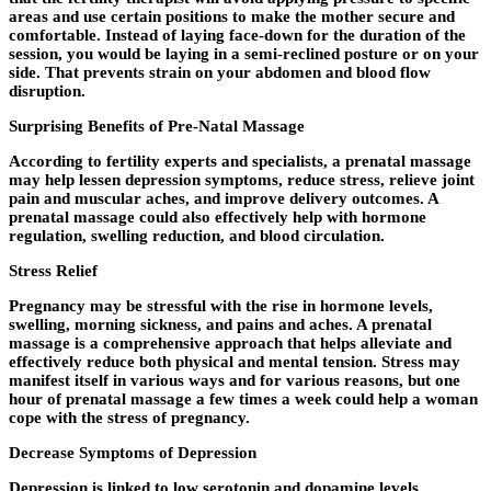
areas and use certain positions to make the mother secure and
comfortable. Instead of laying face-down for the duration of the
session, you would be laying in a semi-reclined posture or on your
side. That prevents strain on your abdomen and blood flow
disruption.
Surprising Benefits of Pre-Natal Massage
According to fertility experts and specialists, a prenatal massage
may help lessen depression symptoms, reduce stress, relieve joint
pain and muscular aches, and improve delivery outcomes. A
prenatal massage could also effectively help with hormone
regulation, swelling reduction, and blood circulation.
Stress Relief
Pregnancy may be stressful with the rise in hormone levels,
swelling, morning sickness, and pains and aches. A prenatal
massage is a comprehensive approach that helps alleviate and
effectively reduce both physical and mental tension. Stress may
manifest itself in various ways and for various reasons, but one
hour of prenatal massage a few times a week could help a woman
cope with the stress of pregnancy.
Decrease Symptoms of Depression
Depression is linked to low serotonin and dopamine levels.