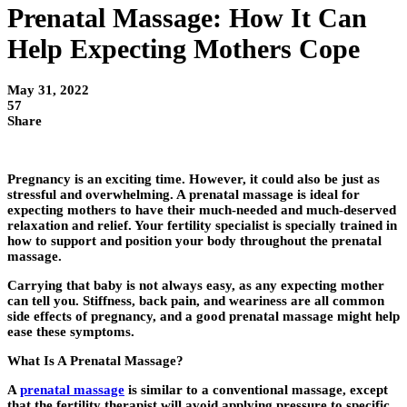
Prenatal Massage: How It Can
Help Expecting Mothers Cope
May 31, 2022
57
Share
Pregnancy is an exciting time. However, it could also be just as
stressful and overwhelming. A prenatal massage is ideal for
expecting mothers to have their much-needed and much-deserved
relaxation and relief. Your fertility specialist is specially trained in
how to support and position your body throughout the prenatal
massage.
Carrying that baby is not always easy, as any expecting mother
can tell you. Stiffness, back pain, and weariness are all common
side effects of pregnancy, and a good prenatal massage might help
ease these symptoms.
What Is A Prenatal Massage?
A
prenatal massage
is similar to a conventional massage, except
that the fertility therapist will avoid applying pressure to specific