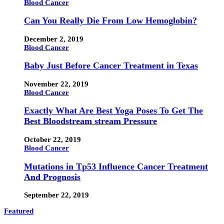
Blood Cancer
Can You Really Die From Low Hemoglobin?
December 2, 2019
Blood Cancer
Baby Just Before Cancer Treatment in Texas
November 22, 2019
Blood Cancer
Exactly What Are Best Yoga Poses To Get The
Best Bloodstream stream Pressure
October 22, 2019
Blood Cancer
Mutations in Tp53 Influence Cancer Treatment
And Prognosis
September 22, 2019
Featured