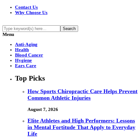
Contact Us
Why Choose Us
Menu
Anti-Aging
Health
Blood Cancer
Hygiene
Ears Care
Top Picks
How Sports Chiropractic Care Helps Prevent
Common Athletic Injuries
August 7, 2026
Elite Athletes and High Performers: Lessons
in Mental Fortitude That Apply to Everyday
Life