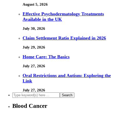
August 5, 2026
Effective Psychodermatology Treatments
Available in the UK
July 30, 2026
Claim Settlement Ratio Explained in 2026
July 29, 2026
Home Care: The Basics
July 27, 2026
Oral Restrictions and Autism: Exploring the
Link
July 27, 2026
Blood Cancer