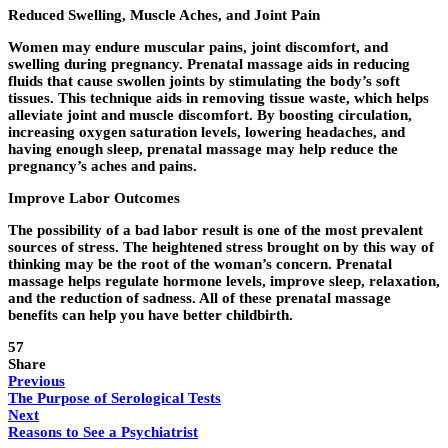
Reduced Swelling, Muscle Aches, and Joint Pain
Women may endure muscular pains, joint discomfort, and
swelling during pregnancy. Prenatal massage aids in reducing
fluids that cause swollen joints by stimulating the body’s soft
tissues. This technique aids in removing tissue waste, which helps
alleviate joint and muscle discomfort. By boosting circulation,
increasing oxygen saturation levels, lowering headaches, and
having enough sleep, prenatal massage may help reduce the
pregnancy’s aches and pains.
Improve Labor Outcomes
The possibility of a bad labor result is one of the most prevalent
sources of stress. The heightened stress brought on by this way of
thinking may be the root of the woman’s concern. Prenatal
massage helps regulate hormone levels, improve sleep, relaxation,
and the reduction of sadness. All of these prenatal massage
benefits can help you have better childbirth.
57
Share
Previous
The Purpose of Serological Tests
Next
Reasons to See a Psychiatrist