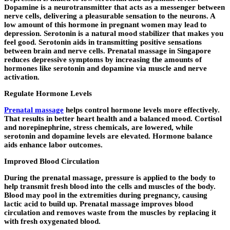
Dopamine is a neurotransmitter that acts as a messenger between
nerve cells, delivering a pleasurable sensation to the neurons. A
low amount of this hormone in pregnant women may lead to
depression. Serotonin is a natural mood stabilizer that makes you
feel good. Serotonin aids in transmitting positive sensations
between brain and nerve cells. Prenatal massage in Singapore
reduces depressive symptoms by increasing the amounts of
hormones like serotonin and dopamine via muscle and nerve
activation.
Regulate Hormone Levels
Prenatal massage
helps control hormone levels more effectively.
That results in better heart health and a balanced mood. Cortisol
and norepinephrine, stress chemicals, are lowered, while
serotonin and dopamine levels are elevated. Hormone balance
aids enhance labor outcomes.
Improved Blood Circulation
During the prenatal massage, pressure is applied to the body to
help transmit fresh blood into the cells and muscles of the body.
Blood may pool in the extremities during pregnancy, causing
lactic acid to build up. Prenatal massage improves blood
circulation and removes waste from the muscles by replacing it
with fresh oxygenated blood.