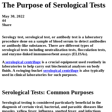
The Purpose of Serological Tests
May 30, 2022
44
Share
Serology test, serological test, or antibody test is a laboratory
procedure done on a sample of blood serum to detect antibodies
or antibody-like substances. There are different types of
serological tests including neutralization tests, flocculation tests,
and enzyme-linked immunosorbent assays (ELISAs).
A
serological centrifuge
is a crucial equipment used routinely in
laboratories to help carry out biochemical analyses on body
fluids. A swinging-bucket
serological centrifuge
is also typically
used in clinical laboratories for such purposes.
Serological Tests: Common Purposes
Serological testing is considered particularly beneficial in the
diagnosis of certain viral, bacterial, and parasitic diseases like
measles, yellow fever, influenza, spotted fever, and infectious