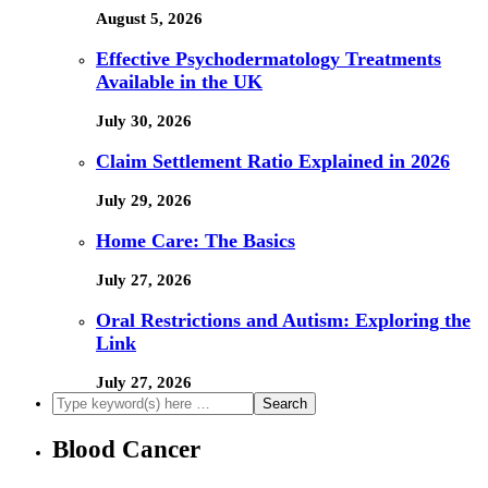
August 5, 2026
Effective Psychodermatology Treatments
Available in the UK
July 30, 2026
Claim Settlement Ratio Explained in 2026
July 29, 2026
Home Care: The Basics
July 27, 2026
Oral Restrictions and Autism: Exploring the
Link
July 27, 2026
Blood Cancer