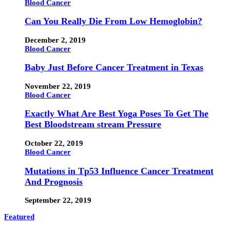
Blood Cancer
Can You Really Die From Low Hemoglobin?
December 2, 2019
Blood Cancer
Baby Just Before Cancer Treatment in Texas
November 22, 2019
Blood Cancer
Exactly What Are Best Yoga Poses To Get The
Best Bloodstream stream Pressure
October 22, 2019
Blood Cancer
Mutations in Tp53 Influence Cancer Treatment
And Prognosis
September 22, 2019
Featured