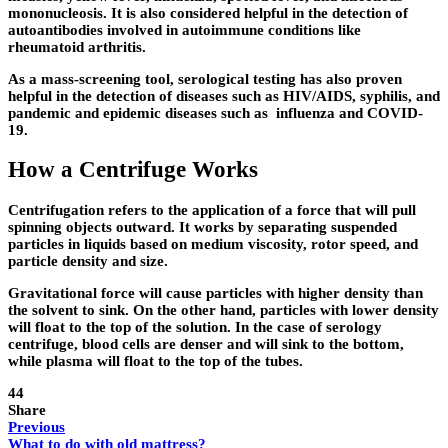
mononucleosis. It is also considered helpful in the detection of
autoantibodies involved in autoimmune conditions like
rheumatoid arthritis.
As a mass-screening tool, serological testing has also proven
helpful in the detection of diseases such as HIV/AIDS, syphilis, and
pandemic and epidemic diseases such as influenza and COVID-
19.
How a Centrifuge Works
Centrifugation refers to the application of a force that will pull
spinning objects outward. It works by separating suspended
particles in liquids based on medium viscosity, rotor speed, and
particle density and size.
Gravitational force will cause particles with higher density than
the solvent to sink. On the other hand, particles with lower density
will float to the top of the solution. In the case of serology
centrifuge, blood cells are denser and will sink to the bottom,
while plasma will float to the top of the tubes.
44
Share
Previous
What to do with old mattress?