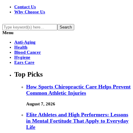
Contact Us
Why Choose Us
Menu
Anti-Aging
Health
Blood Cancer
Hygiene
Ears Care
Top Picks
How Sports Chiropractic Care Helps Prevent
Common Athletic Injuries
August 7, 2026
Elite Athletes and High Performers: Lessons
in Mental Fortitude That Apply to Everyday
Life