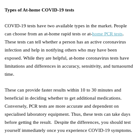
Types of At-home COVID-19 tests
COVID-19 tests have two available types in the market. People
can choose from an at-home rapid tests or at-
home PCR tests
.
These tests can tell whether a person has an active coronavirus
infection and help in notifying others who may have been
exposed. While they are helpful, at-home coronavirus tests have
limitations and differences in accuracy, sensitivity, and turnaournd
time.
These can provide faster results within 10 to 30 minutes and
beneficial in deciding whether to get additional medications.
Conversely, PCR tests are more accurate and dependent on
specialised laboratory equipment. Thus, these tests can take days
before getting the result. Despite the differences, you should test
yourself immediately once you experience COVID-19 symptoms.