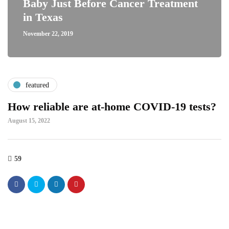
Baby Just Before Cancer Treatment
in Texas
November 22, 2019
featured
How reliable are at-home COVID-19 tests?
August 15, 2022
59