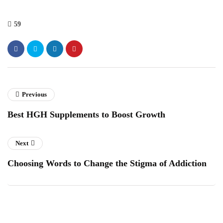
59
Previous
Best HGH Supplements to Boost Growth
Next
Choosing Words to Change the Stigma of Addiction