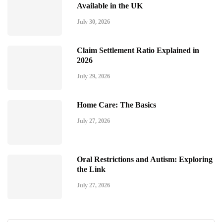
Available in the UK
July 30, 2026
Claim Settlement Ratio Explained in
2026
July 29, 2026
Home Care: The Basics
July 27, 2026
Oral Restrictions and Autism: Exploring
the Link
July 27, 2026