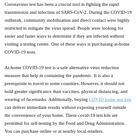
Coronavirus test has been a crucial tool in fighting the rapid
transmission and infection of SARS-CoV-2. During the COVID-19
outbreak, community mobilization and direct contact were highly
restricted to mitigate the virus spread. People were looking for
easier and faster ways to determine if they are infected without
visiting a testing centre. One of these ways is purchasing at-home
COVID-19 tests.
At-home COVID-19 test is a safe alternative virus reduction
measure that help in containing the pandemic. It is also a
prerequisite to travel to some countries. However, it should not
hold greater significance than vaccines, physical distancing, and
wearing of facemasks. Additionally, buying
COVID home test kits
can deliver immediate results without exposing yourself outside
the convenience of your home. These covid-19 test kits are
permitted for self-testing by the Food and Drug Administration.
You can purchase online or at nearby local retailers.