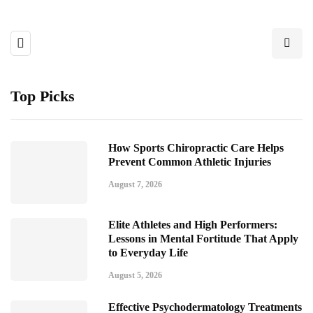
Top Picks
How Sports Chiropractic Care Helps
Prevent Common Athletic Injuries
August 7, 2026
Elite Athletes and High Performers:
Lessons in Mental Fortitude That Apply
to Everyday Life
August 5, 2026
Effective Psychodermatology Treatments