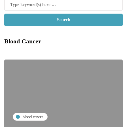
Blood Cancer
blood cancer