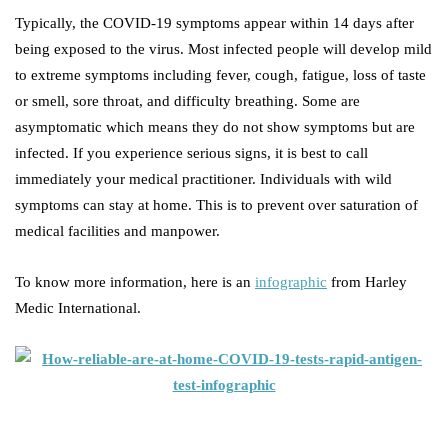
Typically, the COVID-19 symptoms appear within 14 days after
being exposed to the virus. Most infected people will develop mild
to extreme symptoms including fever, cough, fatigue, loss of taste
or smell, sore throat, and difficulty breathing. Some are
asymptomatic which means they do not show symptoms but are
infected. If you experience serious signs, it is best to call
immediately your medical practitioner. Individuals with wild
symptoms can stay at home. This is to prevent over saturation of
medical facilities and manpower.
To know more information, here is an
infographic
from Harley
Medic International.