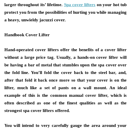
larger throughout its’ lifetime.
Spa cover lifters
on your hot tub
protect you from the possibilities of hurting you while managing
a heavy, unwieldy jacuzzi cover.
Handbook Cover Lifter
Hand-operated cover lifters offer the benefits of a cover lifter
without a large price tag. Usually, a hands-on cover lifter will
be having a bar of metal that stumbles upon the spa cover over
the fold line. You’ll fold the cover back to the steel bar, and,
after that fold it back once more so that your cover is on the
lifter, much like a set of pants on a wall mount. An ideal
example of this is the common manual cover lifter, which is
often described as one of the finest qualities as well as the
strongest spa cover lifters offered.
You will intend to very carefully gauge the area around your