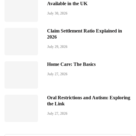
Available in the UK
July 30, 2026
Claim Settlement Ratio Explained in
2026
July 29, 2026
Home Care: The Basics
July 27, 2026
Oral Restrictions and Autism: Exploring
the Link
July 27, 2026