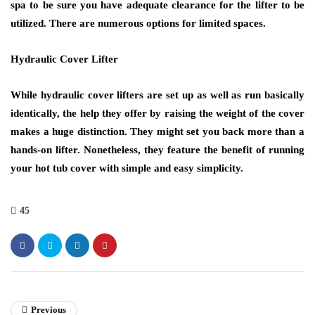
spa to be sure you have adequate clearance for the lifter to be
utilized. There are numerous options for limited spaces.
Hydraulic Cover Lifter
While hydraulic cover lifters are set up as well as run basically
identically, the help they offer by raising the weight of the cover
makes a huge distinction. They might set you back more than a
hands-on lifter. Nonetheless, they feature the benefit of running
your hot tub cover with simple and easy simplicity.
45
Previous