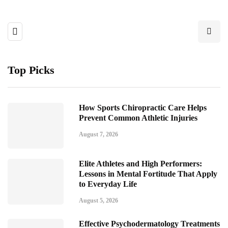
Top Picks
How Sports Chiropractic Care Helps
Prevent Common Athletic Injuries
August 7, 2026
Elite Athletes and High Performers:
Lessons in Mental Fortitude That Apply
to Everyday Life
August 5, 2026
Effective Psychodermatology Treatments