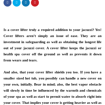
Is a cover lifter truly a required addition to your jacuzzi? Yes!
Cover lifters aren’t simply an issue of ease. They are an
investment in safeguarding as well as obtaining the longest life
out of your jacuzzi cover. A cover lifter keeps the jacuzzi or
health spa cover off the ground as well as prevents it down
from wears and tears.
And also, that your cover lifter shields you too. If you have a
smaller sized hot tub, you possibly can handle a new cover on
your own, initially. Bear in mind; also, the best vapor obstacle
will slowly in time be influenced by the warmth and chemicals
of your spa as well as start to permit water to absorb right into
your cover. That implies your cover is getting heavier as well as