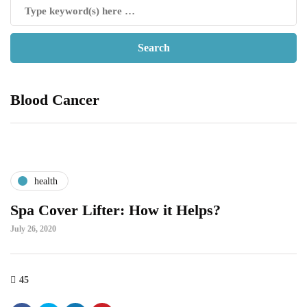
Blood Cancer
health
Spa Cover Lifter: How it Helps?
July 26, 2020
45