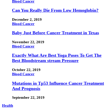
Blood Cancer
Can You Really Die From Low Hemoglobin?
December 2, 2019
Blood Cancer
Baby Just Before Cancer Treatment in Texas
November 22, 2019
Blood Cancer
Exactly What Are Best Yoga Poses To Get The
Best Bloodstream stream Pressure
October 22, 2019
Blood Cancer
Mutations in Tp53 Influence Cancer Treatment
And Prognosis
September 22, 2019
Health