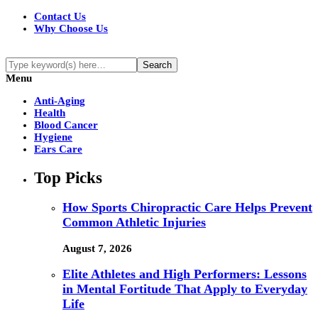
Contact Us
Why Choose Us
Menu
Anti-Aging
Health
Blood Cancer
Hygiene
Ears Care
Top Picks
How Sports Chiropractic Care Helps Prevent
Common Athletic Injuries
August 7, 2026
Elite Athletes and High Performers: Lessons
in Mental Fortitude That Apply to Everyday
Life