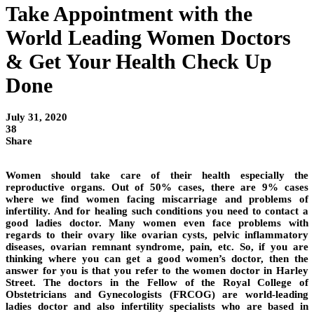
Take Appointment with the
World Leading Women Doctors
& Get Your Health Check Up
Done
July 31, 2020
38
Share
Women should take care of their health especially the
reproductive organs. Out of 50% cases, there are 9% cases
where we find women facing miscarriage and problems of
infertility. And for healing such conditions you need to contact a
good ladies doctor. Many women even face problems with
regards to their ovary like ovarian cysts, pelvic inflammatory
diseases, ovarian remnant syndrome, pain, etc. So, if you are
thinking where you can get a good women’s doctor, then the
answer for you is that you refer to the women doctor in Harley
Street. The doctors in the Fellow of the Royal College of
Obstetricians and Gynecologists (FRCOG) are world-leading
ladies doctor and also infertility specialists who are based in