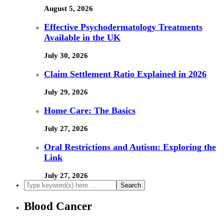
August 5, 2026
Effective Psychodermatology Treatments
Available in the UK
July 30, 2026
Claim Settlement Ratio Explained in 2026
July 29, 2026
Home Care: The Basics
July 27, 2026
Oral Restrictions and Autism: Exploring the
Link
July 27, 2026
Blood Cancer