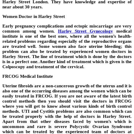
Harley Street London. They have knowledge and expertise of
near about 30 years.
Women Doctor in Harley Street
Early pregnancy complications and ectopic miscarriage are very
common among women.
Harley Street Gynecology
medical
institute is one of the best ones, where all the women’s health-
related problems regarding especially of the reproductive organs
are treated well. Some women also face uterine bleeding; this
problem can also be treated by experienced women doctors in
Harley Street. The line of treatment which is done by the doctors
is in a perfect one. Another kind of treatment which is given is the
Colposcopy and treatment of the cervical.
FRCOG Medical Institute
Uterine fibroids are a non-cancerous growth of the uterus and it is
also one of the occurring diseases among the women which can be
easily treated in FRCOG. If you are not aware of the latest birth
control methods then you should visit the doctors in FRCOG
where you will get to know about various kinds of birth control
methods. UTI and Cystitis problems are also common which can
be treated properly with the help of doctors in Harley Street.
Apart from that other diseases faced by women’s which is
uncommon and rare is severe Polycystic Ovarian Syndrome
which can be treated by the experienced team of doctors at