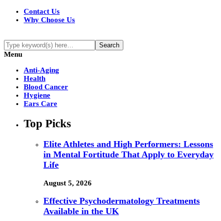
Contact Us
Why Choose Us
Menu
Anti-Aging
Health
Blood Cancer
Hygiene
Ears Care
Top Picks
Elite Athletes and High Performers: Lessons
in Mental Fortitude That Apply to Everyday
Life
August 5, 2026
Effective Psychodermatology Treatments
Available in the UK