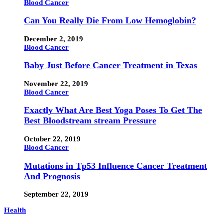
Blood Cancer
Can You Really Die From Low Hemoglobin?
December 2, 2019
Blood Cancer
Baby Just Before Cancer Treatment in Texas
November 22, 2019
Blood Cancer
Exactly What Are Best Yoga Poses To Get The
Best Bloodstream stream Pressure
October 22, 2019
Blood Cancer
Mutations in Tp53 Influence Cancer Treatment
And Prognosis
September 22, 2019
Health