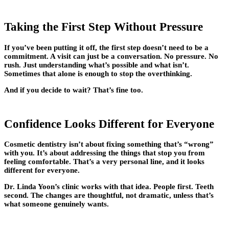
Taking the First Step Without Pressure
If you’ve been putting it off, the first step doesn’t need to be a
commitment. A visit can just be a conversation. No pressure. No
rush. Just understanding what’s possible and what isn’t.
Sometimes that alone is enough to stop the overthinking.
And if you decide to wait? That’s fine too.
Confidence Looks Different for Everyone
Cosmetic dentistry isn’t about fixing something that’s “wrong”
with you. It’s about addressing the things that stop you from
feeling comfortable. That’s a very personal line, and it looks
different for everyone.
Dr. Linda Yoon’s clinic works with that idea. People first. Teeth
second. The changes are thoughtful, not dramatic, unless that’s
what someone genuinely wants.