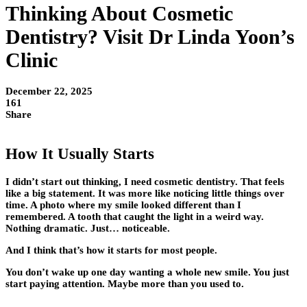
Thinking About Cosmetic
Dentistry? Visit Dr Linda Yoon’s
Clinic
December 22, 2025
161
Share
How It Usually Starts
I didn’t start out thinking, I need cosmetic dentistry. That feels
like a big statement. It was more like noticing little things over
time. A photo where my smile looked different than I
remembered. A tooth that caught the light in a weird way.
Nothing dramatic. Just… noticeable.
And I think that’s how it starts for most people.
You don’t wake up one day wanting a whole new smile. You just
start paying attention. Maybe more than you used to.