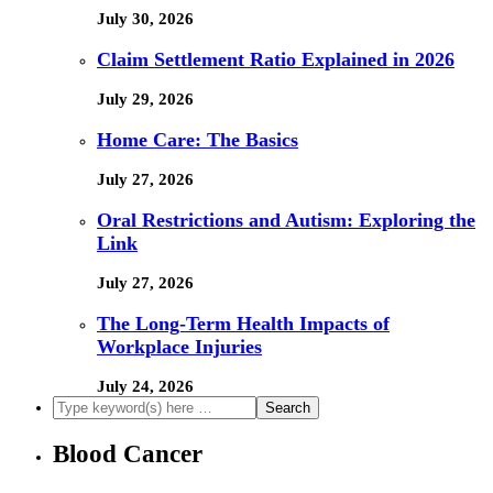
July 30, 2026
Claim Settlement Ratio Explained in 2026
July 29, 2026
Home Care: The Basics
July 27, 2026
Oral Restrictions and Autism: Exploring the
Link
July 27, 2026
The Long-Term Health Impacts of
Workplace Injuries
July 24, 2026
Blood Cancer