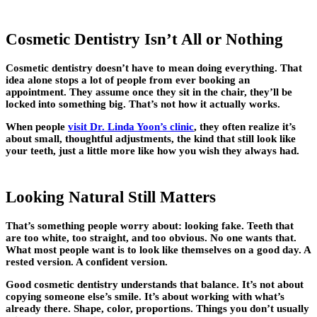
Cosmetic Dentistry Isn’t All or Nothing
Cosmetic dentistry doesn’t have to mean doing everything. That
idea alone stops a lot of people from ever booking an
appointment. They assume once they sit in the chair, they’ll be
locked into something big. That’s not how it actually works.
When people
visit Dr. Linda Yoon’s clinic
, they often realize it’s
about small, thoughtful adjustments, the kind that still look like
your teeth, just a little more like how you wish they always had.
Looking Natural Still Matters
That’s something people worry about: looking fake. Teeth that
are too white, too straight, and too obvious. No one wants that.
What most people want is to look like themselves on a good day. A
rested version. A confident version.
Good cosmetic dentistry understands that balance. It’s not about
copying someone else’s smile. It’s about working with what’s
already there. Shape, color, proportions. Things you don’t usually