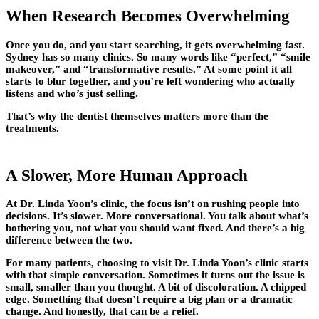
When Research Becomes Overwhelming
Once you do, and you start searching, it gets overwhelming fast.
Sydney has so many clinics. So many words like “perfect,” “smile
makeover,” and “transformative results.” At some point it all
starts to blur together, and you’re left wondering who actually
listens and who’s just selling.
That’s why the dentist themselves matters more than the
treatments.
A Slower, More Human Approach
At Dr. Linda Yoon’s clinic, the focus isn’t on rushing people into
decisions. It’s slower. More conversational. You talk about what’s
bothering you, not what you should want fixed. And there’s a big
difference between the two.
For many patients, choosing to visit Dr. Linda Yoon’s clinic starts
with that simple conversation. Sometimes it turns out the issue is
small, smaller than you thought. A bit of discoloration. A chipped
edge. Something that doesn’t require a big plan or a dramatic
change. And honestly, that can be a relief.