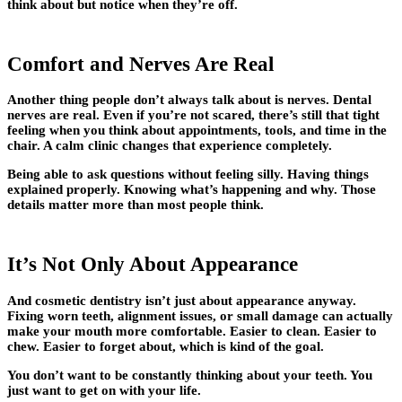
think about but notice when they’re off.
Comfort and Nerves Are Real
Another thing people don’t always talk about is nerves. Dental
nerves are real. Even if you’re not scared, there’s still that tight
feeling when you think about appointments, tools, and time in the
chair. A calm clinic changes that experience completely.
Being able to ask questions without feeling silly. Having things
explained properly. Knowing what’s happening and why. Those
details matter more than most people think.
It’s Not Only About Appearance
And cosmetic dentistry isn’t just about appearance anyway.
Fixing worn teeth, alignment issues, or small damage can actually
make your mouth more comfortable. Easier to clean. Easier to
chew. Easier to forget about, which is kind of the goal.
You don’t want to be constantly thinking about your teeth. You
just want to get on with your life.