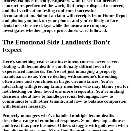
process claims efficiently. Adjusters want to see that licensed
contractors performed the work, that proper disposal occurred,
and that verification testing confirmed successful
decontamination. Submit a claim with receipts from Home Depot
and photos you took on your phone, and you’re likely to face
denial or extensive delays while the insurance company
investigates whether proper procedures were followed.
The Emotional Side Landlords Don’t
Expect
Here’s something real estate investment courses never cover:
dealing with tenant death is emotionally difficult even for
experienced landlords. You’re not just managing a property
maintenance issue. You’re dealing with someone’s life ending,
often alone and sometimes in tragic circumstances. You’re
interacting with grieving family members who may blame you for
not checking on their loved one more frequently. You’re making
decisions about how to handle personal belongings, how to
communicate with other tenants, and how to balance compassion
with business necessity.
Property managers who’ve handled multiple tenant deaths
describe a range of emotional responses. Some develop callouses
and treat it as pure business. Others struggle with guilt even when
they did nothing wrong. Many find themselves questioning