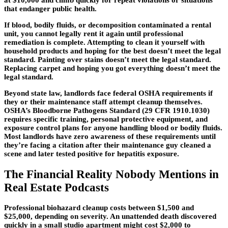
that endanger public health.
If blood, bodily fluids, or decomposition contaminated a rental
unit, you cannot legally rent it again until professional
remediation is complete. Attempting to clean it yourself with
household products and hoping for the best doesn’t meet the legal
standard. Painting over stains doesn’t meet the legal standard.
Replacing carpet and hoping you got everything doesn’t meet the
legal standard.
Beyond state law, landlords face federal OSHA requirements if
they or their maintenance staff attempt cleanup themselves.
OSHA’s Bloodborne Pathogens Standard (29 CFR 1910.1030)
requires specific training, personal protective equipment, and
exposure control plans for anyone handling blood or bodily fluids.
Most landlords have zero awareness of these requirements until
they’re facing a citation after their maintenance guy cleaned a
scene and later tested positive for hepatitis exposure.
The Financial Reality Nobody Mentions in
Real Estate Podcasts
Professional biohazard cleanup costs between $1,500 and
$25,000, depending on severity. An unattended death discovered
quickly in a small studio apartment might cost $2,000 to