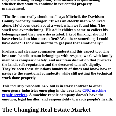
whether they want to continue in residential property
management.
“The first one really shook me,” says Mitchell, the Davidson
County property manager. “It was an elderly man who lived
alone. He’d been dead about a week when we found him. The
smell was overwhelming. His adult children came to collect his
belongings and they were devastated. I kept thinking, should I
have checked on him more often? Was there something I could
have done? It took me months to get past that emotionally.”
Professional cleanup companies understand this aspect too. The
best ones handle tenant belongings with respect, work with family
members compassionately, and maintain discretion that protects
the landlord’s reputation and the deceased tenant’s dignity.
They’ve seen these situations hundreds of times and know how to
navigate the emotional complexity while still getting the technical
work done properly.
This industry responds 24/7 but is in stark contrast to other
emergency industries emerging in the area like
CNC machine
repair services
. A machine repair company doesn’t have the
emotion, legal hurdles, and responsibility towards people’s health.
The Changing Real Estate Market