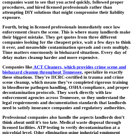
companies want to see that you acted quickly, followed proper
procedures, and hired licensed professionals rather than
attempting DIY solutions that might compromise their liability
exposure.
Fourth, bring in licensed professionals immediately once law
enforcement clears the scene. This is where many landlords make
their biggest mistake. They get quotes from three different
companies looking for the cheapest price, wait a few days to think
it over, and meanwhile contamination spreads and costs multiply.
Time matters enormously in biohazard situations. Every day of
delay makes cleanup harder and more expensive.
Companies like
ACT Cleaners, which provides crime scene and
biohazard cleanup throughout Tennessee
, specialize in exactly
these situations. They’re IICRC-certified in trauma and crime
scene cleanup, which means they’ve completed rigorous training
in bloodborne pathogen handling, OSHA compliance, and proper
decontamination protocols. They work directly with law
enforcement agencies across Tennessee, so they understand the
legal requirements and documentation standards that landlords
need to satisfy insurance companies and regulatory authorities.
Professional companies also handle the aspects landlords don’t
think about until it’s too late. Medical waste disposal through
licensed facilities. ATP testing to verify decontamination at a
microbial level. Odor elimination using industrial equipment