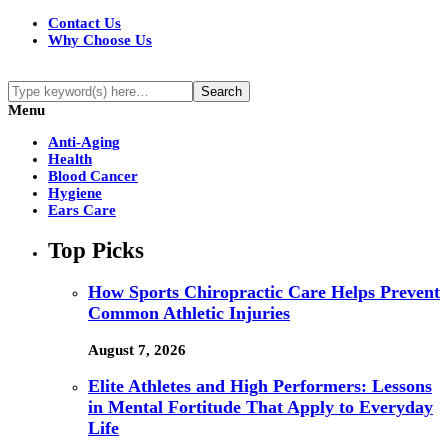
Contact Us
Why Choose Us
Menu
Anti-Aging
Health
Blood Cancer
Hygiene
Ears Care
Top Picks
How Sports Chiropractic Care Helps Prevent
Common Athletic Injuries
August 7, 2026
Elite Athletes and High Performers: Lessons
in Mental Fortitude That Apply to Everyday
Life