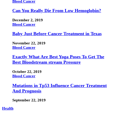
Blood Cancer
Can You Really Die From Low Hemoglobin?
December 2, 2019
Blood Cancer
Baby Just Before Cancer Treatment in Texas
November 22, 2019
Blood Cancer
Exactly What Are Best Yoga Poses To Get The
Best Bloodstream stream Pressure
October 22, 2019
Blood Cancer
Mutations in Tp53 Influence Cancer Treatment
And Prognosis
September 22, 2019
Health