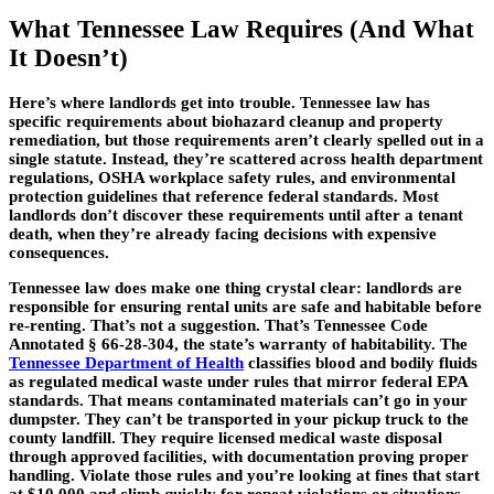
What Tennessee Law Requires (And What
It Doesn’t)
Here’s where landlords get into trouble. Tennessee law has
specific requirements about biohazard cleanup and property
remediation, but those requirements aren’t clearly spelled out in a
single statute. Instead, they’re scattered across health department
regulations, OSHA workplace safety rules, and environmental
protection guidelines that reference federal standards. Most
landlords don’t discover these requirements until after a tenant
death, when they’re already facing decisions with expensive
consequences.
Tennessee law does make one thing crystal clear: landlords are
responsible for ensuring rental units are safe and habitable before
re-renting. That’s not a suggestion. That’s Tennessee Code
Annotated § 66-28-304, the state’s warranty of habitability. The
Tennessee Department of Health
classifies blood and bodily fluids
as regulated medical waste under rules that mirror federal EPA
standards. That means contaminated materials can’t go in your
dumpster. They can’t be transported in your pickup truck to the
county landfill. They require licensed medical waste disposal
through approved facilities, with documentation proving proper
handling. Violate those rules and you’re looking at fines that start
at $10,000 and climb quickly for repeat violations or situations