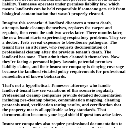
liability. Tennessee operates under premises liability law, which
means landlords can be held responsible if someone gets sick from
biological contamination that wasn’t properly cleaned.
Imagine this scenario: A landlord discovers a tenant death,
attempts basic cleanup themselves, replaces the carpet and
repaints, then rents the unit two weeks later. Three months later,
the new tenant starts experiencing respiratory problems. They see
a doctor. Tests reveal exposure to bloodborne pathogens. The
tenant hires an attorney, who requests documentation of
professional cleanup after the previous tenant’s death. The
landlord has none. They admit they cleaned it themselves. Now
they’re facing a personal injury lawsuit, potential premises
liability claims, and their insurance company is denying coverage
because the landlord violated policy requirements for professional
remediation of known biohazards.
That’s not a hypothetical. Tennessee attorneys who handle
landlord-tenant law see variations of this scenario regularly.
Professional cleanup companies provide detailed documentation
including pre-cleanup photos, contamination mapping, cleaning
protocols used, verification testing results, and certification that
the property meets all applicable safety standards. That
documentation becomes your legal shield if questions arise later.
Insurance companies also require professional documentation to