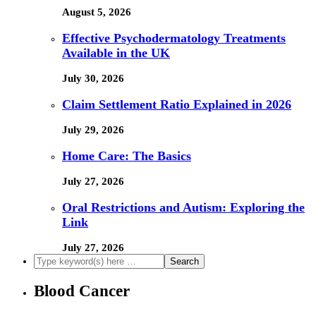
August 5, 2026
Effective Psychodermatology Treatments
Available in the UK
July 30, 2026
Claim Settlement Ratio Explained in 2026
July 29, 2026
Home Care: The Basics
July 27, 2026
Oral Restrictions and Autism: Exploring the
Link
July 27, 2026
Blood Cancer