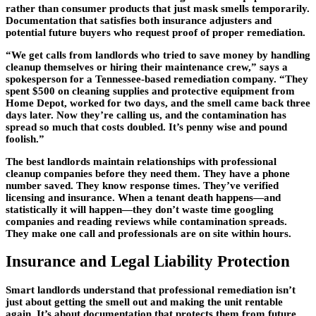
rather than consumer products that just mask smells temporarily.
Documentation that satisfies both insurance adjusters and
potential future buyers who request proof of proper remediation.
“We get calls from landlords who tried to save money by handling
cleanup themselves or hiring their maintenance crew,” says a
spokesperson for a Tennessee-based remediation company. “They
spent $500 on cleaning supplies and protective equipment from
Home Depot, worked for two days, and the smell came back three
days later. Now they’re calling us, and the contamination has
spread so much that costs doubled. It’s penny wise and pound
foolish.”
The best landlords maintain relationships with professional
cleanup companies before they need them. They have a phone
number saved. They know response times. They’ve verified
licensing and insurance. When a tenant death happens—and
statistically it will happen—they don’t waste time googling
companies and reading reviews while contamination spreads.
They make one call and professionals are on site within hours.
Insurance and Legal Liability Protection
Smart landlords understand that professional remediation isn’t
just about getting the smell out and making the unit rentable
again. It’s about documentation that protects them from future