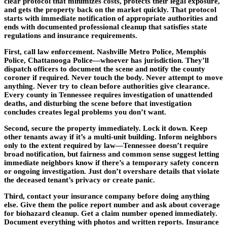
clear protocol that minimizes costs, protects their legal exposure,
and gets the property back on the market quickly. That protocol
starts with immediate notification of appropriate authorities and
ends with documented professional cleanup that satisfies state
regulations and insurance requirements.
First, call law enforcement. Nashville Metro Police, Memphis
Police, Chattanooga Police—whoever has jurisdiction. They’ll
dispatch officers to document the scene and notify the county
coroner if required. Never touch the body. Never attempt to move
anything. Never try to clean before authorities give clearance.
Every county in Tennessee requires investigation of unattended
deaths, and disturbing the scene before that investigation
concludes creates legal problems you don’t want.
Second, secure the property immediately. Lock it down. Keep
other tenants away if it’s a multi-unit building. Inform neighbors
only to the extent required by law—Tennessee doesn’t require
broad notification, but fairness and common sense suggest letting
immediate neighbors know if there’s a temporary safety concern
or ongoing investigation. Just don’t overshare details that violate
the deceased tenant’s privacy or create panic.
Third, contact your insurance company before doing anything
else. Give them the police report number and ask about coverage
for biohazard cleanup. Get a claim number opened immediately.
Document everything with photos and written reports. Insurance