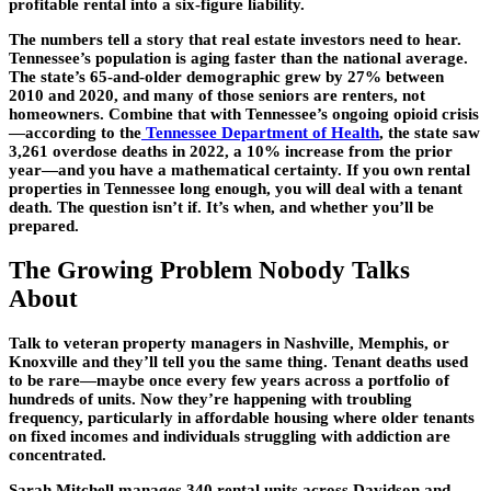
profitable rental into a six-figure liability.
The numbers tell a story that real estate investors need to hear.
Tennessee’s population is aging faster than the national average.
The state’s 65-and-older demographic grew by 27% between
2010 and 2020, and many of those seniors are renters, not
homeowners. Combine that with Tennessee’s ongoing opioid crisis
—according to the
Tennessee Department of Health
, the state saw
3,261 overdose deaths in 2022, a 10% increase from the prior
year—and you have a mathematical certainty. If you own rental
properties in Tennessee long enough, you will deal with a tenant
death. The question isn’t if. It’s when, and whether you’ll be
prepared.
The Growing Problem Nobody Talks
About
Talk to veteran property managers in Nashville, Memphis, or
Knoxville and they’ll tell you the same thing. Tenant deaths used
to be rare—maybe once every few years across a portfolio of
hundreds of units. Now they’re happening with troubling
frequency, particularly in affordable housing where older tenants
on fixed incomes and individuals struggling with addiction are
concentrated.
Sarah Mitchell manages 340 rental units across Davidson and