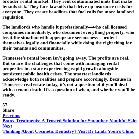
broader rental market. They rent contaminated units that make
tenants sick. They face lawsuits that drive up insurance costs for
everyone. They create headlines that fuel calls for more landlord
regulation.
The landlords who handle it professionally—who call licensed
companies immediately, who document everything properly, who
treat the situation with appropriate seriousness—protect
themselves legally and financially while doing the right thing for
their tenants and communities.
Tennessee’s rental boom isn’t going away. The profits are real.
But so are the challenges that come with managing rental
properties in a state experiencing rapid growth alongside
persistent public health crises. The smartest landlords
acknowledge both realities and prepare accordingly. Because in
Tennessee real estate today, it’s not a question of if you’ll deal
with a tenant death. It’s a question of when, and whether you’ll be
ready.
57
Share
Previous
Botox Treatments: A Trusted Solution for Smoother, Youthful Skin
Next
Thinking About Cosmetic Dentistry? Visit Dr Linda Yoon’s Clinic