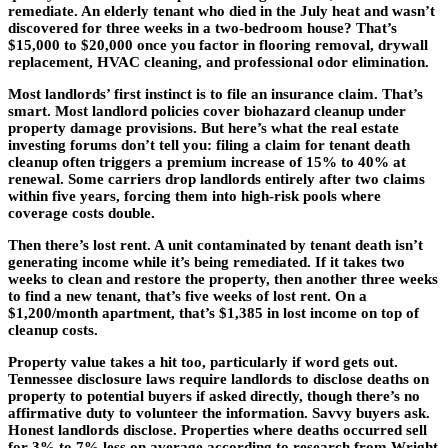
remediate. An elderly tenant who died in the July heat and wasn’t
discovered for three weeks in a two-bedroom house? That’s
$15,000 to $20,000 once you factor in flooring removal, drywall
replacement, HVAC cleaning, and professional odor elimination.
Most landlords’ first instinct is to file an insurance claim. That’s
smart. Most landlord policies cover biohazard cleanup under
property damage provisions. But here’s what the real estate
investing forums don’t tell you: filing a claim for tenant death
cleanup often triggers a premium increase of 15% to 40% at
renewal. Some carriers drop landlords entirely after two claims
within five years, forcing them into high-risk pools where
coverage costs double.
Then there’s lost rent. A unit contaminated by tenant death isn’t
generating income while it’s being remediated. If it takes two
weeks to clean and restore the property, then another three weeks
to find a new tenant, that’s five weeks of lost rent. On a
$1,200/month apartment, that’s $1,385 in lost income on top of
cleanup costs.
Property value takes a hit too, particularly if word gets out.
Tennessee disclosure laws require landlords to disclose deaths on
property to potential buyers if asked directly, though there’s no
affirmative duty to volunteer the information. Savvy buyers ask.
Honest landlords disclose. Properties where deaths occurred sell
for 3% to 7% less on average according to research from Wright