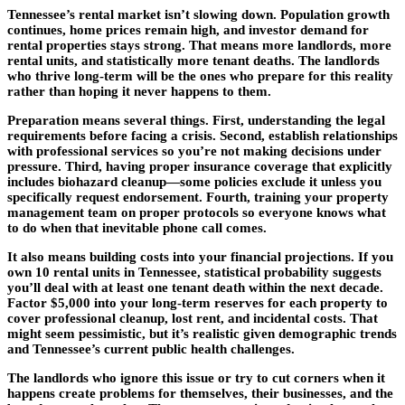
Tennessee’s rental market isn’t slowing down. Population growth
continues, home prices remain high, and investor demand for
rental properties stays strong. That means more landlords, more
rental units, and statistically more tenant deaths. The landlords
who thrive long-term will be the ones who prepare for this reality
rather than hoping it never happens to them.
Preparation means several things. First, understanding the legal
requirements before facing a crisis. Second, establish relationships
with professional services so you’re not making decisions under
pressure. Third, having proper insurance coverage that explicitly
includes biohazard cleanup—some policies exclude it unless you
specifically request endorsement. Fourth, training your property
management team on proper protocols so everyone knows what
to do when that inevitable phone call comes.
It also means building costs into your financial projections. If you
own 10 rental units in Tennessee, statistical probability suggests
you’ll deal with at least one tenant death within the next decade.
Factor $5,000 into your long-term reserves for each property to
cover professional cleanup, lost rent, and incidental costs. That
might seem pessimistic, but it’s realistic given demographic trends
and Tennessee’s current public health challenges.
The landlords who ignore this issue or try to cut corners when it
happens create problems for themselves, their businesses, and the