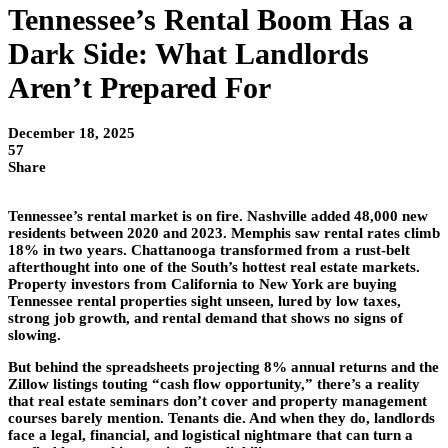
Tennessee’s Rental Boom Has a
Dark Side: What Landlords
Aren’t Prepared For
December 18, 2025
57
Share
Tennessee’s rental market is on fire. Nashville added 48,000 new
residents between 2020 and 2023. Memphis saw rental rates climb
18% in two years. Chattanooga transformed from a rust-belt
afterthought into one of the South’s hottest real estate markets.
Property investors from California to New York are buying
Tennessee rental properties sight unseen, lured by low taxes,
strong job growth, and rental demand that shows no signs of
slowing.
But behind the spreadsheets projecting 8% annual returns and the
Zillow listings touting “cash flow opportunity,” there’s a reality
that real estate seminars don’t cover and property management
courses barely mention. Tenants die. And when they do, landlords
face a legal, financial, and logistical nightmare that can turn a