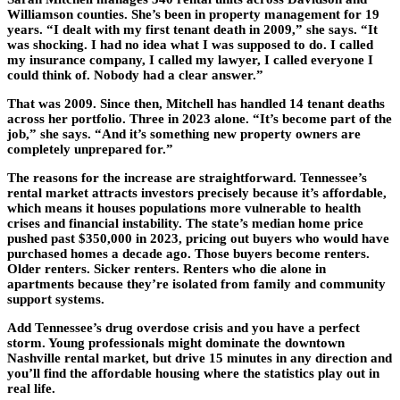
Williamson counties. She’s been in property management for 19
years. “I dealt with my first tenant death in 2009,” she says. “It
was shocking. I had no idea what I was supposed to do. I called
my insurance company, I called my lawyer, I called everyone I
could think of. Nobody had a clear answer.”
That was 2009. Since then, Mitchell has handled 14 tenant deaths
across her portfolio. Three in 2023 alone. “It’s become part of the
job,” she says. “And it’s something new property owners are
completely unprepared for.”
The reasons for the increase are straightforward. Tennessee’s
rental market attracts investors precisely because it’s affordable,
which means it houses populations more vulnerable to health
crises and financial instability. The state’s median home price
pushed past $350,000 in 2023, pricing out buyers who would have
purchased homes a decade ago. Those buyers become renters.
Older renters. Sicker renters. Renters who die alone in
apartments because they’re isolated from family and community
support systems.
Add Tennessee’s drug overdose crisis and you have a perfect
storm. Young professionals might dominate the downtown
Nashville rental market, but drive 15 minutes in any direction and
you’ll find the affordable housing where the statistics play out in
real life.