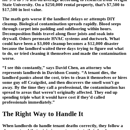
State University. On a $250,000 rental property, that’s $7,500 to
$17,500 in lost value.
The math gets worse if the landlord delays or attempts DIY
cleanup. Biological contamination spreads rapidly. Blood seeps
through carpet into padding and subflooring within hours.
Decomposition fluids travel along floor joists and soak into
drywall. Odors permeate HVAC systems and ductwork. What
could have been a $3,000 cleanup becomes a $12,000 disaster
because the landlord waited three days trying to figure out what
to do, or tried cleaning it themselves and made the contamination
worse.
“I see this constantly,” says David Chen, an attorney who
represents landlords in Davidson County. “A tenant dies, the
landlord panics about the cost, tries to clean it themselves or hires
some guy off Craigslist, and then discovers the smell won’t go
away. By the time they call a professional, the contamination has
spread to areas that weren’t originally affected. They end up
spending triple what it would have cost if they’d called
professionals immediately.”
The Right Way to Handle It
When landlords do handle tenant deaths correctly, they follow a