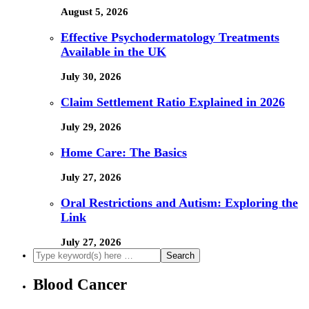
August 5, 2026
Effective Psychodermatology Treatments
Available in the UK
July 30, 2026
Claim Settlement Ratio Explained in 2026
July 29, 2026
Home Care: The Basics
July 27, 2026
Oral Restrictions and Autism: Exploring the
Link
July 27, 2026
Blood Cancer