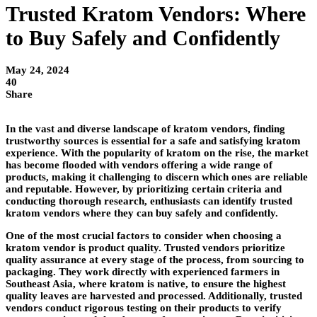
Trusted Kratom Vendors: Where
to Buy Safely and Confidently
May 24, 2024
40
Share
In the vast and diverse landscape of kratom vendors, finding
trustworthy sources is essential for a safe and satisfying kratom
experience. With the popularity of kratom on the rise, the market
has become flooded with vendors offering a wide range of
products, making it challenging to discern which ones are reliable
and reputable. However, by prioritizing certain criteria and
conducting thorough research, enthusiasts can identify trusted
kratom vendors where they can buy safely and confidently.
One of the most crucial factors to consider when choosing a
kratom vendor is product quality. Trusted vendors prioritize
quality assurance at every stage of the process, from sourcing to
packaging. They work directly with experienced farmers in
Southeast Asia, where kratom is native, to ensure the highest
quality leaves are harvested and processed. Additionally, trusted
vendors conduct rigorous testing on their products to verify