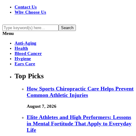
Contact Us
Why Choose Us
Menu
Anti-Aging
Health
Blood Cancer
Hygiene
Ears Care
Top Picks
How Sports Chiropractic Care Helps Prevent
Common Athletic Injuries
August 7, 2026
Elite Athletes and High Performers: Lessons
in Mental Fortitude That Apply to Everyday
Life