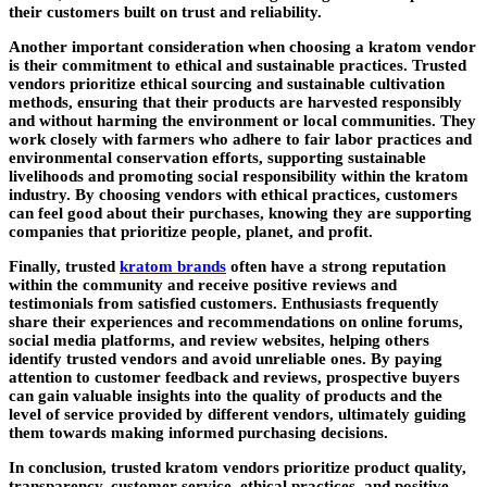
their customers built on trust and reliability.
Another important consideration when choosing a kratom vendor
is their commitment to ethical and sustainable practices. Trusted
vendors prioritize ethical sourcing and sustainable cultivation
methods, ensuring that their products are harvested responsibly
and without harming the environment or local communities. They
work closely with farmers who adhere to fair labor practices and
environmental conservation efforts, supporting sustainable
livelihoods and promoting social responsibility within the kratom
industry. By choosing vendors with ethical practices, customers
can feel good about their purchases, knowing they are supporting
companies that prioritize people, planet, and profit.
Finally, trusted
kratom brands
often have a strong reputation
within the community and receive positive reviews and
testimonials from satisfied customers. Enthusiasts frequently
share their experiences and recommendations on online forums,
social media platforms, and review websites, helping others
identify trusted vendors and avoid unreliable ones. By paying
attention to customer feedback and reviews, prospective buyers
can gain valuable insights into the quality of products and the
level of service provided by different vendors, ultimately guiding
them towards making informed purchasing decisions.
In conclusion, trusted kratom vendors prioritize product quality,
transparency, customer service, ethical practices, and positive