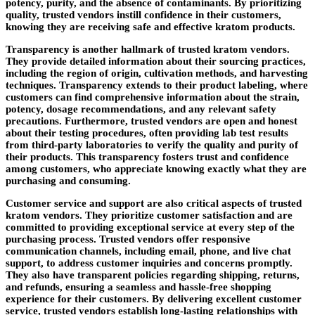
potency, purity, and the absence of contaminants. By prioritizing
quality, trusted vendors instill confidence in their customers,
knowing they are receiving safe and effective kratom products.
Transparency is another hallmark of trusted kratom vendors.
They provide detailed information about their sourcing practices,
including the region of origin, cultivation methods, and harvesting
techniques. Transparency extends to their product labeling, where
customers can find comprehensive information about the strain,
potency, dosage recommendations, and any relevant safety
precautions. Furthermore, trusted vendors are open and honest
about their testing procedures, often providing lab test results
from third-party laboratories to verify the quality and purity of
their products. This transparency fosters trust and confidence
among customers, who appreciate knowing exactly what they are
purchasing and consuming.
Customer service and support are also critical aspects of trusted
kratom vendors. They prioritize customer satisfaction and are
committed to providing exceptional service at every step of the
purchasing process. Trusted vendors offer responsive
communication channels, including email, phone, and live chat
support, to address customer inquiries and concerns promptly.
They also have transparent policies regarding shipping, returns,
and refunds, ensuring a seamless and hassle-free shopping
experience for their customers. By delivering excellent customer
service, trusted vendors establish long-lasting relationships with