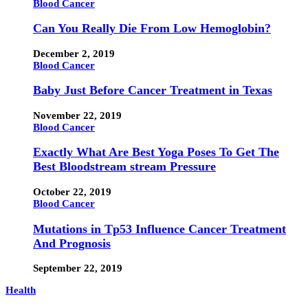
Blood Cancer
Can You Really Die From Low Hemoglobin?
December 2, 2019
Blood Cancer
Baby Just Before Cancer Treatment in Texas
November 22, 2019
Blood Cancer
Exactly What Are Best Yoga Poses To Get The
Best Bloodstream stream Pressure
October 22, 2019
Blood Cancer
Mutations in Tp53 Influence Cancer Treatment
And Prognosis
September 22, 2019
Health