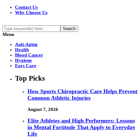
Contact Us
Why Choose Us
Menu
Anti-Aging
Health
Blood Cancer
Hygiene
Ears Care
Top Picks
How Sports Chiropractic Care Helps Prevent
Common Athletic Injuries
August 7, 2026
Elite Athletes and High Performers: Lessons
in Mental Fortitude That Apply to Everyday
Life