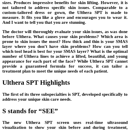
sizes. Produces impressive benefits for skin lifting. However, it is
not tailored to address specific skin issues. Comparable to a
custom-tailored dress or gown, the Ulthera SPT is made to
measure. It fits you like a glove and encourages you to wear it.
And I want to tell you that you are stunning.
The doctor will thoroughly evaluate your skin issues, as was done
before Ulthera. What causes your skin problems? Which area is
prone to skin issues the most? How thick and thin is your SMAS
layer where you don’t have skin problems? How can you tell
which tool head is best for your SMAS layer? What is the optimal
number of Ulthera lines to achieve a lifted, beautiful, and young
appearance for each part of the face? While Ulthera SPT cannot
provide a guaranteed formula for success, it can tailor a
treatment plan to meet the unique needs of each patient.
Ulthera SPT Highlights
The first of its three subspecialties is SPT, developed specifically to
address your unique skin care needs.
S stands for “SEE”
The new Ulthera SPT screen uses real-time ultrasound
visualization to show your skin before and during treatment,