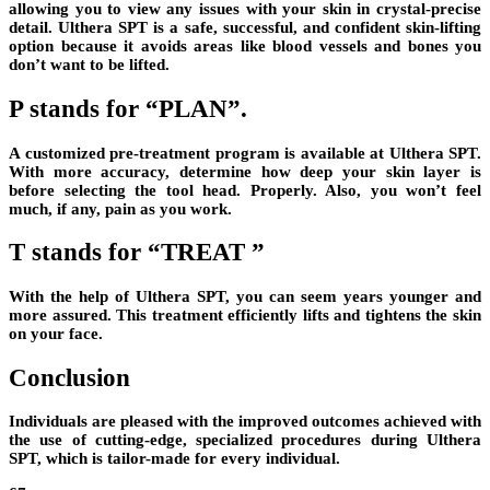
allowing you to view any issues with your skin in crystal-precise
detail. Ulthera SPT is a safe, successful, and confident skin-lifting
option because it avoids areas like blood vessels and bones you
don’t want to be lifted.
P stands for “PLAN”.
A customized pre-treatment program is available at Ulthera SPT.
With more accuracy, determine how deep your skin layer is
before selecting the tool head. Properly. Also, you won’t feel
much, if any, pain as you work.
T stands for “TREAT ”
With the help of Ulthera SPT, you can seem years younger and
more assured. This treatment efficiently lifts and tightens the skin
on your face.
Conclusion
Individuals are pleased with the improved outcomes achieved with
the use of cutting-edge, specialized procedures during Ulthera
SPT, which is tailor-made for every individual.