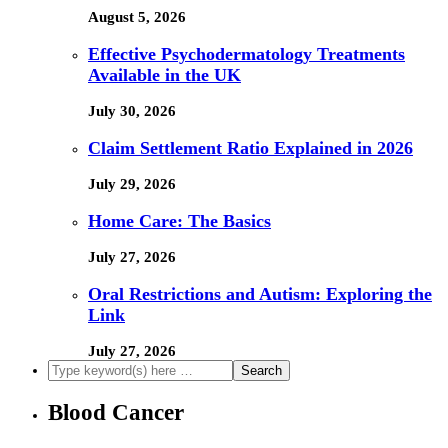
August 5, 2026
Effective Psychodermatology Treatments
Available in the UK
July 30, 2026
Claim Settlement Ratio Explained in 2026
July 29, 2026
Home Care: The Basics
July 27, 2026
Oral Restrictions and Autism: Exploring the
Link
July 27, 2026
Blood Cancer