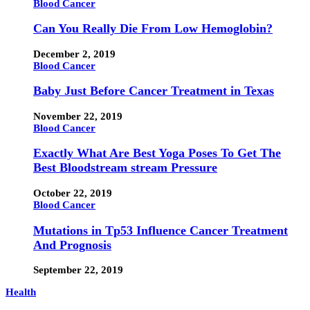
Blood Cancer
Can You Really Die From Low Hemoglobin?
December 2, 2019
Blood Cancer
Baby Just Before Cancer Treatment in Texas
November 22, 2019
Blood Cancer
Exactly What Are Best Yoga Poses To Get The
Best Bloodstream stream Pressure
October 22, 2019
Blood Cancer
Mutations in Tp53 Influence Cancer Treatment
And Prognosis
September 22, 2019
Health