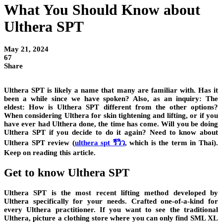
What You Should Know about
Ulthera SPT
May 21, 2024
67
Share
Ulthera SPT is likely a name that many are familiar with. Has it
been a while since we have spoken? Also, as an inquiry: The
eldest: How is Ulthera SPT different from the other options?
When considering Ulthera for skin tightening and lifting, or if you
have ever had Ulthera done, the time has come. Will you be doing
Ulthera SPT if you decide to do it again? Need to know about
Ulthera SPT review (
ulthera spt รีวิว
, which is the term in Thai).
Keep on reading this article.
Get to know Ulthera SPT
Ulthera SPT is the most recent lifting method developed by
Ulthera specifically for your needs. Crafted one-of-a-kind for
every Ulthera practitioner. If you want to see the traditional
Ulthera, picture a clothing store where you can only find SML XL