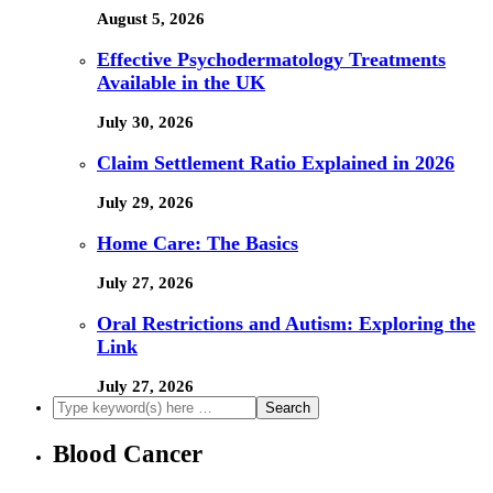
August 5, 2026
Effective Psychodermatology Treatments
Available in the UK
July 30, 2026
Claim Settlement Ratio Explained in 2026
July 29, 2026
Home Care: The Basics
July 27, 2026
Oral Restrictions and Autism: Exploring the
Link
July 27, 2026
Blood Cancer