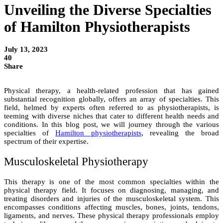
Unveiling the Diverse Specialties
of Hamilton Physiotherapists
July 13, 2023
40
Share
Physical therapy, a health-related profession that has gained
substantial recognition globally, offers an array of specialties. This
field, helmed by experts often referred to as physiotherapists, is
teeming with diverse niches that cater to different health needs and
conditions. In this blog post, we will journey through the various
specialties of
Hamilton physiotherapists
, revealing the broad
spectrum of their expertise.
Musculoskeletal Physiotherapy
This therapy is one of the most common specialties within the
physical therapy field. It focuses on diagnosing, managing, and
treating disorders and injuries of the musculoskeletal system. This
encompasses conditions affecting muscles, bones, joints, tendons,
ligaments, and nerves. These physical therapy professionals employ