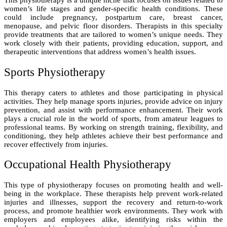
This physiotherapy is a unique niche that focuses on issues related to
women’s life stages and gender-specific health conditions. These
could include pregnancy, postpartum care, breast cancer,
menopause, and pelvic floor disorders. Therapists in this specialty
provide treatments that are tailored to women’s unique needs. They
work closely with their patients, providing education, support, and
therapeutic interventions that address women’s health issues.
Sports Physiotherapy
This therapy caters to athletes and those participating in physical
activities. They help manage sports injuries, provide advice on injury
prevention, and assist with performance enhancement. Their work
plays a crucial role in the world of sports, from amateur leagues to
professional teams. By working on strength training, flexibility, and
conditioning, they help athletes achieve their best performance and
recover effectively from injuries.
Occupational Health Physiotherapy
This type of physiotherapy focuses on promoting health and well-
being in the workplace. These therapists help prevent work-related
injuries and illnesses, support the recovery and return-to-work
process, and promote healthier work environments. They work with
employers and employees alike, identifying risks within the