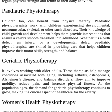
regain physical strength and return to their daily activities.
Paediatric Physiotherapy
Children too, can benefit from physical therapy. Paediatric
physiotherapists work with children experiencing developmental,
neuromuscular, skeletal, or other such disorders. Their knowledge of
child growth and development helps them provide interventions that
ensure a child’s smooth transition into adulthood. Whether it’s a birth
defect, an injury, or a developmental delay, paediatric
physiotherapists are skilled in providing care that helps children
improve their motor skills, strength, and balance.
Geriatric Physiotherapy
It involves working with older adults. These therapists help manage
conditions associated with aging, including arthritis, osteoporosis,
Alzheimer’s disease, and balance disorders. They aim to improve
mobility, reduce pain, and increase physical fitness. As the
population ages, the demand for geriatric physiotherapy continues to
grow, making it a crucial aspect of healthcare for the elderly.
Women’s Health Physiotherapy