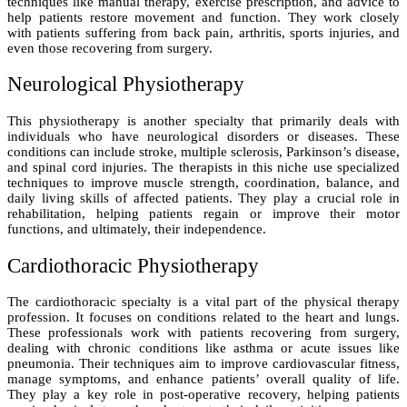
techniques like manual therapy, exercise prescription, and advice to
help patients restore movement and function. They work closely
with patients suffering from back pain, arthritis, sports injuries, and
even those recovering from surgery.
Neurological Physiotherapy
This physiotherapy is another specialty that primarily deals with
individuals who have neurological disorders or diseases. These
conditions can include stroke, multiple sclerosis, Parkinson’s disease,
and spinal cord injuries. The therapists in this niche use specialized
techniques to improve muscle strength, coordination, balance, and
daily living skills of affected patients. They play a crucial role in
rehabilitation, helping patients regain or improve their motor
functions, and ultimately, their independence.
Cardiothoracic Physiotherapy
The cardiothoracic specialty is a vital part of the physical therapy
profession. It focuses on conditions related to the heart and lungs.
These professionals work with patients recovering from surgery,
dealing with chronic conditions like asthma or acute issues like
pneumonia. Their techniques aim to improve cardiovascular fitness,
manage symptoms, and enhance patients’ overall quality of life.
They play a key role in post-operative recovery, helping patients