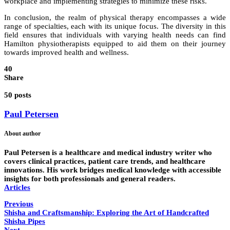
workplace and implementing strategies to minimize these risks.
In conclusion, the realm of physical therapy encompasses a wide
range of specialties, each with its unique focus. The diversity in this
field ensures that individuals with varying health needs can find
Hamilton physiotherapists equipped to aid them on their journey
towards improved health and wellness.
40
Share
50 posts
Paul Petersen
About author
Paul Petersen is a healthcare and medical industry writer who
covers clinical practices, patient care trends, and healthcare
innovations. His work bridges medical knowledge with accessible
insights for both professionals and general readers.
Articles
Previous
Shisha and Craftsmanship: Exploring the Art of Handcrafted
Shisha Pipes