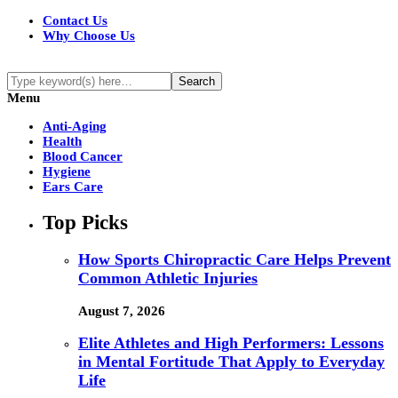
Contact Us
Why Choose Us
Menu
Anti-Aging
Health
Blood Cancer
Hygiene
Ears Care
Top Picks
How Sports Chiropractic Care Helps Prevent
Common Athletic Injuries
August 7, 2026
Elite Athletes and High Performers: Lessons
in Mental Fortitude That Apply to Everyday
Life