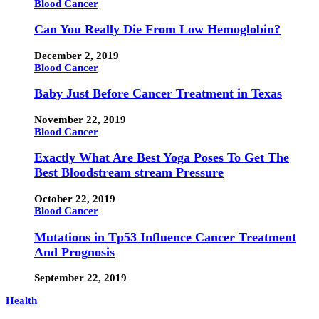
Blood Cancer
Can You Really Die From Low Hemoglobin?
December 2, 2019
Blood Cancer
Baby Just Before Cancer Treatment in Texas
November 22, 2019
Blood Cancer
Exactly What Are Best Yoga Poses To Get The
Best Bloodstream stream Pressure
October 22, 2019
Blood Cancer
Mutations in Tp53 Influence Cancer Treatment
And Prognosis
September 22, 2019
Health