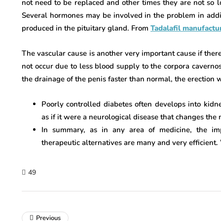
not need to be replaced and other times they are not so lo
Several hormones may be involved in the problem in additi
produced in the pituitary gland. From
Tadalafil manufactur
The vascular cause is another very important cause if there i
not occur due to less blood supply to the corpora cavernosa
the drainage of the penis faster than normal, the erection 
Poorly controlled diabetes often develops into kidn
as if it were a neurological disease that changes the 
In summary, as in any area of ​​medicine, the im
therapeutic alternatives are many and very efficient.
49
Previous