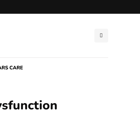
ARS CARE
ysfunction