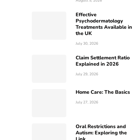
August 5, 2026
Effective
Psychodermatology
Treatments Available in
the UK
July 30, 2026
Claim Settlement Ratio
Explained in 2026
July 29, 2026
Home Care: The Basics
July 27, 2026
Oral Restrictions and
Autism: Exploring the
Link