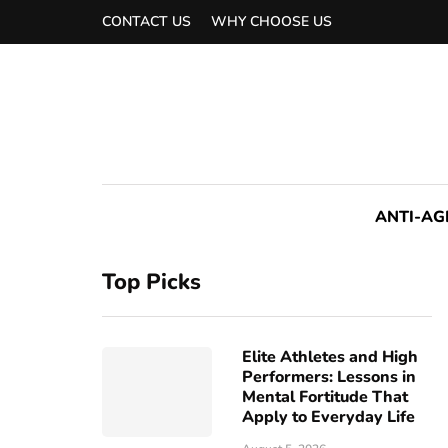
CONTACT US
WHY CHOOSE US
ANTI-AG
Top Picks
Elite Athletes and High
Performers: Lessons in
Mental Fortitude That
Apply to Everyday Life