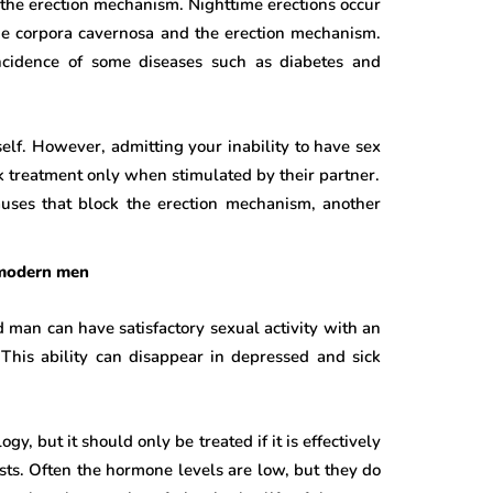
 the erection mechanism. Nighttime erections occur
he corpora cavernosa and the erection mechanism.
ncidence of some diseases such as diabetes and
self. However, admitting your inability to have sex
ek treatment only when stimulated by their partner.
causes that block the erection mechanism, another
f modern men
 man can have satisfactory sexual activity with an
 This ability can disappear in depressed and sick
, but it should only be treated if it is effectively
ts. Often the hormone levels are low, but they do