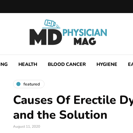
ING
HEALTH
BLOOD CANCER
HYGIENE
E
featured
Causes Of Erectile D
and the Solution
August 11, 2020