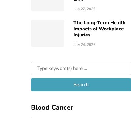
July 27, 2026
The Long-Term Health
Impacts of Workplace
Injuries
July 24, 2026
Blood Cancer