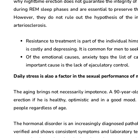
why nighttime erection does not guarantee the integrity of
during REM sleep phases and are essential to preserve t
However, they do not rule out the hypothesis of the i
arteriosclerosis.
Resistance to treatment is part of the individual him
is costly and depressing. It is common for men to se
Of the emotional causes, anxiety tops the list of 
important cause is the lack of ejaculatory control.
Daily stress is also a factor in the sexual performance o
The aging brings not necessarily impotence. A 90-year-old
erection if he is healthy, optimistic and in a good mood.
people regardless of age.
The hormonal disorder is an increasingly diagnosed pathology
verified and shows consistent symptoms and laboratory tes