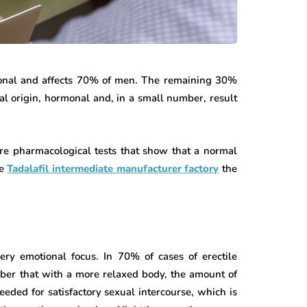
ional and affects 70% of men. The remaining 30%
ial origin, hormonal and, in a small number, result
re pharmacological tests that show that a normal
he
Tadalafil intermediate manufacturer factory
the
very emotional focus. In 70% of cases of erectile
ber that with a more relaxed body, the amount of
eeded for satisfactory sexual intercourse, which is