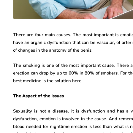
There are four main causes. The most important is emot
have an organic dysfunction that can be vascular, of arter
of changes in the anatomy of the penis.
The smoking is one of the most important cause. There a
erection can drop by up to 60% in 80% of smokers. For t
best medicine is the solution here.
The Aspect of the Issues
Sexuality is not a disease, it is dysfunction and has a 
dysfunction, emotion is involved in the cause. And remem
blood needed for nighttime erection is less than what is n