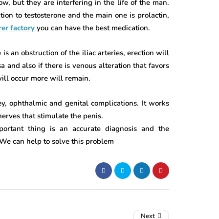
w, but they are interfering in the life of the man.
on to testosterone and the main one is prolactin,
er factory
you can have the best medication.
s an obstruction of the iliac arteries, erection will
 and also if there is venous alteration that favors
will occur more will remain.
ey, ophthalmic and genital complications. It works
nerves that stimulate the penis.
portant thing is an accurate diagnosis and the
 We can help to solve this problem
Next