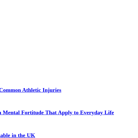
Common Athletic Injuries
in Mental Fortitude That Apply to Everyday Life
able in the UK