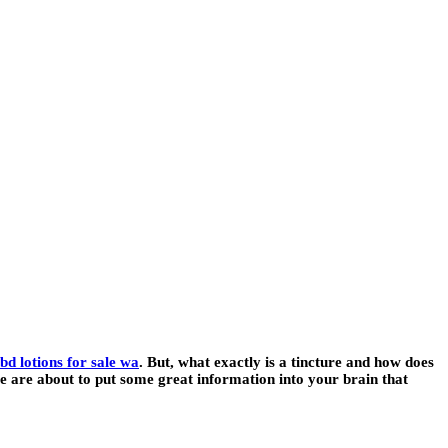
bd lotions for sale wa
. But, what exactly is a tincture and how does
we are about to put some great information into your brain that