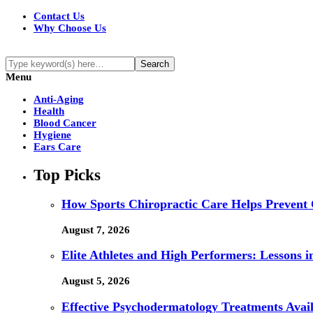
Contact Us
Why Choose Us
Menu
Anti-Aging
Health
Blood Cancer
Hygiene
Ears Care
Top Picks
How Sports Chiropractic Care Helps Prevent 
August 7, 2026
Elite Athletes and High Performers: Lessons 
August 5, 2026
Effective Psychodermatology Treatments Avail