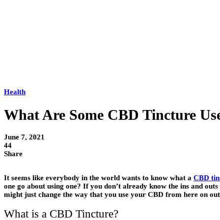
Health
What Are Some CBD Tincture Us
June 7, 2021
44
Share
It seems like everybody in the world wants to know what a
CBD tin
one go about using one? If you don’t already know the ins and outs 
might just change the way that you use your CBD from here on out
What is a CBD Tincture?