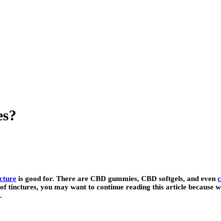
es?
cture
is good for. There are CBD gummies, CBD softgels, and even
c
of tinctures, you may want to continue reading this article because 
.