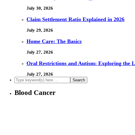
July 30, 2026
Claim Settlement Ratio Explained in 2026
July 29, 2026
Home Care: The Basics
July 27, 2026
Oral Restrictions and Autism: Exploring the 
July 27, 2026
Blood Cancer