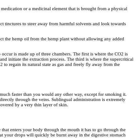
a medication or a medicinal element that is brought from a physical
ct tinctures to steer away from harmful solvents and look towards
ract the hemp oil from the hemp plant without allowing any added
o occur is made up of three chambers. The first is where the CO2 is
and initiate the extraction process. The third is where the supercritical
2 to regain its natural state as gas and freely fly away from the
D much faster than you would any other way, except for smoking it.
irectly through the veins. Sublingual administration is extremely
covered by a very thin layer of skin.
e that enters your body through the mouth it has to go through the
at your drops will quickly be burnt away in the digestive stomach