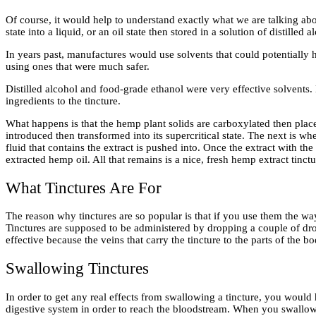
Of course, it would help to understand exactly what we are talking abo
state into a liquid, or an oil state then stored in a solution of distilled
In years past, manufactures would use solvents that could potentially
using ones that were much safer.
Distilled alcohol and food-grade ethanol were very effective solvents
ingredients to the tincture.
What happens is that the hemp plant solids are carboxylated then place
introduced then transformed into its supercritical state. The next is whe
fluid that contains the extract is pushed into. Once the extract with the
extracted hemp oil. All that remains is a nice, fresh hemp extract tinctu
What Tinctures Are For
The reason why tinctures are so popular is that if you use them the w
Tinctures are supposed to be administered by dropping a couple of dro
effective because the veins that carry the tincture to the parts of the 
Swallowing Tinctures
In order to get any real effects from swallowing a tincture, you would
digestive system in order to reach the bloodstream. When you swallow 