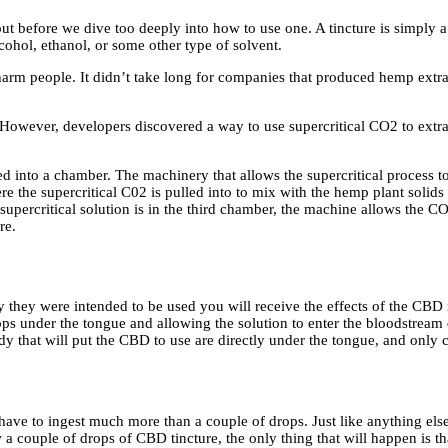
ut before we dive too deeply into how to use one. A tincture is simply 
 alcohol, ethanol, or some other type of solvent.
 harm people. It didn’t take long for companies that produced hemp extra
. However, developers discovered a way to use supercritical CO2 to ext
d into a chamber. The machinery that allows the supercritical process t
re the supercritical C02 is pulled into to mix with the hemp plant solids 
 supercritical solution is in the third chamber, the machine allows the CO
re.
ay they were intended to be used you will receive the effects of the CB
ps under the tongue and allowing the solution to enter the bloodstream d
body that will put the CBD to use are directly under the tongue, and only 
 have to ingest much more than a couple of drops. Just like anything els
a couple of drops of CBD tincture, the only thing that will happen is th