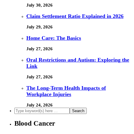
July 30, 2026
Claim Settlement Ratio Explained in 2026
July 29, 2026
Home Care: The Basics
July 27, 2026
Oral Restrictions and Autism: Exploring the
Link
July 27, 2026
The Long-Term Health Impacts of
Workplace Injuries
July 24, 2026
Blood Cancer