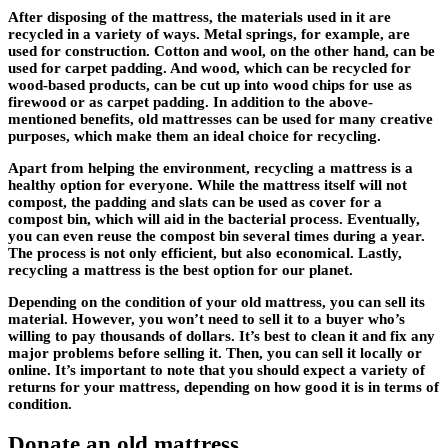
After disposing of the mattress, the materials used in it are
recycled in a variety of ways. Metal springs, for example, are
used for construction. Cotton and wool, on the other hand, can be
used for carpet padding. And wood, which can be recycled for
wood-based products, can be cut up into wood chips for use as
firewood or as carpet padding. In addition to the above-
mentioned benefits, old mattresses can be used for many creative
purposes, which make them an ideal choice for recycling.
Apart from helping the environment, recycling a mattress is a
healthy option for everyone. While the mattress itself will not
compost, the padding and slats can be used as cover for a
compost bin, which will aid in the bacterial process. Eventually,
you can even reuse the compost bin several times during a year.
The process is not only efficient, but also economical. Lastly,
recycling a mattress is the best option for our planet.
Depending on the condition of your old mattress, you can sell its
material. However, you won’t need to sell it to a buyer who’s
willing to pay thousands of dollars. It’s best to clean it and fix any
major problems before selling it. Then, you can sell it locally or
online. It’s important to note that you should expect a variety of
returns for your mattress, depending on how good it is in terms of
condition.
Donate an old mattress