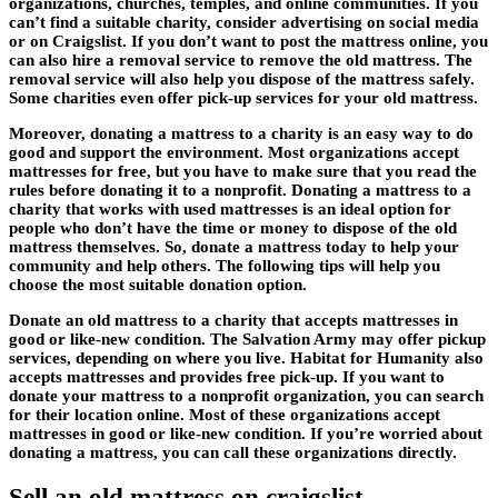
organizations, churches, temples, and online communities. If you
can’t find a suitable charity, consider advertising on social media
or on Craigslist. If you don’t want to post the mattress online, you
can also hire a removal service to remove the old mattress. The
removal service will also help you dispose of the mattress safely.
Some charities even offer pick-up services for your old mattress.
Moreover, donating a mattress to a charity is an easy way to do
good and support the environment. Most organizations accept
mattresses for free, but you have to make sure that you read the
rules before donating it to a nonprofit. Donating a mattress to a
charity that works with used mattresses is an ideal option for
people who don’t have the time or money to dispose of the old
mattress themselves. So, donate a mattress today to help your
community and help others. The following tips will help you
choose the most suitable donation option.
Donate an old mattress to a charity that accepts mattresses in
good or like-new condition. The Salvation Army may offer pickup
services, depending on where you live. Habitat for Humanity also
accepts mattresses and provides free pick-up. If you want to
donate your mattress to a nonprofit organization, you can search
for their location online. Most of these organizations accept
mattresses in good or like-new condition. If you’re worried about
donating a mattress, you can call these organizations directly.
Sell an old mattress on craigslist