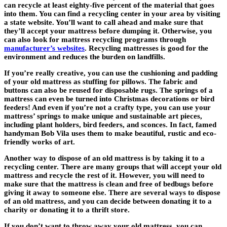
can recycle at least eighty-five percent of the material that goes
into them. You can find a recycling center in your area by visiting
a state website. You’ll want to call ahead and make sure that
they’ll accept your mattress before dumping it. Otherwise, you
can also look for mattress recycling programs through
manufacturer’s websites
. Recycling mattresses is good for the
environment and reduces the burden on landfills.
If you’re really creative, you can use the cushioning and padding
of your old mattress as stuffing for pillows. The fabric and
buttons can also be reused for disposable rugs. The springs of a
mattress can even be turned into Christmas decorations or bird
feeders! And even if you’re not a crafty type, you can use your
mattress’ springs to make unique and sustainable art pieces,
including plant holders, bird feeders, and sconces. In fact, famed
handyman Bob Vila uses them to make beautiful, rustic and eco-
friendly works of art.
Another way to dispose of an old mattress is by taking it to a
recycling center. There are many groups that will accept your old
mattress and recycle the rest of it. However, you will need to
make sure that the mattress is clean and free of bedbugs before
giving it away to someone else. There are several ways to dispose
of an old mattress, and you can decide between donating it to a
charity or donating it to a thrift store.
If you don’t want to throw away your old mattress, you can