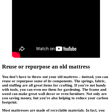
Reuse or repurpose an old mattress
You don’t have to throw out your old mattress – instead, you can
reuse or repurpose some of its components. The springs, fabric,
and stuffing are all great items for crafting. If you’re not handy
with tools, you can even use them for gardening. The frame and
wood can make great wall decor or even furniture. Not only are
you saving money, but you’re also helping to reduce your carbon
footprint.
Most mattresses are made of recyclable materials. In fact, you