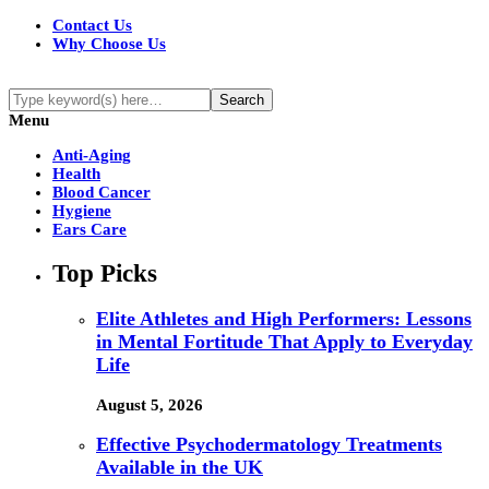
Contact Us
Why Choose Us
Menu
Anti-Aging
Health
Blood Cancer
Hygiene
Ears Care
Top Picks
Elite Athletes and High Performers: Lessons
in Mental Fortitude That Apply to Everyday
Life
August 5, 2026
Effective Psychodermatology Treatments
Available in the UK