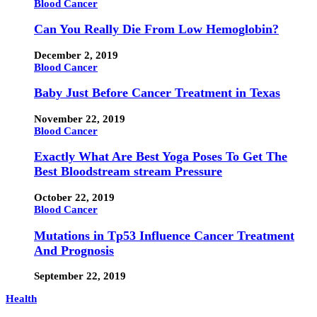
Blood Cancer
Can You Really Die From Low Hemoglobin?
December 2, 2019
Blood Cancer
Baby Just Before Cancer Treatment in Texas
November 22, 2019
Blood Cancer
Exactly What Are Best Yoga Poses To Get The
Best Bloodstream stream Pressure
October 22, 2019
Blood Cancer
Mutations in Tp53 Influence Cancer Treatment
And Prognosis
September 22, 2019
Health