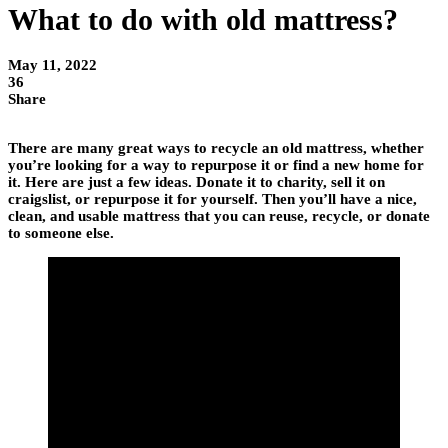
What to do with old mattress?
May 11, 2022
36
Share
There are many great ways to recycle an old mattress, whether
you’re looking for a way to repurpose it or find a new home for
it. Here are just a few ideas. Donate it to charity, sell it on
craigslist, or repurpose it for yourself. Then you’ll have a nice,
clean, and usable mattress that you can reuse, recycle, or donate
to someone else.