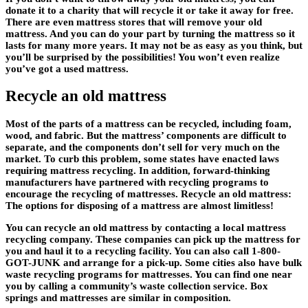
donate it to a charity that will recycle it or take it away for free.
There are even mattress stores that will remove your old
mattress. And you can do your part by turning the mattress so it
lasts for many more years. It may not be as easy as you think, but
you’ll be surprised by the possibilities! You won’t even realize
you’ve got a used mattress.
Recycle an old mattress
Most of the parts of a mattress can be recycled, including foam,
wood, and fabric. But the mattress’ components are difficult to
separate, and the components don’t sell for very much on the
market. To curb this problem, some states have enacted laws
requiring mattress recycling. In addition, forward-thinking
manufacturers have partnered with recycling programs to
encourage the recycling of mattresses. Recycle an old mattress:
The options for disposing of a mattress are almost limitless!
You can recycle an old mattress by contacting a local mattress
recycling company. These companies can pick up the mattress for
you and haul it to a recycling facility. You can also call 1-800-
GOT-JUNK and arrange for a pick-up. Some cities also have bulk
waste recycling programs for mattresses. You can find one near
you by calling a community’s waste collection service. Box
springs and mattresses are similar in composition.