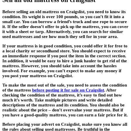
Before selling an old mattress on Craigslist, you need to know its
condition. Its weight is over 100 pounds, so you can’t fit it into a
small car. You can borrow a friend’s truck and use rope to secure
it. If the seller doesn’t offer to pick up the mattress, you can cover
it with a sheet or tarp. Alternatively, you can search for similar
used mattresses and see how much they sell for in your area.
If your mattress is in good condition, you could offer it for free to
a local charity or secondhand store. You should expect to receive
an immediate response if you post the item in the correct section.
In addition, it would be easy to hire a junk hauler to get rid of the
mattress. However, you should take into account the hassles
involved. For example, you can’t expect to make any money if
you post your mattress on Craigslist.
To make the most out of the sale, you need to assess the condition
of the mattress
before posting it for sale on Craigslist
. After
checking the condition of the mattress, it’s easy to find out how
much it’s worth. Take multiple pictures and write detailed
descriptions of the mattress and its condition. You should also be
realistic about the price – don’t overvalue your mattress. But if
you have a good-quality mattress, you can earn a fair price for it.
Before placing your advert on Craigslist, make sure you know all
the rules about selling used mattresses. Be truthful in the