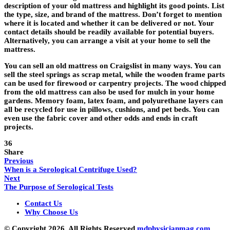
description of your old mattress and highlight its good points. List
the type, size, and brand of the mattress. Don’t forget to mention
where it is located and whether it can be delivered or not. Your
contact details should be readily available for potential buyers.
Alternatively, you can arrange a visit at your home to sell the
mattress.
You can sell an old mattress on Craigslist in many ways. You can
sell the steel springs as scrap metal, while the wooden frame parts
can be used for firewood or carpentry projects. The wood chipped
from the old mattress can also be used for mulch in your home
gardens. Memory foam, latex foam, and polyurethane layers can
all be recycled for use in pillows, cushions, and pet beds. You can
even use the fabric cover and other odds and ends in craft
projects.
36
Share
Previous
When is a Serological Centrifuge Used?
Next
The Purpose of Serological Tests
Contact Us
Why Choose Us
© Copyright 2026, All Rights Reserved
mdphysicianmag.com