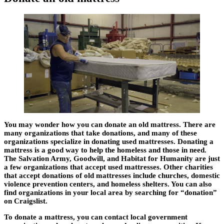
You may wonder how you can donate an old mattress. There are
many organizations that take donations, and many of these
organizations specialize in donating used mattresses. Donating a
mattress is a good way to help the homeless and those in need.
The Salvation Army, Goodwill, and Habitat for Humanity are just
a few organizations that accept used mattresses. Other charities
that accept donations of old mattresses include churches, domestic
violence prevention centers, and homeless shelters. You can also
find organizations in your local area by searching for “donation”
on Craigslist.
To donate a mattress, you can contact local government