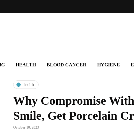
NG
HEALTH
BLOOD CANCER
HYGIENE
E
health
Why Compromise With
Smile, Get Porcelain C
October 10, 2023