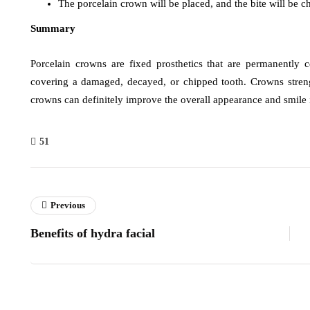
The porcelain crown will be placed, and the bite will be 
Summary
Porcelain crowns are fixed prosthetics that are permanently 
covering a damaged, decayed, or chipped tooth. Crowns stren
crowns can definitely improve the overall appearance and smile 
51
Previous
Benefits of hydra facial