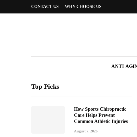
CONTACT US
WHY CHOOSE US
ANTI-AGI
Top Picks
How Sports Chiropractic
Care Helps Prevent
Common Athletic Injuries
August 7, 2026