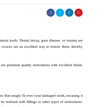
atural tooth. Dental decay, gum disease, or trauma are
 crowns are an excellent way to restore them, thereby
, are premium quality restorations with excellent finish,
ns that snugly fit over your damaged tooth, encasing it
e restored with fillings or other types of restorations.