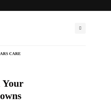
ARS CARE
 Your
rowns