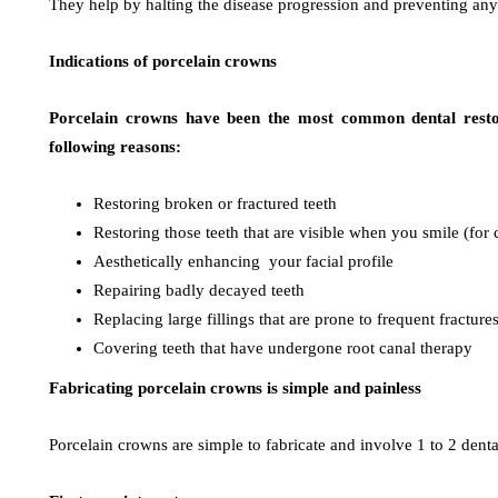
They help by halting the disease progression and preventing any
Indications of porcelain crowns
Porcelain crowns have been the most common dental restor
following reasons:
Restoring broken or fractured teeth
Restoring those teeth that are visible when you smile (for
Aesthetically enhancing your facial profile
Repairing badly decayed teeth
Replacing large fillings that are prone to frequent fracture
Covering teeth that have undergone root canal therapy
Fabricating porcelain crowns is simple and painless
Porcelain crowns are simple to fabricate and involve 1 to 2 dental