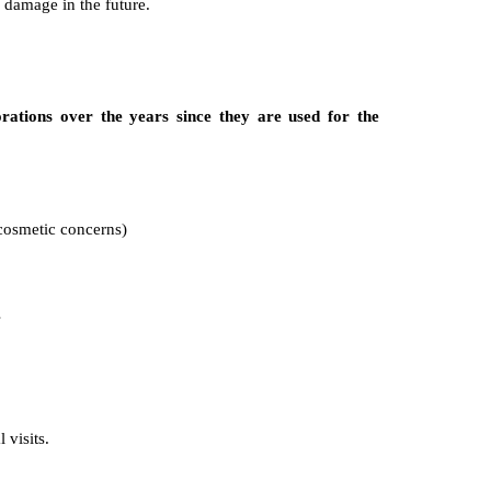
 damage in the future.
ations over the years since they are used for the
 cosmetic concerns)
s
 visits.