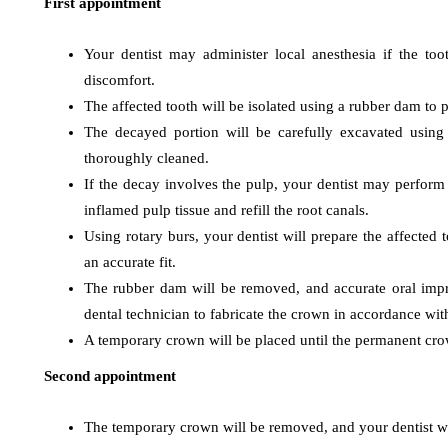
First appointment
Your dentist may administer local anesthesia if the t
discomfort.
The affected tooth will be isolated using a rubber dam to
blood cancer
blood
The decayed portion will be carefully excavated using 
Exactly What Are Best
Mutati
thoroughly cleaned.
Yoga Poses To Get The
Influe
If the decay involves the pulp, your dentist may perform
Best Bloodstream
Treatm
inflamed pulp tissue and refill the root canals.
stream Pressure
Progno
Using rotary burs, your dentist will prepare the affected
an accurate fit.
October 22, 2019
September 22
The rubber dam will be removed, and accurate oral impre
dental technician to fabricate the crown in accordance with
A temporary crown will be placed until the permanent crow
Second appointment
The temporary crown will be removed, and your dentist w