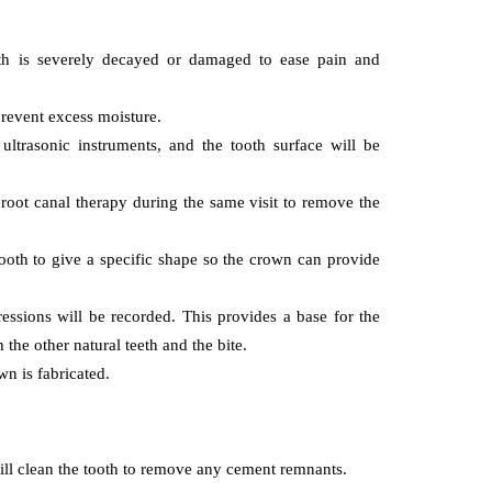
ooth is severely decayed or damaged to ease pain and
 prevent excess moisture.
 cancer
ultrasonic instruments, and the tooth surface will be
blood cancer
ons in Tp53
nce Cancer
Can You Really Di
 root canal therapy during the same visit to remove the
ent And
From Low
sis
Hemoglobin?
 tooth to give a specific shape so the crown can provide
, 2019
December 2, 2019
ssions will be recorded. This provides a base for the
 the other natural teeth and the bite.
n is fabricated.
ill clean the tooth to remove any cement remnants.