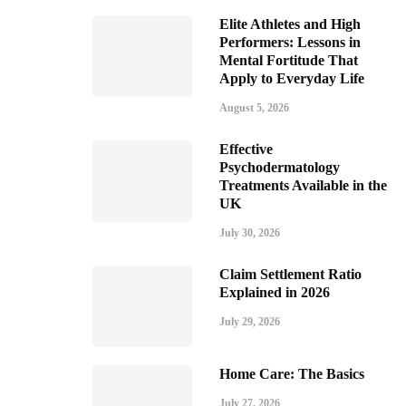
Elite Athletes and High
Performers: Lessons in
Mental Fortitude That
Apply to Everyday Life
August 5, 2026
Effective
Psychodermatology
Treatments Available in the
UK
July 30, 2026
Claim Settlement Ratio
Explained in 2026
July 29, 2026
Home Care: The Basics
July 27, 2026