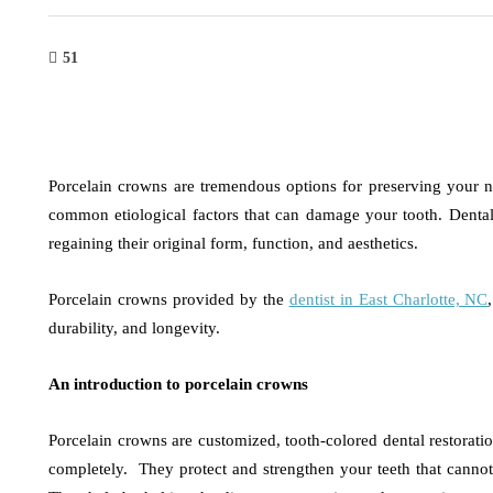
51
Porcelain crowns are tremendous options for preserving your n
common etiological factors that can damage your tooth. Dental
regaining their original form, function, and aesthetics.
Porcelain crowns provided by the
dentist in East Charlotte, NC
durability, and longevity.
An introduction to porcelain crowns
Porcelain crowns are customized, tooth-colored dental restoratio
completely. They protect and strengthen your teeth that cannot b