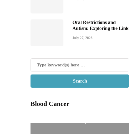
Oral Restrictions and
Autism: Exploring the Link
July 27, 2026
Blood Cancer