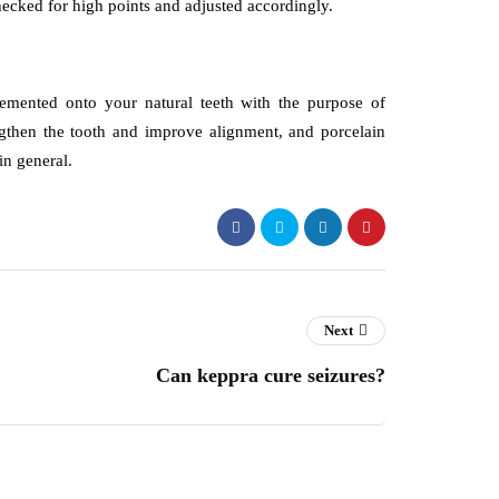
checked for high points and adjusted accordingly.
cemented onto your natural teeth with the purpose of
gthen the tooth and improve alignment, and porcelain
in general.
Next
Can keppra cure seizures?