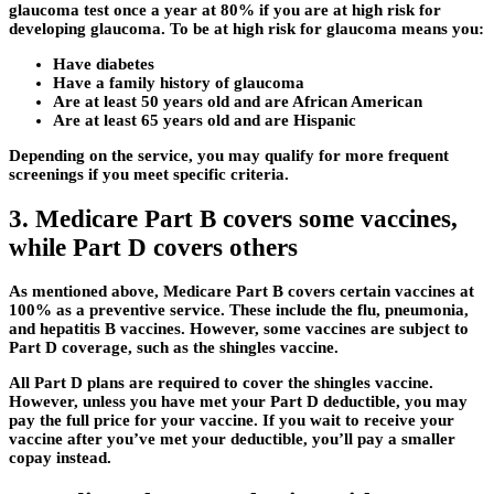
glaucoma test once a year at 80% if you are at high risk for
developing glaucoma. To be at high risk for glaucoma means you:
Have diabetes
Have a family history of glaucoma
Are at least 50 years old and are African American
Are at least 65 years old and are Hispanic
Depending on the service, you may qualify for more frequent
screenings if you meet specific criteria.
3. Medicare Part B covers some vaccines,
while Part D covers others
As mentioned above, Medicare Part B covers certain vaccines at
100% as a preventive service. These include the flu, pneumonia,
and hepatitis B vaccines. However, some vaccines are subject to
Part D coverage, such as the shingles vaccine.
All Part D plans are required to cover the shingles vaccine.
However, unless you have met your Part D deductible, you may
pay the full price for your vaccine. If you wait to receive your
vaccine after you’ve met your deductible, you’ll pay a smaller
copay instead.