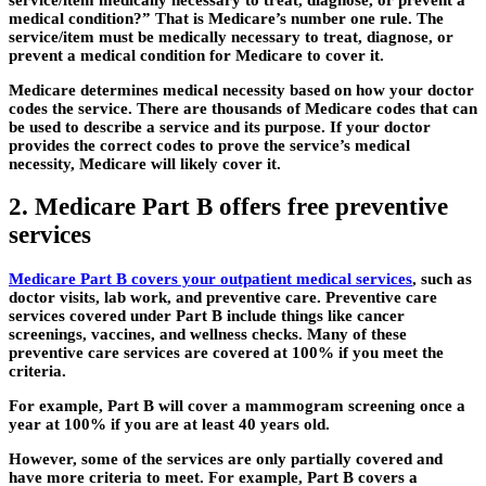
medical condition?” That is Medicare’s number one rule. The
service/item must be medically necessary to treat, diagnose, or
prevent a medical condition for Medicare to cover it.
Medicare determines medical necessity based on how your doctor
codes the service. There are thousands of Medicare codes that can
be used to describe a service and its purpose. If your doctor
provides the correct codes to prove the service’s medical
necessity, Medicare will likely cover it.
2. Medicare Part B offers free preventive
services
Medicare Part B covers your outpatient medical services
, such as
doctor visits, lab work, and preventive care. Preventive care
services covered under Part B include things like cancer
screenings, vaccines, and wellness checks. Many of these
preventive care services are covered at 100% if you meet the
criteria.
For example, Part B will cover a mammogram screening once a
year at 100% if you are at least 40 years old.
However, some of the services are only partially covered and
have more criteria to meet. For example, Part B covers a