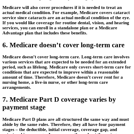
Medicare will also cover procedures if it is needed to treat an
actual medical condition. For example, Medicare covers cataract
service since cataracts are an actual medical condition of the eye.
If you would like coverage for routine dental, vision, and hearing
services, you can enroll in a standalone plan or a Medicare
Advantage plan that includes these benefits.
6. Medicare doesn’t cover long-term care
Medicare doesn’t cover long-term care. Long-term care involves
various services that are expected to be needed for an extended
period, such as lifelong. Medicare only covers short-term care for
conditions that are expected to improve within a reasonable
amount of time. Therefore, Medicare doesn’t cover rent for a
nursing home, a live-in nurse, or other long-term care
arrangements.
7. Medicare Part D coverage varies by
payment stage
Medicare Part D plans are all structured the same way and must
abide by the same rules. Therefore, they all have four payment
stages – the deductible, initial coverage, coverage gap, and