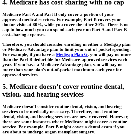
4. Medicare has cost-sharing with no cap
Medicare Part A and Part B only cover a portion of your
approved medical services. For example, Part B covers your
doctor visits at 80%, while you cover the other 20%. There is no
cap to how much you can spend each year on Part A and Part B
cost-sharing expenses.
Therefore, you should consider enrolling in either a Medigap plan
or Medicare Advantage plan to limit your out-of-pocket spending.
For example, if you have a
Medigap Plan G
, you will pay no more
than the Part B deductible for Medicare-approved services each
year. If you have a Medicare Advantage plan, you will pay no
more than your plan’s out-of-pocket maximum each year for
approved services.
5. Medicare doesn’t cover routine dental,
vision, and hearing services
Medicare doesn’t consider routine dental, vision, and hearing
services to be medically necessary. Therefore, most routine
dental, vision, and hearing services are never covered. However,
there are some instances where Medicare might cover a routine
service. For example, Part B might cover a dental exam if you
are about to undergo organ transplant surgery.