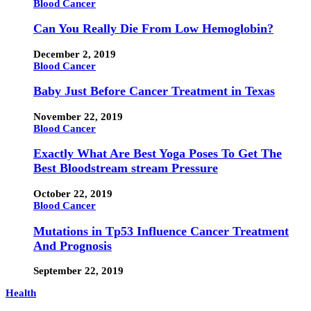
Blood Cancer
Can You Really Die From Low Hemoglobin?
December 2, 2019
Blood Cancer
Baby Just Before Cancer Treatment in Texas
November 22, 2019
Blood Cancer
Exactly What Are Best Yoga Poses To Get The
Best Bloodstream stream Pressure
October 22, 2019
Blood Cancer
Mutations in Tp53 Influence Cancer Treatment
And Prognosis
September 22, 2019
Health