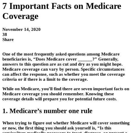
7 Important Facts on Medicare
Coverage
November 14, 2020
38
Share
One of the most frequently asked questions among Medicare
beneficiaries is, “Does Medicare cover ______?” Generally,
answers to this question are as cut and dry as you might hope.
Medicare coverage can vary by person. Specific circumstances
can affect the response, such as whether you meet the coverage
criteria or if there is a limit to the coverage.
While on Medicare, you’ll find there are seven important facts on
Medicare coverage you should remember. Knowing these
coverage details will prepare you for potential future costs.
1. Medicare’s number one rule
When trying to figure out whether Medicare will cover something
or now, the first thing you should ask yourself is, “Is this
service/item medically necessary to treat, diagnose, or prevent a