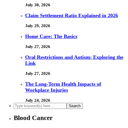
July 30, 2026
Claim Settlement Ratio Explained in 2026
July 29, 2026
Home Care: The Basics
July 27, 2026
Oral Restrictions and Autism: Exploring the
Link
July 27, 2026
The Long-Term Health Impacts of
Workplace Injuries
July 24, 2026
Blood Cancer