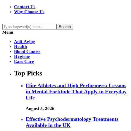
Contact Us
Why Choose Us
Menu
Anti-Aging
Health
Blood Cancer
Hygiene
Ears Care
Top Picks
Elite Athletes and High Performers: Lessons
in Mental Fortitude That Apply to Everyday
Life
August 5, 2026
Effective Psychodermatology Treatments
Available in the UK