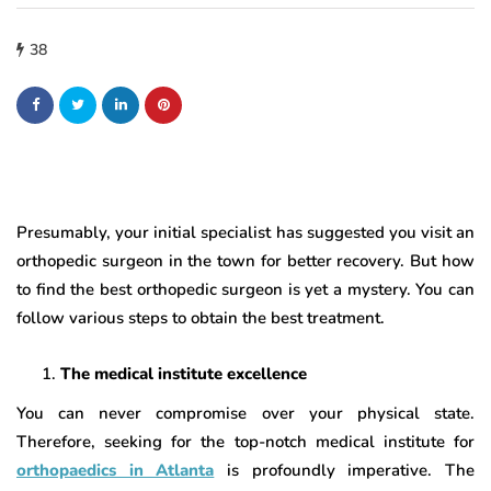
38
Presumably, your initial specialist has suggested you visit an
orthopedic surgeon in the town for better recovery. But how
to find the best orthopedic surgeon is yet a mystery. You can
follow various steps to obtain the best treatment.
The medical institute excellence
You can never compromise over your physical state.
Therefore, seeking for the top-notch medical institute for
orthopaedics in Atlanta
is profoundly imperative. The