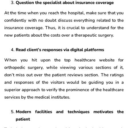
Question the specialist about insurance coverage
At the time when you reach the hospital, make sure that you
confidently with no doubt discuss everything related to the
insurance coverage. Thus, it is crucial to understand for the
new patients about the costs over a therapeutic surgery.
Read client’s responses via digital platforms
When you hit upon the top healthcare website for
orthopedic surgery, while viewing various sections of it,
don’t miss out over the patient reviews section. The ratings
and responses of the visitors would be guiding you in a
superior approach to verify the prominence of the healthcare
services by the medical institutes.
Modern facilities and techniques motivates the
patient