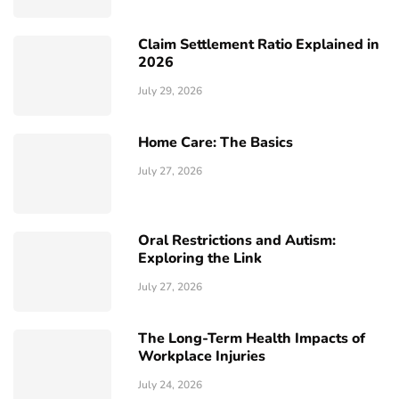
Claim Settlement Ratio Explained in
2026
July 29, 2026
Home Care: The Basics
July 27, 2026
Oral Restrictions and Autism:
Exploring the Link
July 27, 2026
The Long-Term Health Impacts of
Workplace Injuries
July 24, 2026