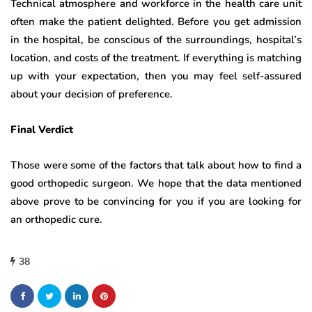
Technical atmosphere and workforce in the health care unit
often make the patient delighted. Before you get admission
in the hospital, be conscious of the surroundings, hospital’s
location, and costs of the treatment. If everything is matching
up with your expectation, then you may feel self-assured
about your decision of preference.
Final Verdict
Those were some of the factors that talk about how to find a
good orthopedic surgeon. We hope that the data mentioned
above prove to be convincing for you if you are looking for
an orthopedic cure.
38