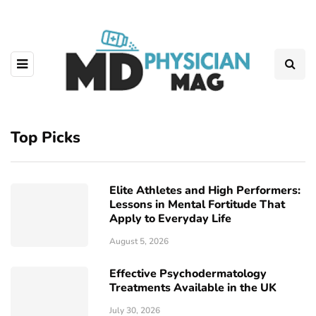
Top Picks
Elite Athletes and High Performers:
Lessons in Mental Fortitude That
Apply to Everyday Life
August 5, 2026
Effective Psychodermatology
Treatments Available in the UK
July 30, 2026