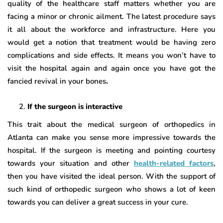
quality of the healthcare staff matters whether you are
facing a minor or chronic ailment. The latest procedure says
it all about the workforce and infrastructure. Here you
would get a notion that treatment would be having zero
complications and side effects. It means you won’t have to
visit the hospital again and again once you have got the
fancied revival in your bones
.
If the surgeon is interactive
This trait about the medical surgeon of orthopedics in
Atlanta can make you sense more impressive towards the
hospital. If the surgeon is meeting and pointing courtesy
towards your situation and other
health-related factors
,
then you have visited the ideal person. With the support of
such kind of orthopedic surgeon who shows a lot of keen
towards you can deliver a great success in your cure.