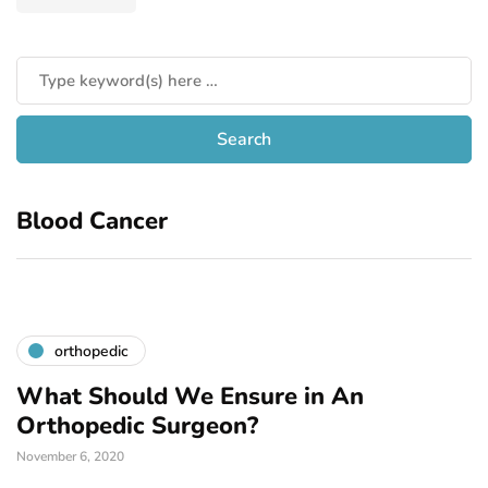
Blood Cancer
orthopedic
What Should We Ensure in An
Orthopedic Surgeon?
November 6, 2020