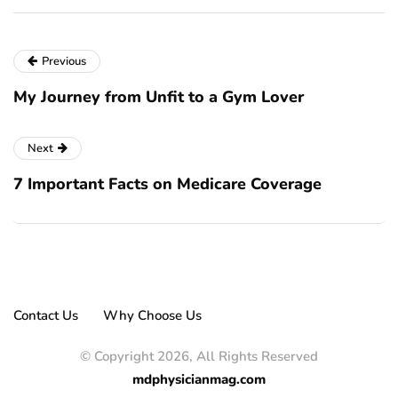
Previous
My Journey from Unfit to a Gym Lover
Next
7 Important Facts on Medicare Coverage
Contact Us
Why Choose Us
© Copyright 2026, All Rights Reserved
mdphysicianmag.com