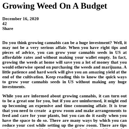
Growing Weed On A Budget
December 16, 2020
42
Share
Do you think growing cannabis can be a huge investment? Well, it
may not be a very serious affair. When you have right tips and
pieces of advice, you can grow your cannabis seeds in US at
affordable rates and without making your wallet empty. In fact,
growing the weeds at home will save you a lot of money that you
would otherwise spend on purchasing the weeds and marijuana. A
little patience and hard work will give you an amazing yield at the
end of the cultivation. Keep reading this to know the quick ways
to grow your cannabis seeds in US without making any huge
investments.
While you are informed about growing cannabis, it can turn out
to be a great one for you, but if you are uninformed, it might end
up becoming an expensive and time consuming affair. It is true
that you need to create a grow room and make arrangements to
feed and care for your plants, but you can do it easily when you
have the space to do so. There are many ways by which you can
reduce your cost while setting up the grow room. There are tips