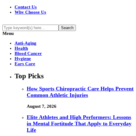
Contact Us
Why Choose Us
Menu
Anti-Aging
Health
Blood Cancer
Hygiene
Ears Care
Top Picks
How Sports Chiropractic Care Helps Prevent
Common Athletic Injuries
August 7, 2026
Elite Athletes and High Performers: Lessons
in Mental Fortitude That Apply to Everyday
Life