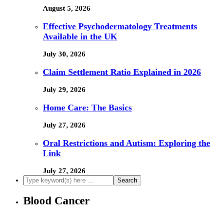
August 5, 2026
Effective Psychodermatology Treatments
Available in the UK
July 30, 2026
Claim Settlement Ratio Explained in 2026
July 29, 2026
Home Care: The Basics
July 27, 2026
Oral Restrictions and Autism: Exploring the
Link
July 27, 2026
Blood Cancer