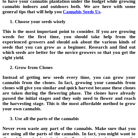
to have your cannabis plantation under the budget while growing
cannabis indoors and outdoors both. We are here with some
general tips that will help you
Cannabis Seeds Us
.
Choose your seeds wisely
This is the most important point to consider. If you are growing
weeds for the first time, you should take help from the
experienced growers and should ask about the various kinds of
seeds that you can grow as a beginner. Research and find out
which seeds are better for the novice growers so that you get the
right yield.
Grow from Clones
Instead of getting new seeds every time, you can grow your
cannabis from the clones. In fact, growing your cannabis from
clones will give you similar and quick harvest because these clones
are taken during the flowering phase. The clones have already
passed the initial stages and they only need to flower and reach
the harvesting stage. This is the most affordable method to grow
your own cannabis.
Use all the parts of the cannabis
Never even waste any part of the cannabis. Make sure that you
are using all the parts of the cannabis. In fact, you might want to