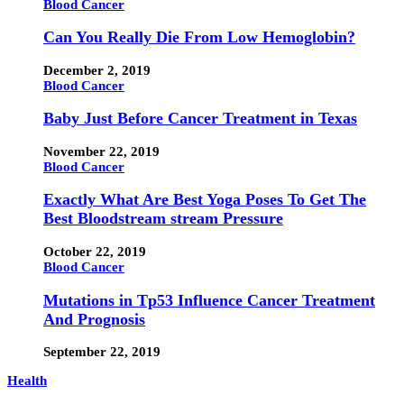
Blood Cancer
Can You Really Die From Low Hemoglobin?
December 2, 2019
Blood Cancer
Baby Just Before Cancer Treatment in Texas
November 22, 2019
Blood Cancer
Exactly What Are Best Yoga Poses To Get The
Best Bloodstream stream Pressure
October 22, 2019
Blood Cancer
Mutations in Tp53 Influence Cancer Treatment
And Prognosis
September 22, 2019
Health