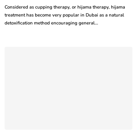
Considered as cupping therapy, or hijama therapy, hijama
treatment has become very popular in Dubai as a natural
detoxification method encouraging general…