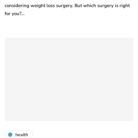
considering weight loss surgery. But which surgery is right
for you?…
health