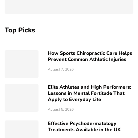
Top Picks
How Sports Chiropractic Care Helps
Prevent Common Athletic Injuries
August 7, 2026
Elite Athletes and High Performers:
Lessons in Mental Fortitude That
Apply to Everyday Life
August 5, 2026
Effective Psychodermatology
Treatments Available in the UK