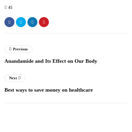
45
Previous
Anandamide and Its Effect on Our Body
Next
Best ways to save money on healthcare