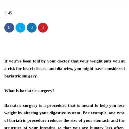
45
If you’ve been told by your doctor that your weight puts you at
a risk for heart disease and diabetes, you might have considered
bariatric surgery.
What is bariatric surgery?
Bariatric surgery is a procedure that is meant to help you lose
weight by altering your digestive system. For example, one type
of bariatric procedure reduces the size of your stomach and the
structure of your intestine so that you are hungry less often.