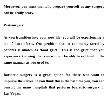
Moreover, you must mentally prepare yourself as any surgery
can be really scary.
Post-surgery
As you transition into your new life, you will be experiencing a
lot of discomforts. One problem that is commonly faced by
patients is known as ‘food grief.’ This is the grief that you
experience knowing that you will not be able to eat food in the
same manner as you used to.
Bariatric surgery is a great option for those who want to
improve their lives. If you think this is the path for you, you can
consult the many hospitals that perform bariatric surgery in
Las Vegas.