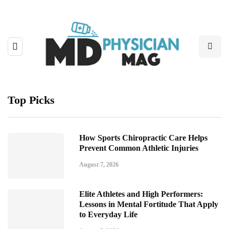
Top Picks
How Sports Chiropractic Care Helps
Prevent Common Athletic Injuries
August 7, 2026
Elite Athletes and High Performers:
Lessons in Mental Fortitude That Apply
to Everyday Life