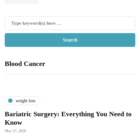
Blood Cancer
weight loss
Bariatric Surgery: Everything You Need to
Know
May 27, 2020