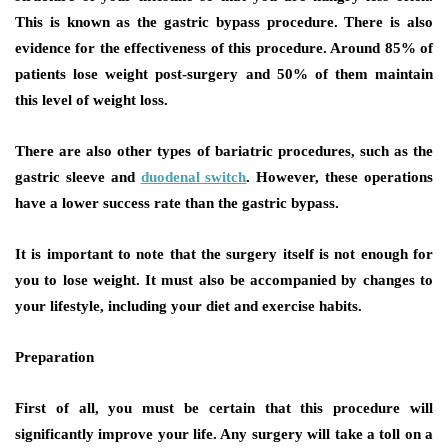
This is known as the gastric bypass procedure. There is also
evidence for the effectiveness of this procedure. Around 85% of
patients lose weight post-surgery and 50% of them maintain
this level of weight loss.
There are also other types of bariatric procedures, such as the
gastric sleeve and
duodenal switch
. However, these operations
have a lower success rate than the gastric bypass.
It is important to note that the surgery itself is not enough for
you to lose weight. It must also be accompanied by changes to
your lifestyle, including your diet and exercise habits.
Preparation
First of all, you must be certain that this procedure will
significantly improve your life. Any surgery will take a toll on a