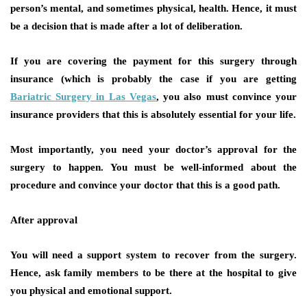
person’s mental, and sometimes physical, health. Hence, it must
be a decision that is made after a lot of deliberation.
If you are covering the payment for this surgery through
insurance (which is probably the case if you are getting
Bariatric Surgery in Las Vegas
, you also must convince your
insurance providers that this is absolutely essential for your life.
Most importantly, you need your doctor’s approval for the
surgery to happen. You must be well-informed about the
procedure and convince your doctor that this is a good path.
After approval
You will need a support system to recover from the surgery.
Hence, ask family members to be there at the hospital to give
you physical and emotional support.