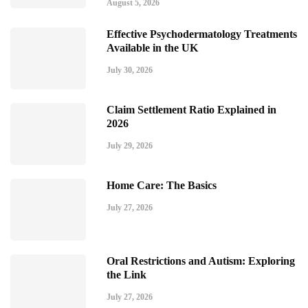
August 5, 2026
Effective Psychodermatology Treatments
Available in the UK
July 30, 2026
Claim Settlement Ratio Explained in
2026
July 29, 2026
Home Care: The Basics
July 27, 2026
Oral Restrictions and Autism: Exploring
the Link
July 27, 2026