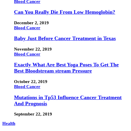
Blood Cancer
Can You Really Die From Low Hemoglobin?
December 2, 2019
Blood Cancer
Baby Just Before Cancer Treatment in Texas
November 22, 2019
Blood Cancer
Exactly What Are Best Yoga Poses To Get The
Best Bloodstream stream Pressure
October 22, 2019
Blood Cancer
Mutations in Tp53 Influence Cancer Treatment
And Prognosis
September 22, 2019
Health