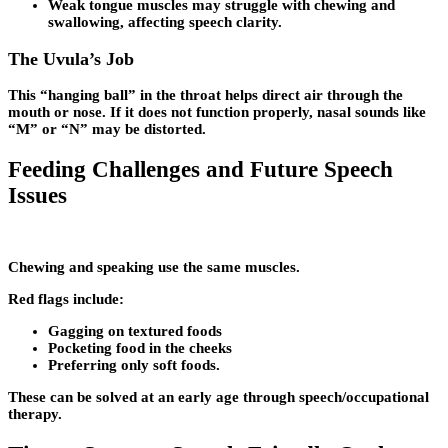
Weak tongue muscles may struggle with chewing and
swallowing, affecting speech clarity.
The Uvula’s Job
This “hanging ball” in the throat helps direct air through the
mouth or nose. If it does not function properly, nasal sounds like
“M” or “N” may be distorted.
Feeding Challenges and Future Speech
Issues
Chewing and speaking use the same muscles.
Red flags include:
Gagging on textured foods
Pocketing food in the cheeks
Preferring only soft foods.
These can be solved at an early age through speech/occupational
therapy.