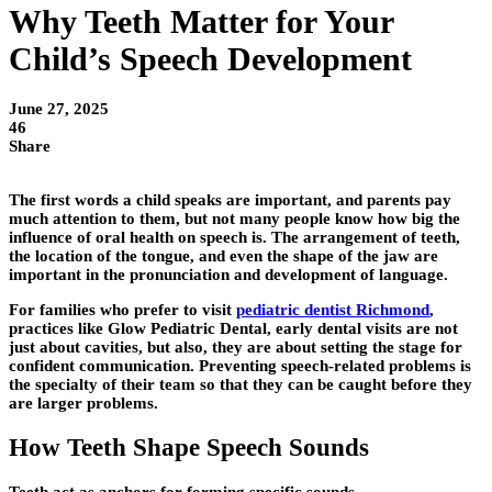
Why Teeth Matter for Your
Child’s Speech Development
June 27, 2025
46
Share
The first words a child speaks are important, and parents pay
much attention to them, but not many people know how big the
influence of oral health on speech is. The arrangement of teeth,
the location of the tongue, and even the shape of the jaw are
important in the pronunciation and development of language.
For families who prefer to visit
pediatric dentist Richmond
,
practices like
Glow Pediatric Dental
, early dental visits are not
just about cavities, but also, they are about setting the stage for
confident communication. Preventing speech-related problems is
the specialty of their team so that they can be caught before they
are larger problems.
How Teeth Shape Speech Sounds
Teeth act as anchors for forming specific sounds.