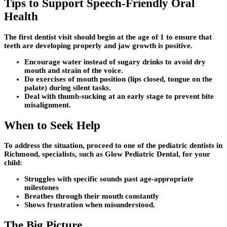
Tips to Support Speech-Friendly Oral
Health
The first dentist visit should begin at the age of 1 to ensure that
teeth are developing properly and jaw growth is positive.
Encourage water instead of sugary drinks to avoid dry
mouth and strain of the voice.
Do exercises of mouth position (lips closed, tongue on the
palate) during silent tasks.
Deal with thumb-sucking at an early stage to prevent bite
misalignment.
When to Seek Help
To address the situation, proceed to one of the pediatric dentists in
Richmond, specialists, such as Glow Pediatric Dental, for your
child:
Struggles with specific sounds past age-appropriate
milestones
Breathes through their mouth constantly
Shows frustration when misunderstood.
The Big Picture