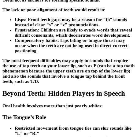
The lack or poor alignment of teeth would result in:
Lisps:
Front teeth gaps may be a reason for “th” sounds
instead of clear “s” or “z” pronunciations.
Frustration:
Children are likely to evade words that reveal
difficult consonants, which decelerates word development.
Compensatory habits:
Lips biting or tongue thrust may
occur when the teeth are not being used to direct correct
positioning.
The most frequent difficulties may apply to sounds that require
the use of top teeth on your lower lip, such as F (can be a top tooth
phenomenon because the upper teeth are on top of the lower lip)
and also the sounds that involve a tongue tap behind the front
teeth, such as T/D.
Beyond Teeth: Hidden Players in Speech
Oral health involves more than just pearly whites:
The Tongue’s Role
Restricted movement from tongue ties can slur sounds like
“L” or “R.”