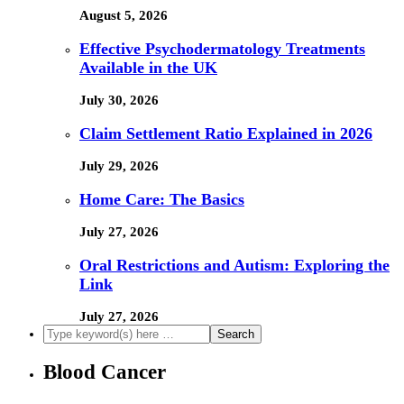
August 5, 2026
Effective Psychodermatology Treatments
Available in the UK
July 30, 2026
Claim Settlement Ratio Explained in 2026
July 29, 2026
Home Care: The Basics
July 27, 2026
Oral Restrictions and Autism: Exploring the
Link
July 27, 2026
Blood Cancer