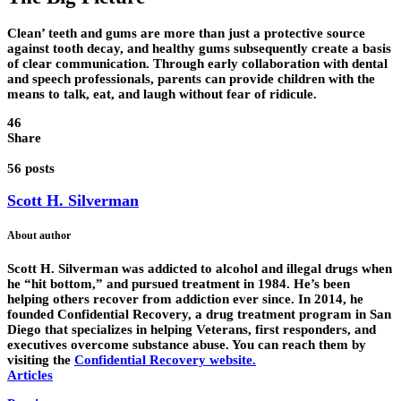
Clean’ teeth and gums are more than just a protective source
against tooth decay, and healthy gums subsequently create a basis
of clear communication. Through early collaboration with dental
and speech professionals, parents can provide children with the
means to talk, eat, and laugh without fear of ridicule.
46
Share
56 posts
Scott H. Silverman
About author
Scott H. Silverman was addicted to alcohol and illegal drugs when
he “hit bottom,” and pursued treatment in 1984. He’s been
helping others recover from addiction ever since. In 2014, he
founded Confidential Recovery, a drug treatment program in San
Diego that specializes in helping Veterans, first responders, and
executives overcome substance abuse. You can reach them by
visiting the
Confidential Recovery website
.
Articles