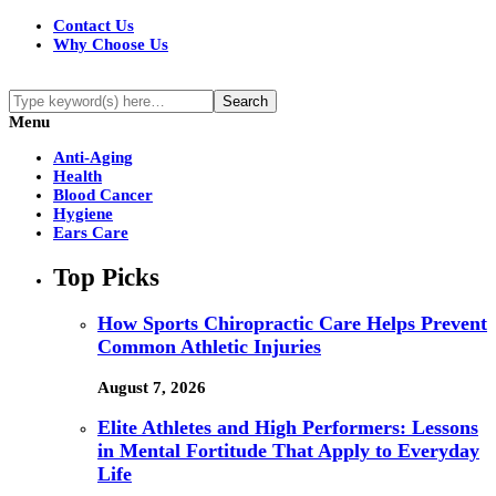
Contact Us
Why Choose Us
Menu
Anti-Aging
Health
Blood Cancer
Hygiene
Ears Care
Top Picks
How Sports Chiropractic Care Helps Prevent
Common Athletic Injuries
August 7, 2026
Elite Athletes and High Performers: Lessons
in Mental Fortitude That Apply to Everyday
Life